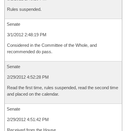
Rules suspended.
Senate
3/1/2012 2:48:19 PM
Considered in the Committee of the Whole, and
recommended do pass.
Senate
2/29/2012 4:52:28 PM
Read the first time, rules suspended, read the second time
and placed on the calendar.
Senate
2/29/2012 4:51:42 PM
Received from the House.