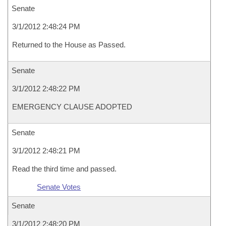
Senate
3/1/2012 2:48:24 PM
Returned to the House as Passed.
Senate
3/1/2012 2:48:22 PM
EMERGENCY CLAUSE ADOPTED
Senate
3/1/2012 2:48:21 PM
Read the third time and passed.
Senate Votes
Senate
3/1/2012 2:48:20 PM