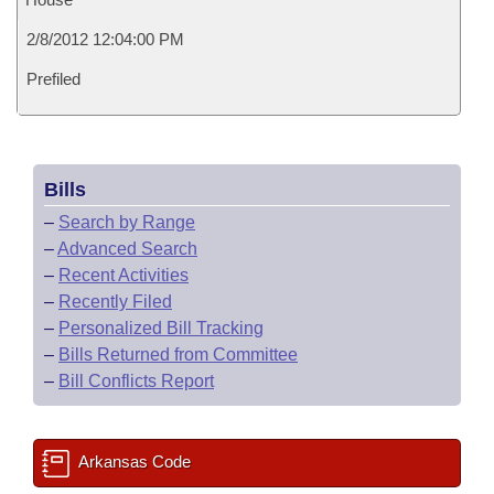
2/8/2012 12:04:00 PM
Prefiled
Bills
–
Search by Range
–
Advanced Search
–
Recent Activities
–
Recently Filed
–
Personalized Bill Tracking
–
Bills Returned from Committee
–
Bill Conflicts Report
Arkansas Code