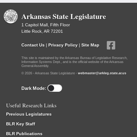
Arkansas State Legislature
1 Capitol Mall, Fifth Floor
Little Rock, AR 72201
Contact Us
|
Privacy Policy
|
Site Map
This site is maintained by the Arkansas Bureau of Legislative Research,
Information Systems Dept., and is the official website of the Arkansas
General Assembly.
© 2026 - Arkansas State Legislature -
webmaster@arkleg.state.ar.us
Dark Mode:
Useful Research Links
Previous Legislatures
BLR Key Staff
BLR Publications