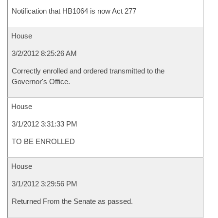
Notification that HB1064 is now Act 277
House
3/2/2012 8:25:26 AM
Correctly enrolled and ordered transmitted to the
Governor's Office.
House
3/1/2012 3:31:33 PM
TO BE ENROLLED
House
3/1/2012 3:29:56 PM
Returned From the Senate as passed.