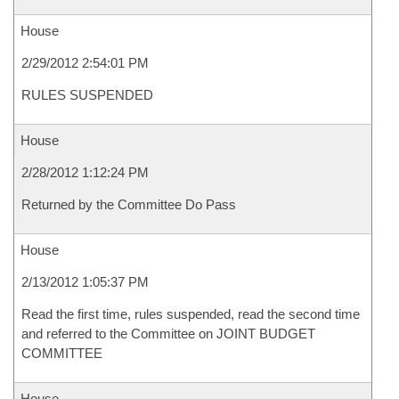
House
2/29/2012 2:54:01 PM
RULES SUSPENDED
House
2/28/2012 1:12:24 PM
Returned by the Committee Do Pass
House
2/13/2012 1:05:37 PM
Read the first time, rules suspended, read the second time
and referred to the Committee on JOINT BUDGET
COMMITTEE
House