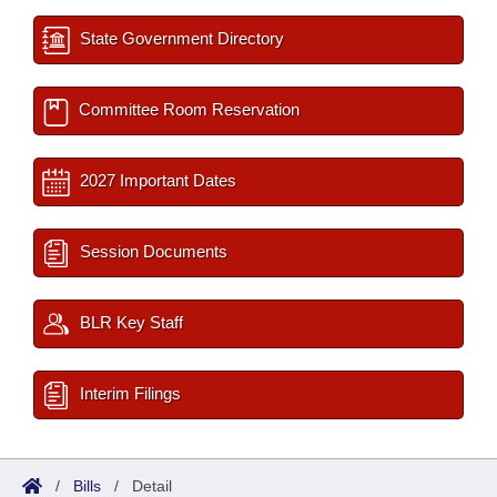
State Government Directory
Committee Room Reservation
2027 Important Dates
Session Documents
BLR Key Staff
Interim Filings
/
Bills
/
Detail