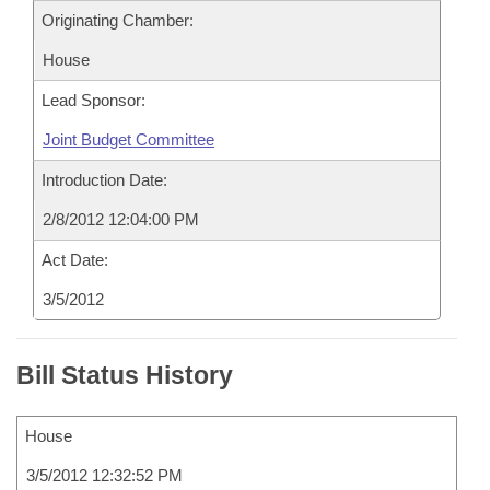
Originating Chamber:
House
Lead Sponsor:
Joint Budget Committee
Introduction Date:
2/8/2012 12:04:00 PM
Act Date:
3/5/2012
Bill Status History
House
3/5/2012 12:32:52 PM