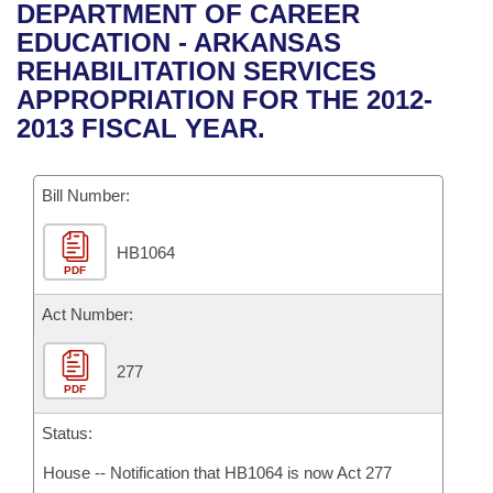
Bills on Committee Agendas
Recent Activities
DEPARTMENT OF CAREER
Bills in House Committees
EDUCATION - ARKANSAS
Search Center
Uncodified Historic Legislation
House
Recently Filed
REHABILITATION SERVICES
Bills in Senate Committees
APPROPRIATION FOR THE 2012-
Governor's Veto List
Senate
Personalized Bill Tracking
2013 FISCAL YEAR.
Bills in Joint Committees
House Budget
Bills Returned from Committee
Meetings Of The Whole/Business Meetings
Bill Number:
Senate Budget
Bill Conflicts Report
HB1064
PDF
House Roll Call
Act Number:
277
PDF
Status:
House -- Notification that HB1064 is now Act 277