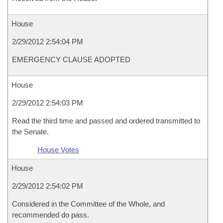
House
2/29/2012 2:54:04 PM
EMERGENCY CLAUSE ADOPTED
House
2/29/2012 2:54:03 PM
Read the third time and passed and ordered transmitted to
the Senate.
House Votes
House
2/29/2012 2:54:02 PM
Considered in the Committee of the Whole, and
recommended do pass.