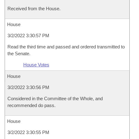
Received from the House.
House
3/2/2022 3:30:57 PM
Read the third time and passed and ordered transmitted to
the Senate.
House Votes
House
3/2/2022 3:30:56 PM
Considered in the Committee of the Whole, and
recommended do pass.
House
3/2/2022 3:30:55 PM