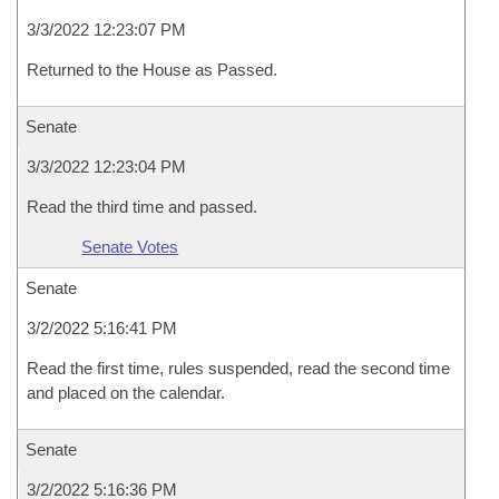
3/3/2022 12:23:07 PM
Returned to the House as Passed.
Senate
3/3/2022 12:23:04 PM
Read the third time and passed.
Senate Votes
Senate
3/2/2022 5:16:41 PM
Read the first time, rules suspended, read the second time
and placed on the calendar.
Senate
3/2/2022 5:16:36 PM