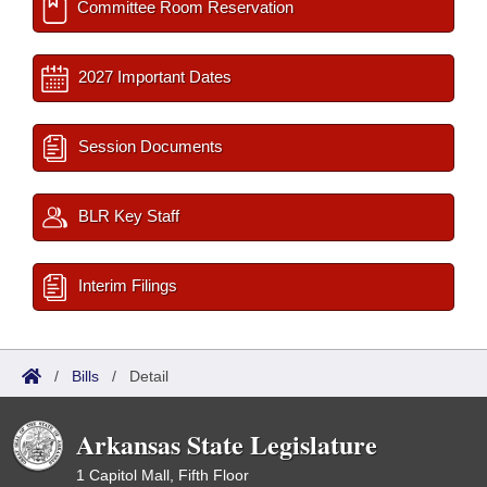
Committee Room Reservation
2027 Important Dates
Session Documents
BLR Key Staff
Interim Filings
/
Bills
/
Detail
Arkansas State Legislature
1 Capitol Mall, Fifth Floor