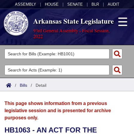
ASSEMBLY
|
HOUSE
|
SENATE
|
BLR
|
AUDIT
Arkansas State Legislature
93rd General Assembly - Fiscal Session,
2022
Legislators
List All
Committees
Joint
Acts
Search
/
Bills
/
Detail
Search by Range
Bills
Senate
District Finder
This page shows information from a previous
Search by Range
Calendars
Advanced Search
House
legislative session and is presented for archive
purposes only.
Meetings and Events
Arkansas Law
Advanced Search
Code Sections Amended
Task Force
HB1063 - AN ACT FOR THE
Arkansas Code and Constitution of 1874
Budget