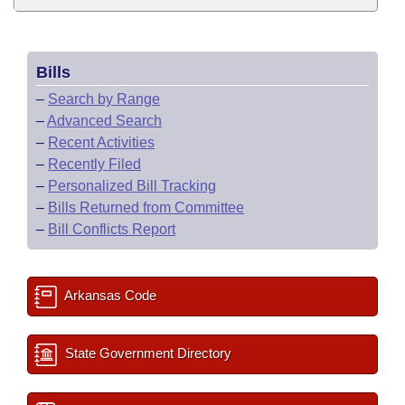
Bills
–
Search by Range
–
Advanced Search
–
Recent Activities
–
Recently Filed
–
Personalized Bill Tracking
–
Bills Returned from Committee
–
Bill Conflicts Report
Arkansas Code
State Government Directory