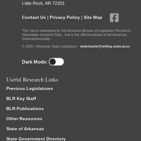
Little Rock, AR 72201
Contact Us
|
Privacy Policy
|
Site Map
This site is maintained by the Arkansas Bureau of Legislative Research,
Information Systems Dept., and is the official website of the Arkansas
General Assembly.
© 2026 - Arkansas State Legislature -
webmaster@arkleg.state.ar.us
Dark Mode:
Useful Research Links
Previous Legislatures
BLR Key Staff
BLR Publications
Other Resources
State of Arkansas
State Government Directory