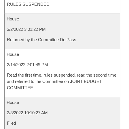
RULES SUSPENDED
House
3/2/2022 3:01:22 PM
Returned by the Committee Do Pass
House
2/14/2022 2:01:49 PM
Read the first time, rules suspended, read the second time
and referred to the Committee on JOINT BUDGET
COMMITTEE
House
2/8/2022 10:10:27 AM
Filed