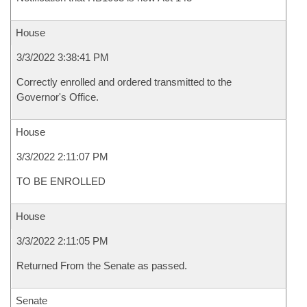
House
3/3/2022 3:38:41 PM
Correctly enrolled and ordered transmitted to the
Governor's Office.
House
3/3/2022 2:11:07 PM
TO BE ENROLLED
House
3/3/2022 2:11:05 PM
Returned From the Senate as passed.
Senate