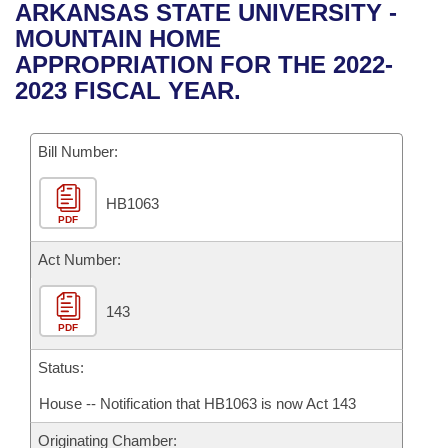
Bills on Committee Agendas
Recent Activities
ARKANSAS STATE UNIVERSITY -
Bills in House Committees
MOUNTAIN HOME
Search Center
Uncodified Historic Legislation
House
Recently Filed
APPROPRIATION FOR THE 2022-
Bills in Senate Committees
2023 FISCAL YEAR.
Governor's Veto List
Senate
Personalized Bill Tracking
Bills in Joint Committees
Bill Number:
House Budget
Bills Returned from Committee
Meetings Of The Whole/Business Meetings
HB1063
Senate Budget
Bill Conflicts Report
PDF
House Roll Call
Act Number:
143
PDF
Status:
House -- Notification that HB1063 is now Act 143
Originating Chamber: