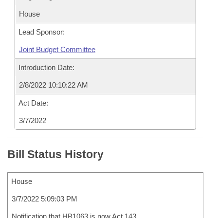
House
Lead Sponsor:
Joint Budget Committee
Introduction Date:
2/8/2022 10:10:22 AM
Act Date:
3/7/2022
Bill Status History
House
3/7/2022 5:09:03 PM
Notification that HB1063 is now Act 143