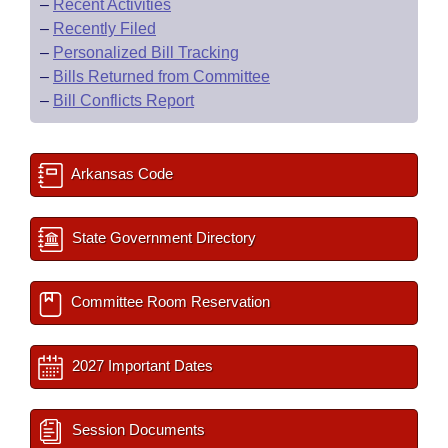
–
Recent Activities
–
Recently Filed
–
Personalized Bill Tracking
–
Bills Returned from Committee
–
Bill Conflicts Report
Arkansas Code
State Government Directory
Committee Room Reservation
2027 Important Dates
Session Documents