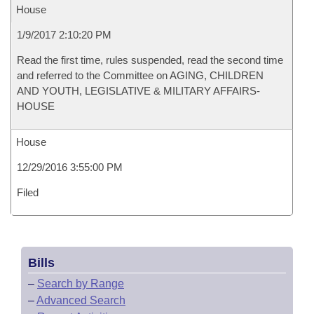
House
1/9/2017 2:10:20 PM
Read the first time, rules suspended, read the second time
and referred to the Committee on AGING, CHILDREN
AND YOUTH, LEGISLATIVE & MILITARY AFFAIRS-
HOUSE
House
12/29/2016 3:55:00 PM
Filed
Bills
–
Search by Range
–
Advanced Search