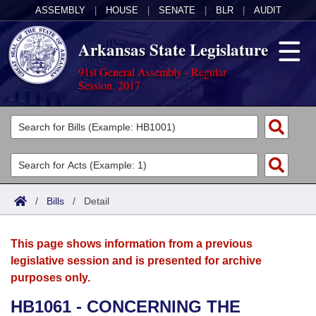
ASSEMBLY
|
HOUSE
|
SENATE
|
BLR
|
AUDIT
Arkansas State Legislature
91st General Assembly - Regular
Session, 2017
Legislators
List All
Committees
Joint
Acts
Search
/
Bills
/
Detail
Search by Range
Bills
Senate
District Finder
This page shows information from a previous
Search by Range
Calendars
Advanced Search
House
legislative session and is presented for archive
purposes only.
Meetings and Events
Arkansas Law
Advanced Search
Code Sections Amended
Task Force
HB1061 - CONCERNING THE
Arkansas Code and Constitution of 1874
Budget