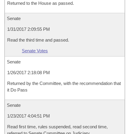
Returned to the House as passed.
Senate
1/31/2017 2:09:55 PM
Read the third time and passed.
Senate Votes
Senate
1/26/2017 2:18:08 PM
Returned by the Committee, with the recommendation that
it Do Pass
Senate
1/23/2017 4:04:51 PM
Read first time, rules suspended, read second time,
referred to Senate Committee on Judiciary