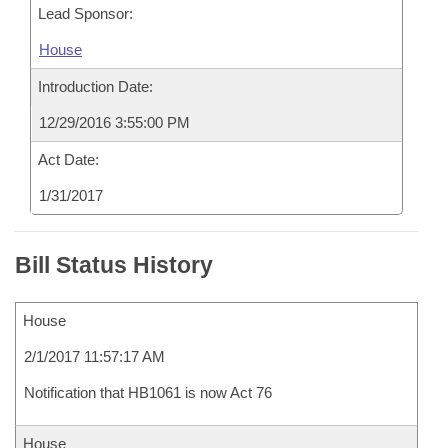
Lead Sponsor:
House
Introduction Date:
12/29/2016 3:55:00 PM
Act Date:
1/31/2017
Bill Status History
House
2/1/2017 11:57:17 AM
Notification that HB1061 is now Act 76
House