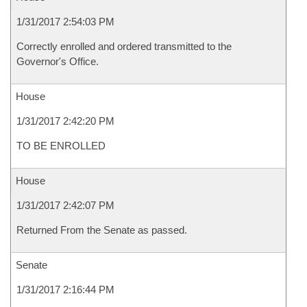
1/31/2017 2:54:03 PM
Correctly enrolled and ordered transmitted to the
Governor's Office.
House
1/31/2017 2:42:20 PM
TO BE ENROLLED
House
1/31/2017 2:42:07 PM
Returned From the Senate as passed.
Senate
1/31/2017 2:16:44 PM