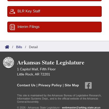
BLR Key Staff
Interim Filings
/
Bills
/
Detail
Arkansas State Legislature
1 Capitol Mall, Fifth Floor
Little Rock, AR 72201
Contact Us
|
Privacy Policy
|
Site Map
This site is maintained by the Arkansas Bureau of Legislative Research,
Information Systems Dept., and is the official website of the Arkansas
General Assembly.
© 2026 - Arkansas State Legislature -
webmaster@arkleg.state.ar.us