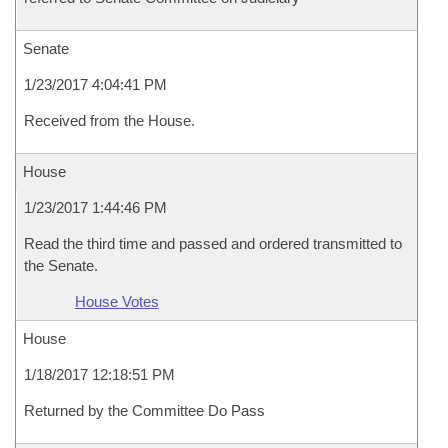
Senate
1/23/2017 4:04:41 PM
Received from the House.
House
1/23/2017 1:44:46 PM
Read the third time and passed and ordered transmitted to
the Senate.
House Votes
House
1/18/2017 12:18:51 PM
Returned by the Committee Do Pass