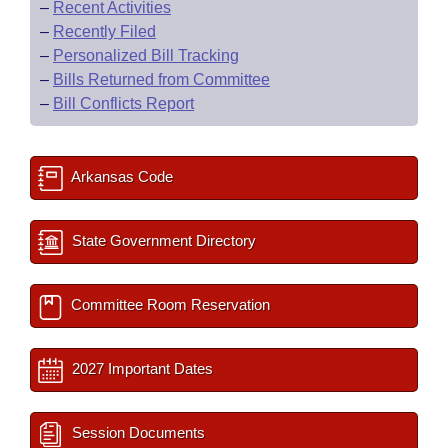
–
Recent Activities
–
Recently Filed
–
Personalized Bill Tracking
–
Bills Returned from Committee
–
Bill Conflicts Report
Arkansas Code
State Government Directory
Committee Room Reservation
2027 Important Dates
Session Documents