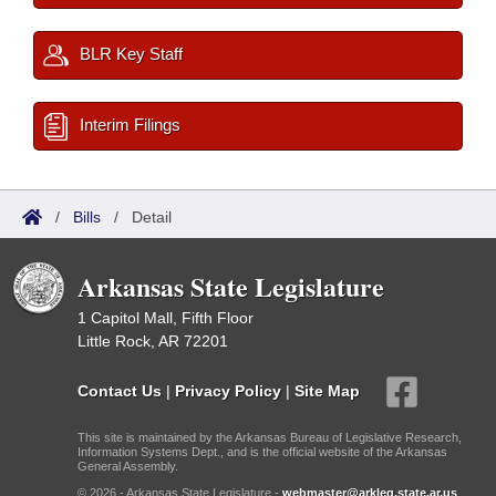
BLR Key Staff
Interim Filings
/
Bills
/
Detail
Arkansas State Legislature
1 Capitol Mall, Fifth Floor
Little Rock, AR 72201
Contact Us
|
Privacy Policy
|
Site Map
This site is maintained by the Arkansas Bureau of Legislative Research,
Information Systems Dept., and is the official website of the Arkansas
General Assembly.
© 2026 - Arkansas State Legislature -
webmaster@arkleg.state.ar.us