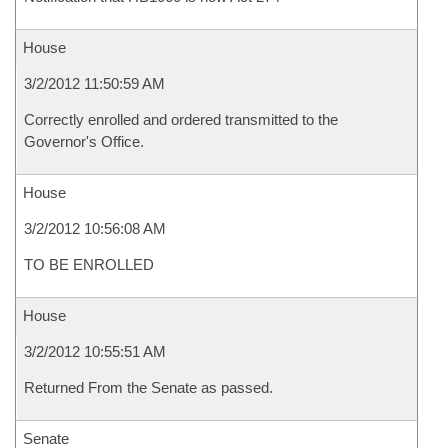
House
3/2/2012 11:50:59 AM
Correctly enrolled and ordered transmitted to the
Governor's Office.
House
3/2/2012 10:56:08 AM
TO BE ENROLLED
House
3/2/2012 10:55:51 AM
Returned From the Senate as passed.
Senate