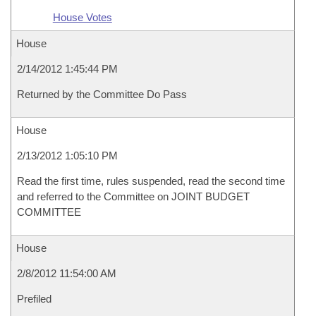
House Votes
House
2/14/2012 1:45:44 PM
Returned by the Committee Do Pass
House
2/13/2012 1:05:10 PM
Read the first time, rules suspended, read the second time
and referred to the Committee on JOINT BUDGET
COMMITTEE
House
2/8/2012 11:54:00 AM
Prefiled