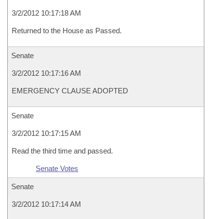
3/2/2012 10:17:18 AM
Returned to the House as Passed.
Senate
3/2/2012 10:17:16 AM
EMERGENCY CLAUSE ADOPTED
Senate
3/2/2012 10:17:15 AM
Read the third time and passed.
Senate Votes
Senate
3/2/2012 10:17:14 AM