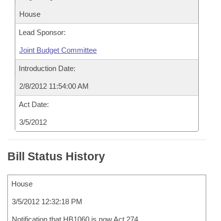
House
Lead Sponsor:
Joint Budget Committee
Introduction Date:
2/8/2012 11:54:00 AM
Act Date:
3/5/2012
Bill Status History
House
3/5/2012 12:32:18 PM
Notification that HB1060 is now Act 274