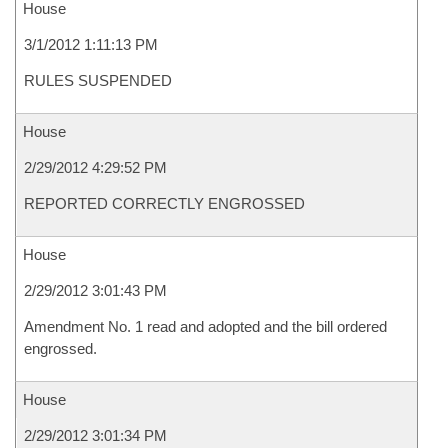
House
3/1/2012 1:11:13 PM
RULES SUSPENDED
House
2/29/2012 4:29:52 PM
REPORTED CORRECTLY ENGROSSED
House
2/29/2012 3:01:43 PM
Amendment No. 1 read and adopted and the bill ordered
engrossed.
House
2/29/2012 3:01:34 PM