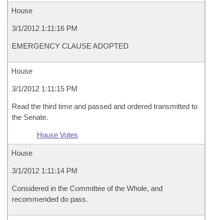
House
3/1/2012 1:11:16 PM
EMERGENCY CLAUSE ADOPTED
House
3/1/2012 1:11:15 PM
Read the third time and passed and ordered transmitted to
the Senate.
House Votes
House
3/1/2012 1:11:14 PM
Considered in the Committee of the Whole, and
recommended do pass.