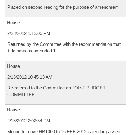
Placed on second reading for the purpose of amendment.
House
2/28/2012 1:12:00 PM
Returned by the Committee with the recommendation that
it do pass as amended 1
House
2/16/2012 10:45:13 AM
Re-referred to the Committee on JOINT BUDGET
COMMITTEE
House
2/15/2012 2:02:54 PM
Motion to move HB1060 to 16 FEB 2012 calendar passed.