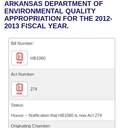
Bills on Committee Agendas
Recent Activities
ARKANSAS DEPARTMENT OF
Bills in House Committees
ENVIRONMENTAL QUALITY
Search Center
Uncodified Historic Legislation
House
Recently Filed
APPROPRIATION FOR THE 2012-
Bills in Senate Committees
2013 FISCAL YEAR.
Governor's Veto List
Senate
Personalized Bill Tracking
Bills in Joint Committees
Bill Number:
House Budget
Bills Returned from Committee
Meetings Of The Whole/Business Meetings
HB1060
Senate Budget
Bill Conflicts Report
PDF
House Roll Call
Act Number:
274
PDF
Status:
House -- Notification that HB1060 is now Act 274
Originating Chamber: