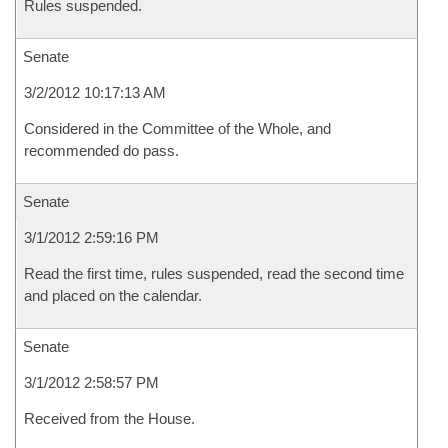
Rules suspended.
Senate
3/2/2012 10:17:13 AM
Considered in the Committee of the Whole, and
recommended do pass.
Senate
3/1/2012 2:59:16 PM
Read the first time, rules suspended, read the second time
and placed on the calendar.
Senate
3/1/2012 2:58:57 PM
Received from the House.