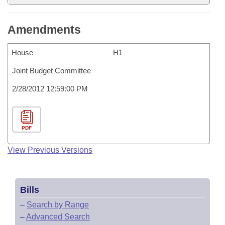
Amendments
House
H1
Joint Budget Committee
2/28/2012 12:59:00 PM
PDF
View Previous Versions
Bills
–
Search by Range
–
Advanced Search