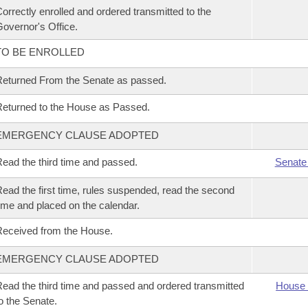
orrectly enrolled and ordered transmitted to the
overnor's Office.
TO BE ENROLLED
eturned From the Senate as passed.
eturned to the House as Passed.
EMERGENCY CLAUSE ADOPTED
ead the third time and passed.
Senate
ead the first time, rules suspended, read the second
ime and placed on the calendar.
eceived from the House.
EMERGENCY CLAUSE ADOPTED
ead the third time and passed and ordered transmitted
House 
o the Senate.