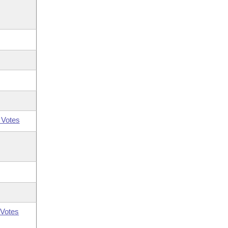
 Votes
Votes