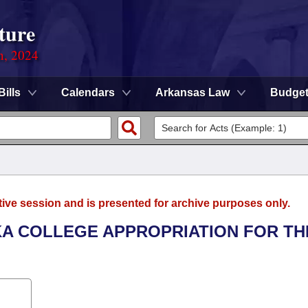
ture
n, 2024
Bills
Calendars
Arkansas Law
Budge
tive session and is presented for archive purposes only.
RKA COLLEGE APPROPRIATION FOR TH