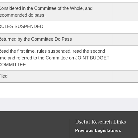
onsidered in the Committee of the Whole, and
recommended do pass.
RULES SUSPENDED
eturned by the Committee Do Pass
ead the first time, rules suspended, read the second
ime and referred to the Committee on JOINT BUDGET
COMMITTEE
iled
Useful Research Links
Previous Legislatures