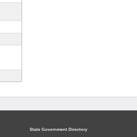
State Government Directory