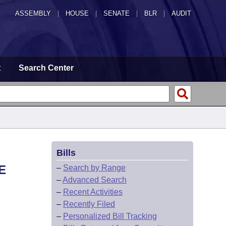
ASSEMBLY
|
HOUSE
|
SENATE
|
BLR
|
AUDIT
t
Search Center
Bills
E
–
Search by Range
–
Advanced Search
–
Recent Activities
–
Recently Filed
–
Personalized Bill Tracking