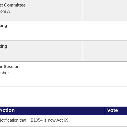
et Committee
oom A
ting
ting
or Session
mber
Action
Vote
otification that HB1054 is now Act 69