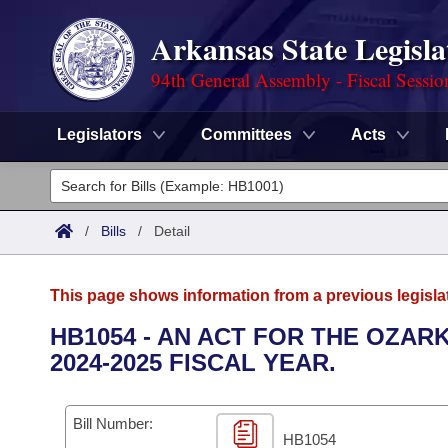
Arkansas State Legisla
94th General Assembly - Fiscal Sessio
Legislators
Committees
Acts
Legislators
List All
Committees
/
Bills
/
Detail
Joint
Acts
Search
This page shows information from a previous legisla
Search by Range
Bills
Senate
District Finder
HB1054 - AN ACT FOR THE OZA
2024-2025 FISCAL YEAR.
Search by Range
Calendars
Advanced Search
House
Meetings and Events
Arkansas Law
Advanced Search
Code Sections Amended
Bill Number:
Task Force
HB1054