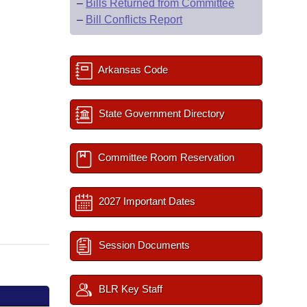
–
Bills Returned from Committee
–
Bill Conflicts Report
Arkansas Code
State Government Directory
Committee Room Reservation
2027 Important Dates
Session Documents
BLR Key Staff