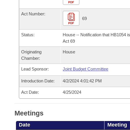
Arkansas Code and Constitution of 1874
Budget
PDF
Bills on Committee Agendas
Recent Activities
Bills in House Committees
Act Number:
Search Center
Uncodified Historic Legislation
House
69
Recently Filed
Bills in Senate Committees
PDF
Governor's Veto List
Senate
Personalized Bill Tracking
Status:
House -- Notification that HB1054 i
Bills in Joint Committees
Act 69
House Budget
Bills Returned from Committee
Originating
House
Meetings Of The Whole/Business Meetings
Chamber:
Senate Budget
Bill Conflicts Report
Lead Sponsor:
Joint Budget Committee
House Roll Call
Introduction Date:
4/2/2024 4:01:42 PM
Act Date:
4/25/2024
Meetings
Date
Meeting