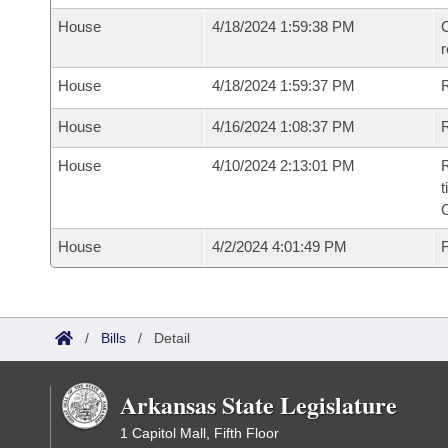
House
4/18/2024 1:59:38 PM
C
House
4/18/2024 1:59:37 PM
House
4/16/2024 1:08:37 PM
R
House
4/10/2024 2:13:01 PM
R
t
House
4/2/2024 4:01:49 PM
F
/
Bills
/
Detail
Arkansas State Legislature
1 Capitol Mall, Fifth Floor