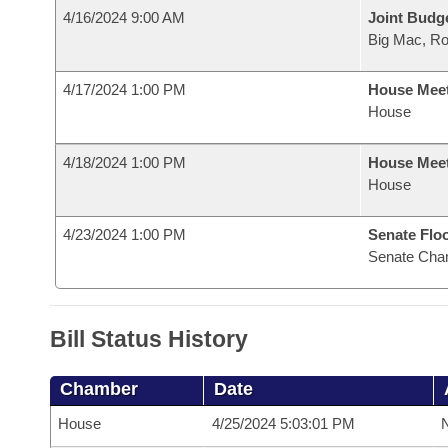
4/16/2024 9:00 AM
Joint Budg
Big Mac, R
4/17/2024 1:00 PM
House Mee
House
4/18/2024 1:00 PM
House Mee
House
4/23/2024 1:00 PM
Senate Flo
Senate Cha
Bill Status History
Chamber
Date
House
4/25/2024 5:03:01 PM
N