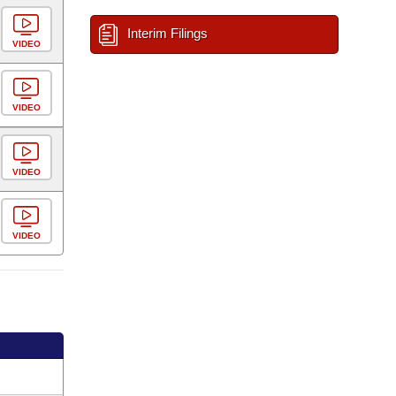
Interim Filings
VIDEO
VIDEO
VIDEO
VIDEO