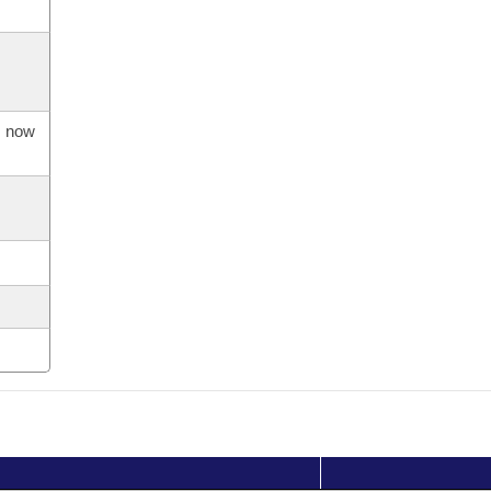
s now