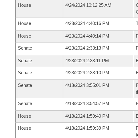
House
4/24/2024 10:12:25 AM
C
G
House
4/23/2024 4:40:16 PM
House
4/23/2024 4:40:14 PM
R
Senate
4/23/2024 2:33:13 PM
R
Senate
4/23/2024 2:33:11 PM
Senate
4/23/2024 2:33:10 PM
R
Senate
4/18/2024 3:55:01 PM
R
t
Senate
4/18/2024 3:54:57 PM
R
House
4/18/2024 1:59:40 PM
House
4/18/2024 1:59:39 PM
R
t