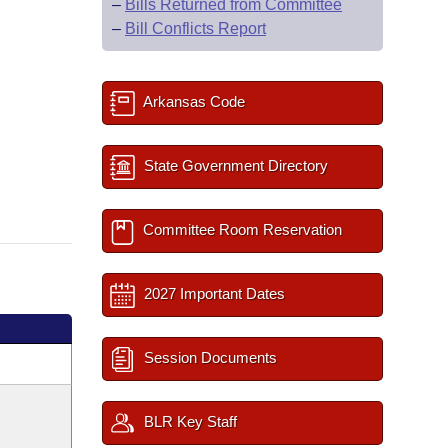
–
Bills Returned from Committee
–
Bill Conflicts Report
Arkansas Code
State Government Directory
Committee Room Reservation
2027 Important Dates
Session Documents
BLR Key Staff