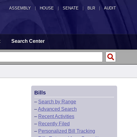
ASSEMBLY
|
HOUSE
|
SENATE
|
BLR
|
AUDIT
t
Search Center
Bills
–
Search by Range
–
Advanced Search
–
Recent Activities
–
Recently Filed
–
Personalized Bill Tracking