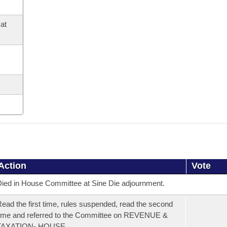
at
Action
Vote
ied in House Committee at Sine Die adjournment.
ead the first time, rules suspended, read the second
ime and referred to the Committee on REVENUE &
TAXATION- HOUSE