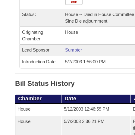
Arkansas Code and Constitution of 1874
Budget
PDF
Bills on Committee Agendas
Recent Activities
Bills in House Committees
Status:
House -- Died in House Committee 
Search Center
Uncodified Historic Legislation
House
Recently Filed
Sine Die adjournment.
Bills in Senate Committees
Originating
House
Governor's Veto List
Senate
Personalized Bill Tracking
Chamber:
Bills in Joint Committees
House Budget
Lead Sponsor:
Sumpter
Bills Returned from Committee
Meetings Of The Whole/Business Meetings
Introduction Date:
5/7/2003 1:56:00 PM
Senate Budget
Bill Conflicts Report
House Roll Call
Bill Status History
Chamber
Date
House
5/12/2003 12:46:59 PM
D
House
5/7/2003 2:36:21 PM
R
t