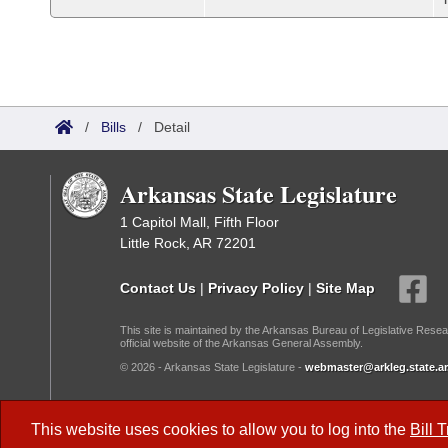
/
Bills
/
Detail
Arkansas State Legislature
1 Capitol Mall, Fifth Floor
Little Rock, AR 72201
Contact Us
|
Privacy Policy
|
Site Map
This site is maintained by the Arkansas Bureau of Legislative Resea
official website of the Arkansas General Assembly.
© 2026 - Arkansas State Legislature -
webmaster@arkleg.state.ar
Dark Mode:
This website uses cookies to allow you to log into the
Bill 