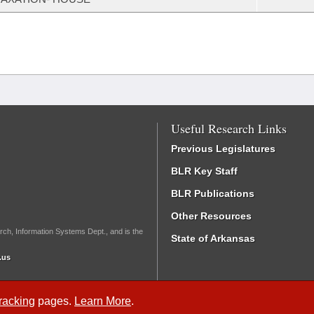
Useful Research Links
Previous Legislatures
BLR Key Staff
BLR Publications
Other Resources
rch, Information Systems Dept., and is the
State of Arkansas
.us
Tracking
pages.
Learn More
.