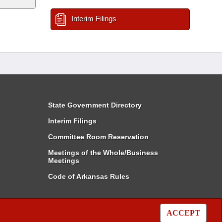
Interim Filings
State Government Directory
Interim Filings
Committee Room Reservation
Meetings of the Whole/Business
Meetings
Code of Arkansas Rules
ACCEPT