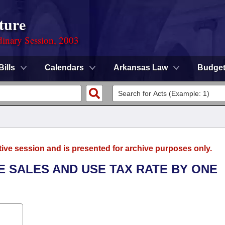
ture
dinary Session, 2003
Bills
Calendars
Arkansas Law
Budge
tive session and is presented for archive purposes only.
TE SALES AND USE TAX RATE BY ONE