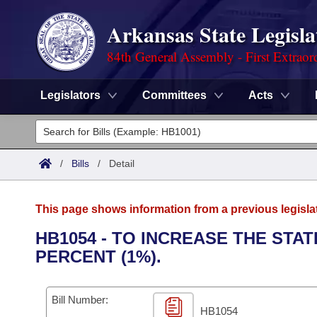
Arkansas State Legisla
84th General Assembly - First Extraor
Legislators
Committees
Acts
Legislators
List All
Committees
/
Bills
/
Detail
Joint
Acts
Search
This page shows information from a previous legisla
Search by Range
Bills
Senate
District Finder
HB1054 - TO INCREASE THE STA
PERCENT (1%).
Search by Range
Calendars
Advanced Search
House
Meetings and Events
Arkansas Law
Advanced Search
Code Sections Amended
Bill Number:
Task Force
HB1054