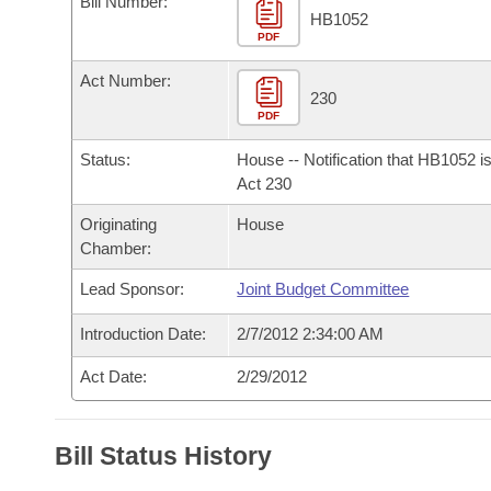
Bill Number:
Arkansas Code and Constitution of 1874
Budget
Bills on Committee Agendas
Recent Activities
HB1052
Bills in House Committees
PDF
Search Center
Uncodified Historic Legislation
House
Recently Filed
Act Number:
Bills in Senate Committees
230
PDF
Governor's Veto List
Senate
Personalized Bill Tracking
Bills in Joint Committees
Status:
House -- Notification that HB1052 i
House Budget
Act 230
Bills Returned from Committee
Meetings Of The Whole/Business Meetings
Originating
House
Senate Budget
Bill Conflicts Report
Chamber:
Lead Sponsor:
Joint Budget Committee
House Roll Call
Introduction Date:
2/7/2012 2:34:00 AM
Act Date:
2/29/2012
Bill Status History