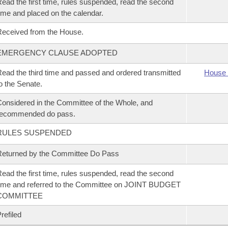
ead the first time, rules suspended, read the second
ime and placed on the calendar.
eceived from the House.
EMERGENCY CLAUSE ADOPTED
ead the third time and passed and ordered transmitted
House 
o the Senate.
onsidered in the Committee of the Whole, and
recommended do pass.
RULES SUSPENDED
eturned by the Committee Do Pass
ead the first time, rules suspended, read the second
ime and referred to the Committee on JOINT BUDGET
COMMITTEE
refiled