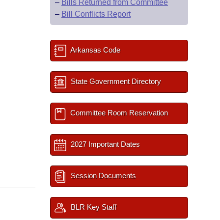
–
Bills Returned from Committee
–
Bill Conflicts Report
Arkansas Code
State Government Directory
Committee Room Reservation
2027 Important Dates
Session Documents
BLR Key Staff