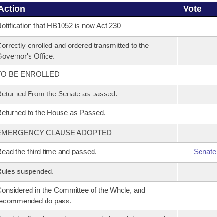
Action
Vote
otification that HB1052 is now Act 230
orrectly enrolled and ordered transmitted to the
overnor's Office.
TO BE ENROLLED
eturned From the Senate as passed.
eturned to the House as Passed.
EMERGENCY CLAUSE ADOPTED
ead the third time and passed.
Senate
Rules suspended.
onsidered in the Committee of the Whole, and
recommended do pass.