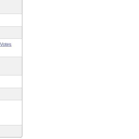
Votes