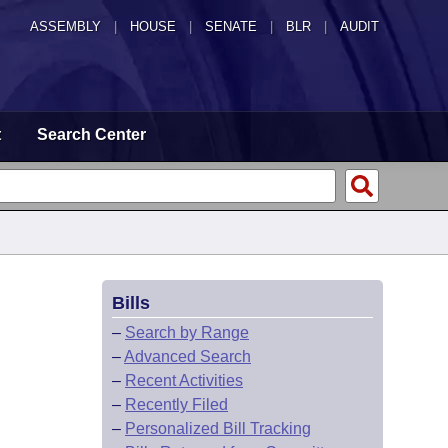
ASSEMBLY
|
HOUSE
|
SENATE
|
BLR
|
AUDIT
t
Search Center
Bills
–
Search by Range
–
Advanced Search
–
Recent Activities
–
Recently Filed
–
Personalized Bill Tracking