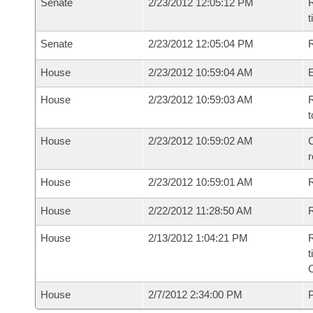
Senate
2/23/2012 12:05:12 PM
R
t
Senate
2/23/2012 12:05:04 PM
R
House
2/23/2012 10:59:04 AM
House
2/23/2012 10:59:03 AM
R
t
House
2/23/2012 10:59:02 AM
C
House
2/23/2012 10:59:01 AM
House
2/22/2012 11:28:50 AM
R
House
2/13/2012 1:04:21 PM
R
t
House
2/7/2012 2:34:00 PM
P