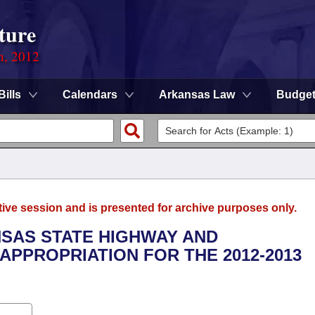
ture
n, 2012
Bills
Calendars
Arkansas Law
Budge
tive session and is presented for archive purposes only.
NSAS STATE HIGHWAY AND
PPROPRIATION FOR THE 2012-2013