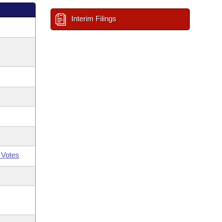
Interim Filings
 Votes