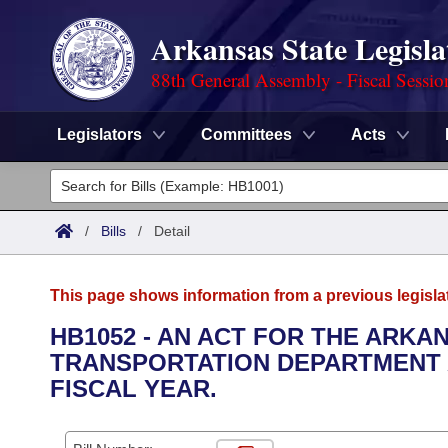
Arkansas State Legisla
88th General Assembly - Fiscal Sessio
Legislators
Committees
Acts
Legislators
List All
Committees
/
Bills
/
Detail
Joint
Acts
Search
This page shows information from a previous legisla
Search by Range
Bills
Senate
District Finder
HB1052 - AN ACT FOR THE ARKA
TRANSPORTATION DEPARTMENT A
Search by Range
Calendars
Advanced Search
House
FISCAL YEAR.
Meetings and Events
Arkansas Law
Advanced Search
Code Sections Amended
Task Force