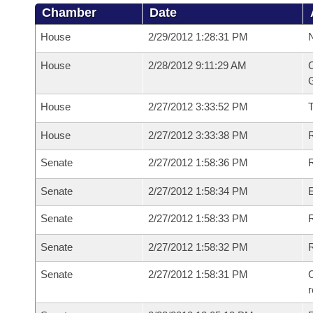
Chamber
Date
House
2/29/2012 1:28:31 PM
N
House
2/28/2012 9:11:29 AM
C
G
House
2/27/2012 3:33:52 PM
House
2/27/2012 3:33:38 PM
R
Senate
2/27/2012 1:58:36 PM
R
Senate
2/27/2012 1:58:34 PM
Senate
2/27/2012 1:58:33 PM
R
Senate
2/27/2012 1:58:32 PM
Senate
2/27/2012 1:58:31 PM
C