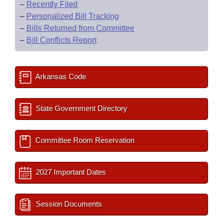
–
Recently Filed
–
Personalized Bill Tracking
–
Bills Returned from Committee
–
Bill Conflicts Report
Arkansas Code
State Government Directory
Committee Room Reservation
2027 Important Dates
Session Documents