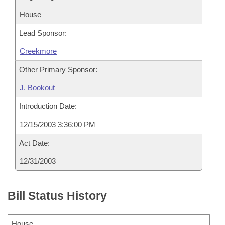
House
Lead Sponsor:
Creekmore
Other Primary Sponsor:
J. Bookout
Introduction Date:
12/15/2003 3:36:00 PM
Act Date:
12/31/2003
Bill Status History
House