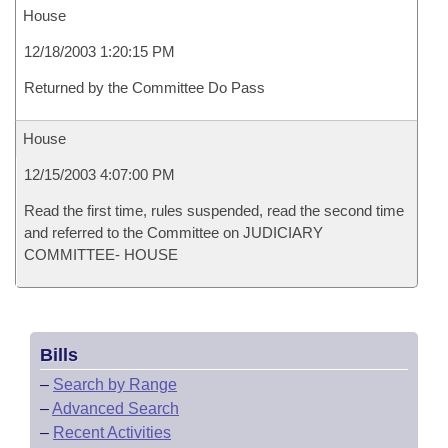
House
12/18/2003 1:20:15 PM
Returned by the Committee Do Pass
House
12/15/2003 4:07:00 PM
Read the first time, rules suspended, read the second time
and referred to the Committee on JUDICIARY
COMMITTEE- HOUSE
Bills
–
Search by Range
–
Advanced Search
–
Recent Activities