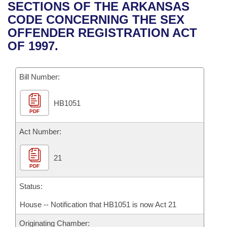
Bills on Committee Agendas
Recent Activities
SECTIONS OF THE ARKANSAS
Bills in House Committees
CODE CONCERNING THE SEX
Search Center
Uncodified Historic Legislation
House
Recently Filed
OFFENDER REGISTRATION ACT
Bills in Senate Committees
OF 1997.
Governor's Veto List
Senate
Personalized Bill Tracking
Bills in Joint Committees
Bill Number:
House Budget
Bills Returned from Committee
Meetings Of The Whole/Business Meetings
HB1051
Senate Budget
Bill Conflicts Report
PDF
House Roll Call
Act Number:
21
PDF
Status:
House -- Notification that HB1051 is now Act 21
Originating Chamber: