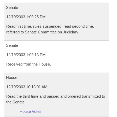
Senate
12/19/2003 1:09:25 PM
Read first time, rules suspended, read second time,
referred to Senate Committee on Judiciary
Senate
12/19/2003 1:09:13 PM
Received from the House.
House
12/19/2003 10:13:01 AM
Read the third time and passed and ordered transmitted to
the Senate.
House Votes