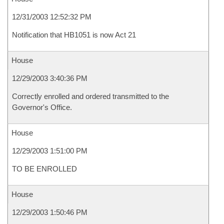
12/31/2003 12:52:32 PM
Notification that HB1051 is now Act 21
House
12/29/2003 3:40:36 PM
Correctly enrolled and ordered transmitted to the
Governor's Office.
House
12/29/2003 1:51:00 PM
TO BE ENROLLED
House
12/29/2003 1:50:46 PM