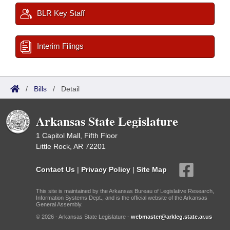
BLR Key Staff
Interim Filings
/
Bills
/
Detail
Arkansas State Legislature
1 Capitol Mall, Fifth Floor
Little Rock, AR 72201
Contact Us
|
Privacy Policy
|
Site Map
This site is maintained by the Arkansas Bureau of Legislative Research,
Information Systems Dept., and is the official website of the Arkansas
General Assembly.
© 2026 - Arkansas State Legislature -
webmaster@arkleg.state.ar.us