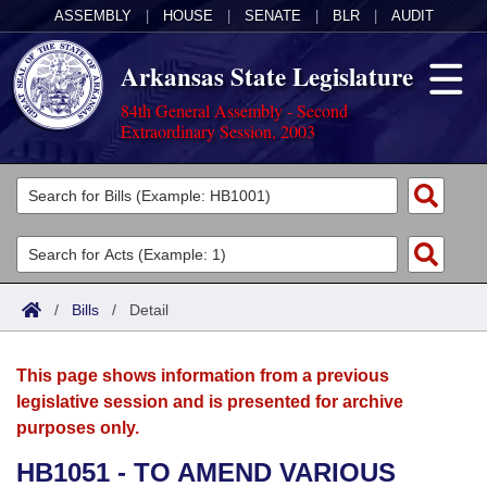
ASSEMBLY
|
HOUSE
|
SENATE
|
BLR
|
AUDIT
Arkansas State Legislature
84th General Assembly - Second
Extraordinary Session, 2003
Legislators
List All
Committees
Joint
Acts
Search
/
Bills
/
Detail
Search by Range
Bills
Senate
District Finder
This page shows information from a previous
Search by Range
Calendars
Advanced Search
House
legislative session and is presented for archive
purposes only.
Meetings and Events
Arkansas Law
Advanced Search
Code Sections Amended
Task Force
HB1051 - TO AMEND VARIOUS
Arkansas Code and Constitution of 1874
Budget