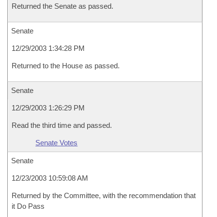
Returned the Senate as passed.
Senate
12/29/2003 1:34:28 PM
Returned to the House as passed.
Senate
12/29/2003 1:26:29 PM
Read the third time and passed.
Senate Votes
Senate
12/23/2003 10:59:08 AM
Returned by the Committee, with the recommendation that
it Do Pass