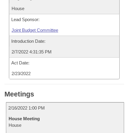
House
Lead Sponsor:
Joint Budget Committee
Introduction Date:
2/7/2022 4:31:35 PM
Act Date:
2/23/2022
Meetings
2/16/2022 1:00 PM
House Meeting
House