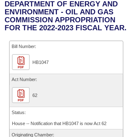
Bills on Committee Agendas
Recent Activities
DEPARTMENT OF ENERGY AND
Bills in House Committees
ENVIRONMENT - OIL AND GAS
Search Center
Uncodified Historic Legislation
House
Recently Filed
COMMISSION APPROPRIATION
Bills in Senate Committees
FOR THE 2022-2023 FISCAL YEAR.
Governor's Veto List
Senate
Personalized Bill Tracking
Bills in Joint Committees
Bill Number:
House Budget
Bills Returned from Committee
Meetings Of The Whole/Business Meetings
HB1047
Senate Budget
Bill Conflicts Report
PDF
House Roll Call
Act Number:
62
PDF
Status:
House -- Notification that HB1047 is now Act 62
Originating Chamber: