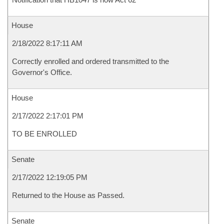
House
2/18/2022 8:17:11 AM
Correctly enrolled and ordered transmitted to the
Governor's Office.
House
2/17/2022 2:17:01 PM
TO BE ENROLLED
Senate
2/17/2022 12:19:05 PM
Returned to the House as Passed.
Senate