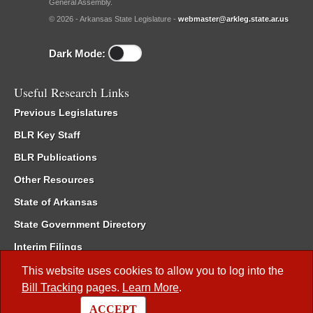
General Assembly.
© 2026 - Arkansas State Legislature -
webmaster@arkleg.state.ar.us
Dark Mode:
Useful Research Links
Previous Legislatures
BLR Key Staff
BLR Publications
Other Resources
State of Arkansas
State Government Directory
Interim Filings
Committee Room Reservation
This website uses cookies to allow you to log into the
Bill Tracking
pages.
Learn More
.
Meetings of the Whole/Business Meetings
ACCEPT