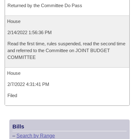
Returned by the Committee Do Pass
House
2/14/2022 1:56:36 PM
Read the first time, rules suspended, read the second time
and referred to the Committee on JOINT BUDGET
COMMITTEE
House
2/7/2022 4:31:41 PM
Filed
Bills
–
Search by Range