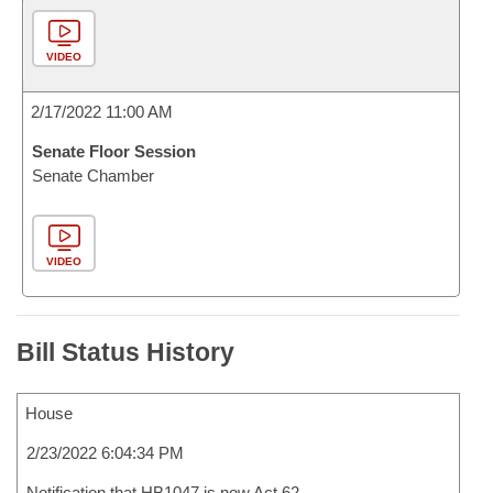
VIDEO
2/17/2022 11:00 AM
Senate Floor Session
Senate Chamber
VIDEO
Bill Status History
House
2/23/2022 6:04:34 PM
Notification that HB1047 is now Act 62