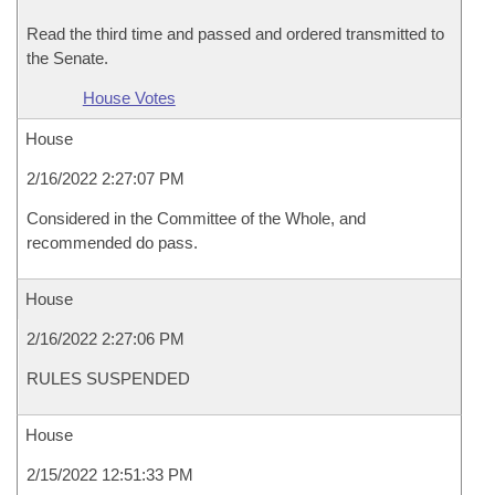
Read the third time and passed and ordered transmitted to
the Senate.
House Votes
House
2/16/2022 2:27:07 PM
Considered in the Committee of the Whole, and
recommended do pass.
House
2/16/2022 2:27:06 PM
RULES SUSPENDED
House
2/15/2022 12:51:33 PM