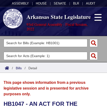
ASSEMBLY
|
HOUSE
|
SENATE
|
BLR
|
AUDIT
Arkansas State Legislature
93rd General Assembly - Fiscal Session,
2022
Legislators
List All
Committees
Joint
Acts
Search
/
Bills
/
Detail
Search by Range
Bills
Senate
District Finder
This page shows information from a previous
Search by Range
Calendars
Advanced Search
House
legislative session and is presented for archive
purposes only.
Meetings and Events
Arkansas Law
Advanced Search
Code Sections Amended
Task Force
HB1047 - AN ACT FOR THE
Arkansas Code and Constitution of 1874
Budget