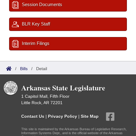
Session Documents
BLR Key Staff
Interim Filings
/
Bills
/
Detail
Arkansas State Legislature
1 Capitol Mall, Fifth Floor
Little Rock, AR 72201
Contact Us
|
Privacy Policy
|
Site Map
This site is maintained by the Arkansas Bureau of Legislative Research,
Information Systems Dept., and is the official website of the Arkansas