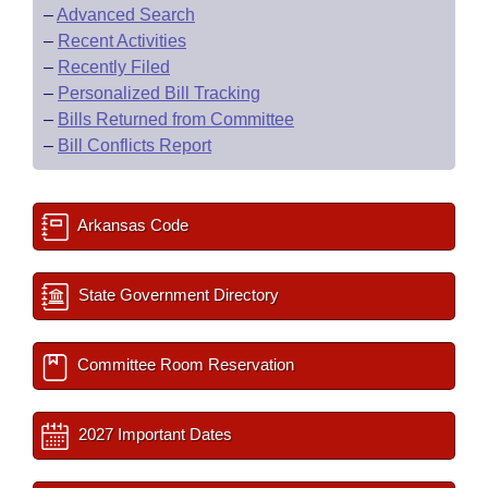
–
Advanced Search
–
Recent Activities
–
Recently Filed
–
Personalized Bill Tracking
–
Bills Returned from Committee
–
Bill Conflicts Report
Arkansas Code
State Government Directory
Committee Room Reservation
2027 Important Dates