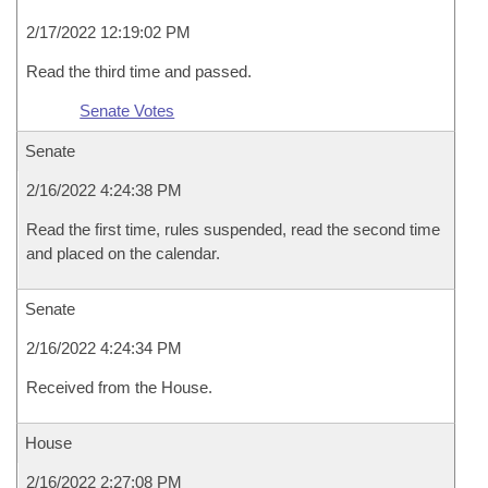
2/17/2022 12:19:02 PM
Read the third time and passed.
Senate Votes
Senate
2/16/2022 4:24:38 PM
Read the first time, rules suspended, read the second time
and placed on the calendar.
Senate
2/16/2022 4:24:34 PM
Received from the House.
House
2/16/2022 2:27:08 PM