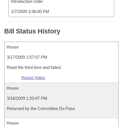
Introduction Date:
1/7/2009 3:36:00 PM
Bill Status History
House
3/17/2009 1:57:07 PM
Read the third time and failed.
House Votes
House
3/16/2009 1:20:47 PM
Returned by the Committee Do Pass
House