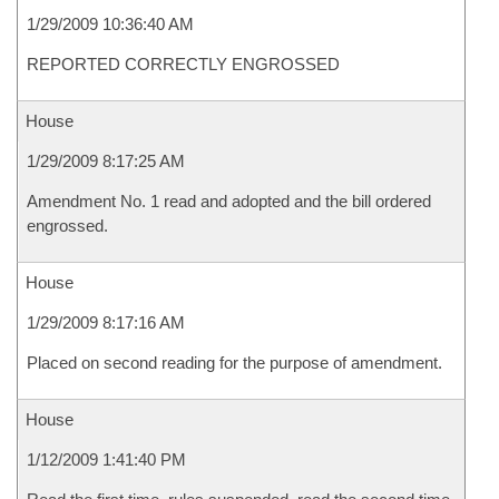
1/29/2009 10:36:40 AM
REPORTED CORRECTLY ENGROSSED
House
1/29/2009 8:17:25 AM
Amendment No. 1 read and adopted and the bill ordered
engrossed.
House
1/29/2009 8:17:16 AM
Placed on second reading for the purpose of amendment.
House
1/12/2009 1:41:40 PM