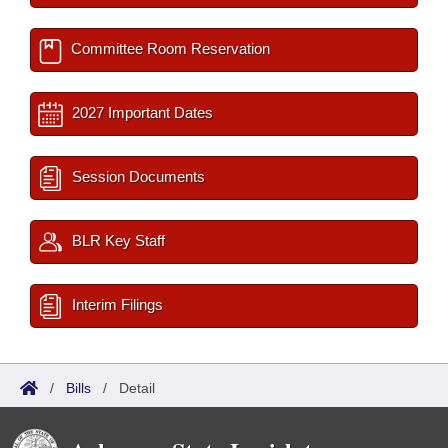
Committee Room Reservation
2027 Important Dates
Session Documents
BLR Key Staff
Interim Filings
/
Bills
/
Detail