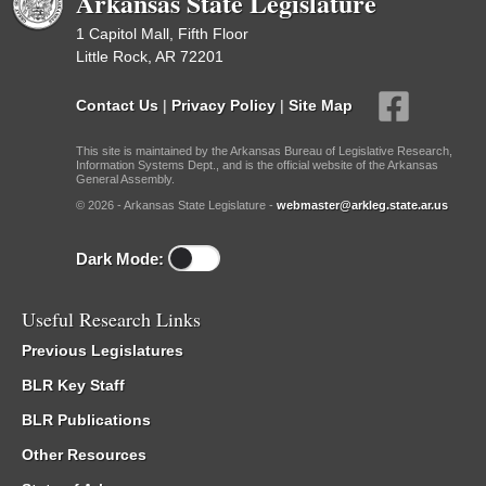
Arkansas State Legislature
1 Capitol Mall, Fifth Floor
Little Rock, AR 72201
Contact Us
|
Privacy Policy
|
Site Map
This site is maintained by the Arkansas Bureau of Legislative Research,
Information Systems Dept., and is the official website of the Arkansas
General Assembly.
© 2026 - Arkansas State Legislature -
webmaster@arkleg.state.ar.us
Dark Mode:
Useful Research Links
Previous Legislatures
BLR Key Staff
BLR Publications
Other Resources