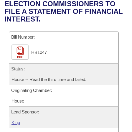
Bills on Committee Agendas
Recent Activities
ELECTION COMMISSIONERS TO
Bills in House Committees
FILE A STATEMENT OF FINANCIAL
Search Center
Uncodified Historic Legislation
House
Recently Filed
INTEREST.
Bills in Senate Committees
Governor's Veto List
Senate
Personalized Bill Tracking
Bills in Joint Committees
Bill Number:
House Budget
Bills Returned from Committee
Meetings Of The Whole/Business Meetings
HB1047
PDF
Senate Budget
Bill Conflicts Report
Status:
House Roll Call
House -- Read the third time and failed.
Originating Chamber:
House
Lead Sponsor:
King