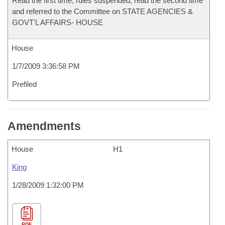
Read the first time, rules suspended, read the second time
and referred to the Committee on STATE AGENCIES &
GOVT'L AFFAIRS- HOUSE
House
1/7/2009 3:36:58 PM
Prefiled
Amendments
House
H1
King
1/28/2009 1:32:00 PM
PDF