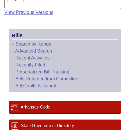
View Previous Versions
Bills
–
Search by Range
–
Advanced Search
–
Recent Activities
–
Recently Filed
–
Personalized Bill Tracking
–
Bills Returned from Committee
–
Bill Conflicts Report
Arkansas Code
State Government Directory