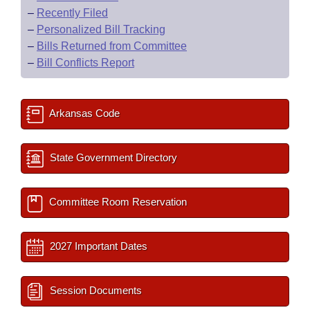
–
Recently Filed
–
Personalized Bill Tracking
–
Bills Returned from Committee
–
Bill Conflicts Report
Arkansas Code
State Government Directory
Committee Room Reservation
2027 Important Dates
Session Documents