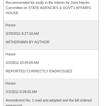
Recommended for study in the Interim by Joint Interim
Committee on STATE AGENCIES & GOVT'L AFFAIRS-
HOUSE
House
3/29/2011 8:27:18 AM
WITHDRAWN BY AUTHOR
House
2/2/2011 10:45:09 AM
REPORTED CORRECTLY ENGROSSED
House
2/2/2011 8:28:32 AM
Amendment No. 1 read and adopted and the bill ordered
engrossed.