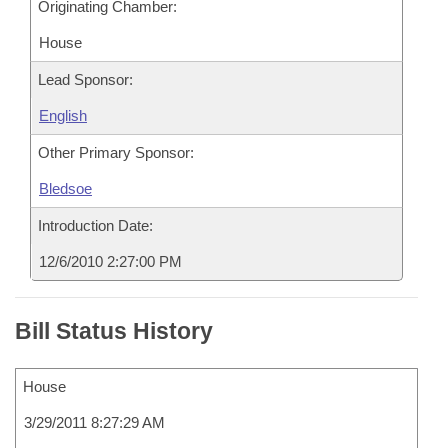
Originating Chamber:
House
Lead Sponsor:
English
Other Primary Sponsor:
Bledsoe
Introduction Date:
12/6/2010 2:27:00 PM
Bill Status History
House
3/29/2011 8:27:29 AM