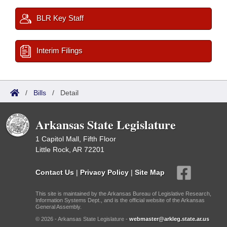
BLR Key Staff
Interim Filings
/
Bills
/
Detail
Arkansas State Legislature
1 Capitol Mall, Fifth Floor
Little Rock, AR 72201
Contact Us
|
Privacy Policy
|
Site Map
This site is maintained by the Arkansas Bureau of Legislative Research,
Information Systems Dept., and is the official website of the Arkansas
General Assembly.
© 2026 - Arkansas State Legislature -
webmaster@arkleg.state.ar.us