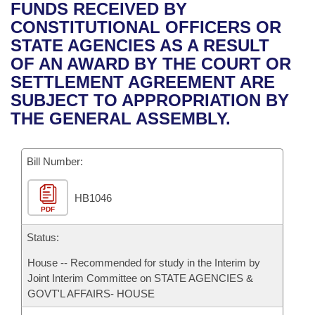
Bills on Committee Agendas
Recent Activities
FUNDS RECEIVED BY
Bills in House Committees
CONSTITUTIONAL OFFICERS OR
Search Center
Uncodified Historic Legislation
House
Recently Filed
STATE AGENCIES AS A RESULT
Bills in Senate Committees
OF AN AWARD BY THE COURT OR
Governor's Veto List
Senate
Personalized Bill Tracking
SETTLEMENT AGREEMENT ARE
Bills in Joint Committees
SUBJECT TO APPROPRIATION BY
House Budget
Bills Returned from Committee
THE GENERAL ASSEMBLY.
Meetings Of The Whole/Business Meetings
Senate Budget
Bill Conflicts Report
Bill Number:
House Roll Call
HB1046
PDF
Status:
House -- Recommended for study in the Interim by
Joint Interim Committee on STATE AGENCIES &
GOVT'L AFFAIRS- HOUSE