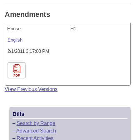
Amendments
House
H1
English
2/1/2011 3:17:00 PM
PDF
View Previous Versions
Bills
–
Search by Range
–
Advanced Search
–
Recent Activities