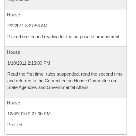
House
2/2/2011 8:27:58 AM
Placed on second reading for the purpose of amendment.
House
1/10/2011 2:13:00 PM
Read the first time, rules suspended, read the second time
and referred to the Committee on House Committee on
State Agencies and Governmental Affairs
House
12/6/2010 2:27:00 PM
Prefiled