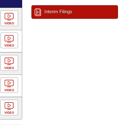
Interim Filings
VIDEO
VIDEO
VIDEO
VIDEO
VIDEO