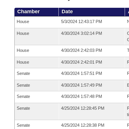
Chamber
Date
House
5/3/2024 12:43:17 PM
N
House
4/30/2024 3:02:14 PM
C
G
House
4/30/2024 2:42:03 PM
House
4/30/2024 2:42:01 PM
R
Senate
4/30/2024 1:57:51 PM
R
Senate
4/30/2024 1:57:49 PM
Senate
4/30/2024 1:57:48 PM
R
Senate
4/25/2024 12:28:45 PM
R
t
Senate
4/25/2024 12:28:38 PM
R