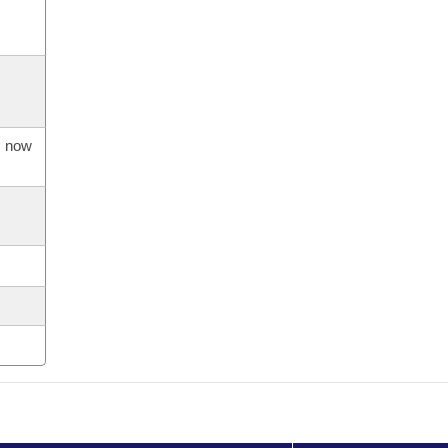
s now