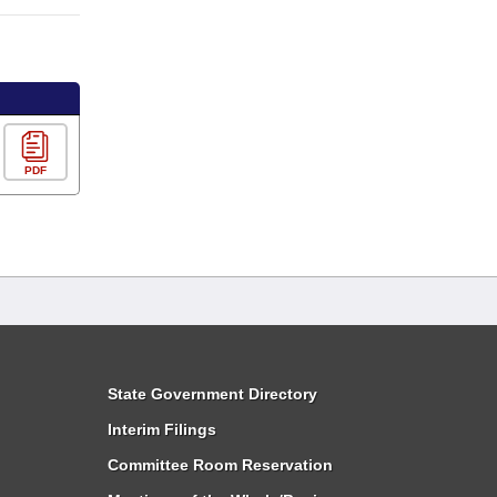
PDF
State Government Directory
Interim Filings
Committee Room Reservation