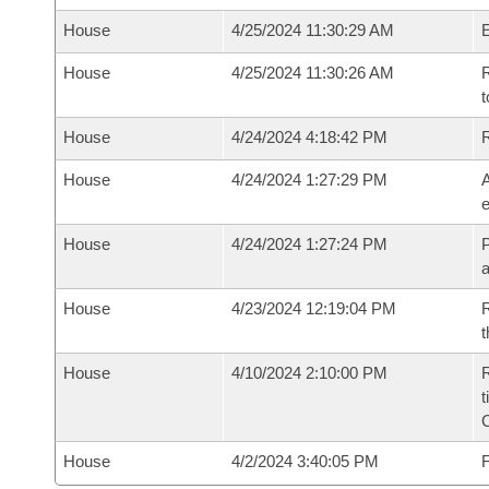
House
4/25/2024 11:30:29 AM
House
4/25/2024 11:30:26 AM
R
t
House
4/24/2024 4:18:42 PM
House
4/24/2024 1:27:29 PM
A
e
House
4/24/2024 1:27:24 PM
P
House
4/23/2024 12:19:04 PM
R
t
House
4/10/2024 2:10:00 PM
R
t
House
4/2/2024 3:40:05 PM
F