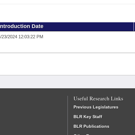
Introduction Date
/23/2024 12:03:22 PM
Useful Research Links
Previous Legislatures
BLR Key Staff
BLR Publications