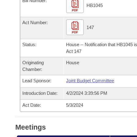
Bill Number:
Arkansas Code and Constitution of 1874
Budget
Bills on Committee Agendas
Recent Activities
HB1045
Bills in House Committees
PDF
Search Center
Uncodified Historic Legislation
House
Recently Filed
Act Number:
Bills in Senate Committees
147
PDF
Governor's Veto List
Senate
Personalized Bill Tracking
Bills in Joint Committees
Status:
House -- Notification that HB1045 i
House Budget
Act 147
Bills Returned from Committee
Meetings Of The Whole/Business Meetings
Originating
House
Senate Budget
Bill Conflicts Report
Chamber:
Lead Sponsor:
Joint Budget Committee
House Roll Call
Introduction Date:
4/2/2024 3:39:56 PM
Act Date:
5/3/2024
Meetings