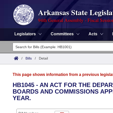
Arkansas State Legisla
94th General Assembly - Fiscal Sessio
Legislators
Committees
Acts
Legislators
List All
Committees
/
Bills
/
Detail
Joint
Acts
Search
This page shows information from a previous legisla
Search by Range
Bills
Senate
District Finder
HB1045 - AN ACT FOR THE DEPA
BOARDS AND COMMISSIONS APPR
Search by Range
Calendars
Advanced Search
House
YEAR.
Meetings and Events
Arkansas Law
Advanced Search
Code Sections Amended
Task Force