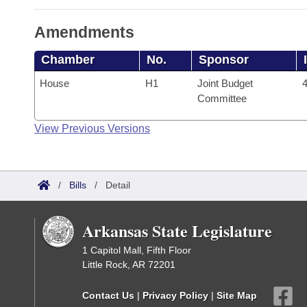
Amendments
Chamber
No.
Sponsor
House
H1
Joint Budget
4
Committee
View Previous Versions
/
Bills
/
Detail
Arkansas State Legislature
1 Capitol Mall, Fifth Floor
Little Rock, AR 72201
Contact Us
|
Privacy Policy
|
Site Map