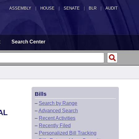
ASSEMBLY
|
HOUSE
|
SENATE
|
BLR
|
AUDIT
t
Search Center
Bills
–
Search by Range
–
Advanced Search
AL
–
Recent Activities
–
Recently Filed
–
Personalized Bill Tracking