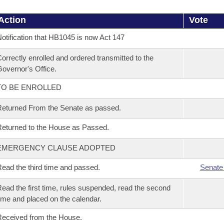
Action
Vote
otification that HB1045 is now Act 147
orrectly enrolled and ordered transmitted to the
overnor's Office.
TO BE ENROLLED
eturned From the Senate as passed.
eturned to the House as Passed.
EMERGENCY CLAUSE ADOPTED
ead the third time and passed.
Senate
ead the first time, rules suspended, read the second
ime and placed on the calendar.
eceived from the House.