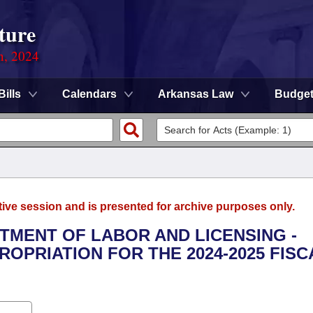
ture
n, 2024
Bills
Calendars
Arkansas Law
Budge
tive session and is presented for archive purposes only.
RTMENT OF LABOR AND LICENSING -
OPRIATION FOR THE 2024-2025 FISC