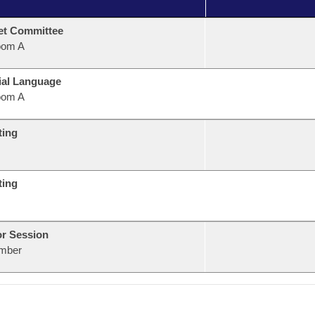
et Committee
oom A
ial Language
oom A
ting
ting
or Session
mber