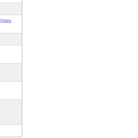
Votes