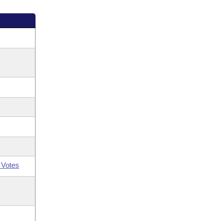
 Votes