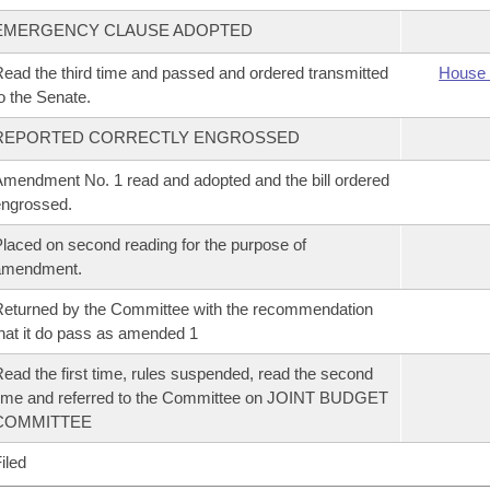
EMERGENCY CLAUSE ADOPTED
ead the third time and passed and ordered transmitted
House 
o the Senate.
REPORTED CORRECTLY ENGROSSED
mendment No. 1 read and adopted and the bill ordered
ngrossed.
laced on second reading for the purpose of
amendment.
eturned by the Committee with the recommendation
hat it do pass as amended 1
ead the first time, rules suspended, read the second
ime and referred to the Committee on JOINT BUDGET
COMMITTEE
iled