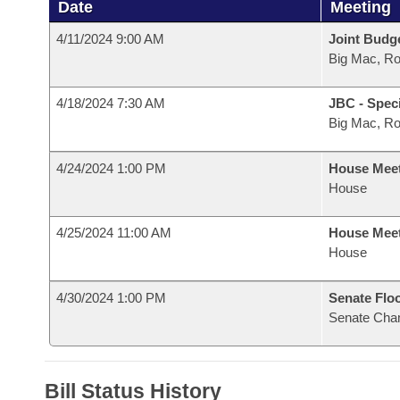
Date
Meeting
4/11/2024 9:00 AM
Joint Budg
Big Mac, R
4/18/2024 7:30 AM
JBC - Spec
Big Mac, R
4/24/2024 1:00 PM
House Mee
House
4/25/2024 11:00 AM
House Mee
House
4/30/2024 1:00 PM
Senate Flo
Senate Cha
Bill Status History