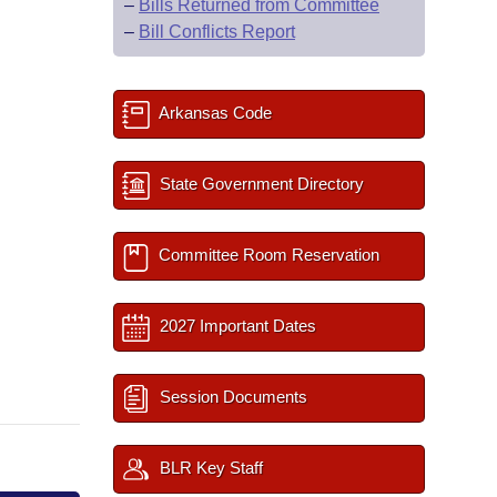
–
Bills Returned from Committee
–
Bill Conflicts Report
Arkansas Code
State Government Directory
Committee Room Reservation
2027 Important Dates
Session Documents
BLR Key Staff