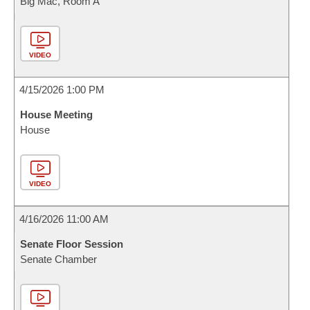
Big Mac, Room A
VIDEO
4/15/2026 1:00 PM
House Meeting
House
VIDEO
4/16/2026 11:00 AM
Senate Floor Session
Senate Chamber