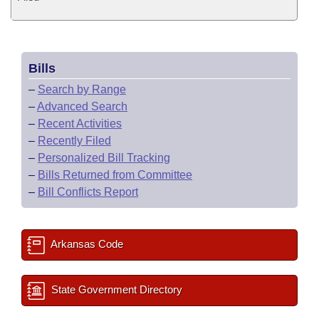
Bills
–
Search by Range
–
Advanced Search
–
Recent Activities
–
Recently Filed
–
Personalized Bill Tracking
–
Bills Returned from Committee
–
Bill Conflicts Report
Arkansas Code
State Government Directory