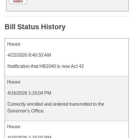
VIDEO
Bill Status History
House
4/22/2026 8:40:33 AM
Notification that HB1040 is now Act 42
House
4/16/2026 1:15:04 PM
Correctly enrolled and ordered transmitted to the
Governor's Office.
House
4/16/2026 1:15:02 PM