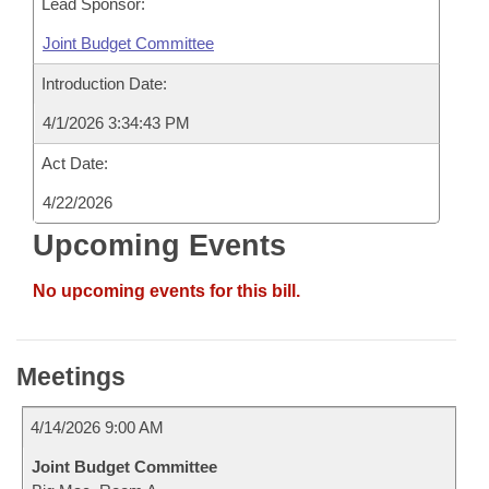
Lead Sponsor:
Joint Budget Committee
Introduction Date:
4/1/2026 3:34:43 PM
Act Date:
4/22/2026
Upcoming Events
No upcoming events for this bill.
Meetings
4/14/2026 9:00 AM
Joint Budget Committee