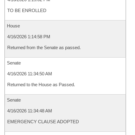
TO BE ENROLLED
House
4/16/2026 1:14:58 PM
Returned from the Senate as passed.
Senate
4/16/2026 11:34:50 AM
Returned to the House as Passed.
Senate
4/16/2026 11:34:48 AM
EMERGENCY CLAUSE ADOPTED