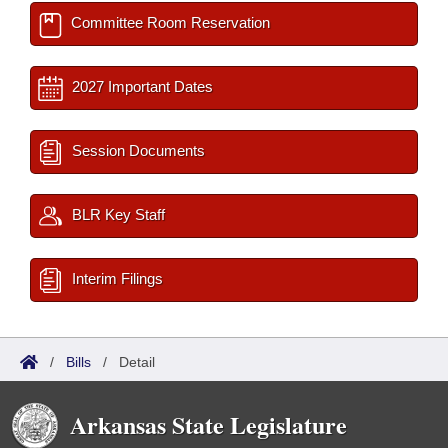
Committee Room Reservation
2027 Important Dates
Session Documents
BLR Key Staff
Interim Filings
/
Bills
/
Detail
Arkansas State Legislature