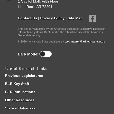
1 Capitol Mall, Fifth Floor
Little Rock, AR 72201
Contact Us
|
Privacy Policy
|
Site Map
This site is maintained by the Arkansas Bureau of Legislative Research,
Information Systems Dept., and is the official website of the Arkansas
General Assembly.
© 2026 - Arkansas State Legislature -
webmaster@arkleg.state.ar.us
Dark Mode:
Useful Research Links
Previous Legislatures
BLR Key Staff
BLR Publications
Other Resources
State of Arkansas