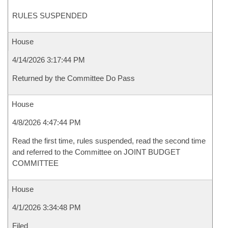
RULES SUSPENDED
House
4/14/2026 3:17:44 PM
Returned by the Committee Do Pass
House
4/8/2026 4:47:44 PM
Read the first time, rules suspended, read the second time
and referred to the Committee on JOINT BUDGET
COMMITTEE
House
4/1/2026 3:34:48 PM
Filed