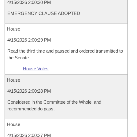
4/15/2026 2:00:30 PM
EMERGENCY CLAUSE ADOPTED
House
4/15/2026 2:00:29 PM
Read the third time and passed and ordered transmitted to
the Senate.
House Votes
House
4/15/2026 2:00:28 PM
Considered in the Committee of the Whole, and
recommended do pass.
House
4/15/2026 2:00:27 PM