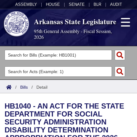
ASSEMBLY
|
HOUSE
|
SENATE
|
BLR
|
AUDIT
Arkansas State Legislature
95th General Assembly - Fiscal Session,
2026
Legislators
List All
Committees
Joint
Acts
Search
/
Bills
/
Detail
Search by Range
Bills
Senate
District Finder
HB1040 - AN ACT FOR THE STATE
Search by Range
Calendars
Advanced Search
House
DEPARTMENT FOR SOCIAL
SECURITY ADMINISTRATION
Meetings and Events
Arkansas Law
Advanced Search
Code Sections Amended
Task Force
DISABILITY DETERMINATION
Arkansas Code and Constitution of 1874
Budget