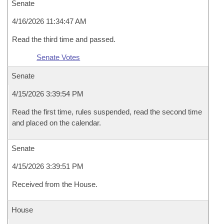
Senate
4/16/2026 11:34:47 AM
Read the third time and passed.
Senate Votes
Senate
4/15/2026 3:39:54 PM
Read the first time, rules suspended, read the second time
and placed on the calendar.
Senate
4/15/2026 3:39:51 PM
Received from the House.
House