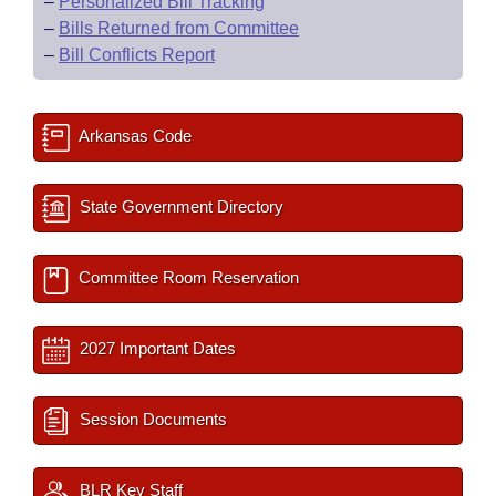
–
Personalized Bill Tracking
–
Bills Returned from Committee
–
Bill Conflicts Report
Arkansas Code
State Government Directory
Committee Room Reservation
2027 Important Dates
Session Documents
BLR Key Staff