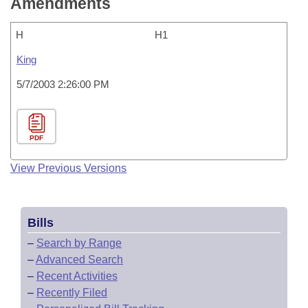
Amendments
H
H1
King
5/7/2003 2:26:00 PM
PDF
View Previous Versions
Bills
–
Search by Range
–
Advanced Search
–
Recent Activities
–
Recently Filed