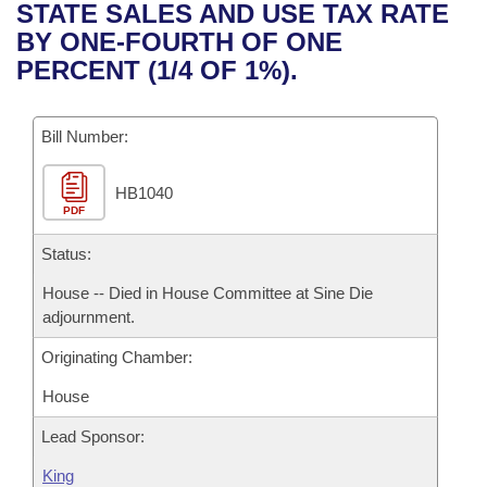
Bills on Committee Agendas
Recent Activities
STATE SALES AND USE TAX RATE
Bills in House Committees
BY ONE-FOURTH OF ONE
Search Center
Uncodified Historic Legislation
House
Recently Filed
PERCENT (1/4 OF 1%).
Bills in Senate Committees
Governor's Veto List
Senate
Personalized Bill Tracking
Bills in Joint Committees
Bill Number:
House Budget
Bills Returned from Committee
Meetings Of The Whole/Business Meetings
HB1040
PDF
Senate Budget
Bill Conflicts Report
Status:
House Roll Call
House -- Died in House Committee at Sine Die
adjournment.
Originating Chamber:
House
Lead Sponsor:
King