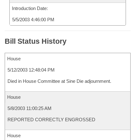
Introduction Date:
5/5/2003 4:46:00 PM
Bill Status History
House
5/12/2003 12:48:04 PM
Died in House Committee at Sine Die adjournment.
House
5/8/2003 11:00:25 AM
REPORTED CORRECTLY ENGROSSED
House