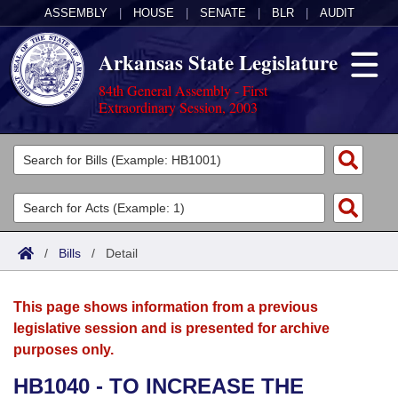
ASSEMBLY
|
HOUSE
|
SENATE
|
BLR
|
AUDIT
Arkansas State Legislature
84th General Assembly - First
Extraordinary Session, 2003
Legislators
List All
Committees
Joint
Acts
Search
/
Bills
/
Detail
Search by Range
Bills
Senate
District Finder
This page shows information from a previous
Search by Range
Calendars
Advanced Search
House
legislative session and is presented for archive
purposes only.
Meetings and Events
Arkansas Law
Advanced Search
Code Sections Amended
Task Force
HB1040 - TO INCREASE THE
Arkansas Code and Constitution of 1874
Budget