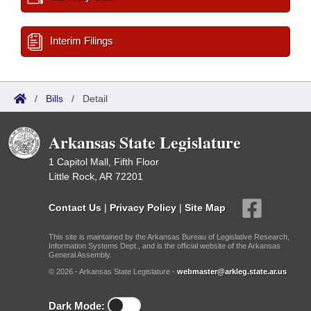
Interim Filings
/
Bills
/
Detail
Arkansas State Legislature
1 Capitol Mall, Fifth Floor
Little Rock, AR 72201
Contact Us
|
Privacy Policy
|
Site Map
This site is maintained by the Arkansas Bureau of Legislative Research,
Information Systems Dept., and is the official website of the Arkansas
General Assembly.
© 2026 - Arkansas State Legislature -
webmaster@arkleg.state.ar.us
Dark Mode: