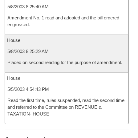
5/8/2003 8:25:40 AM
Amendment No. 1 read and adopted and the bill ordered
engrossed.
House
5/8/2003 8:25:29 AM
Placed on second reading for the purpose of amendment.
House
5/5/2003 4:54:43 PM
Read the first time, rules suspended, read the second time
and referred to the Committee on REVENUE &
TAXATION- HOUSE