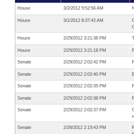
House
3/2/2012 9:52:56 AM
N
House
3/1/2012 8:37:42 AM
C
G
House
2/29/2012 3:21:36 PM
House
2/29/2012 3:21:18 PM
R
Senate
2/29/2012 2:02:42 PM
R
Senate
2/29/2012 2:02:40 PM
Senate
2/29/2012 2:02:39 PM
R
Senate
2/29/2012 2:02:38 PM
Senate
2/29/2012 2:02:37 PM
C
Senate
2/28/2012 2:19:43 PM
R
t