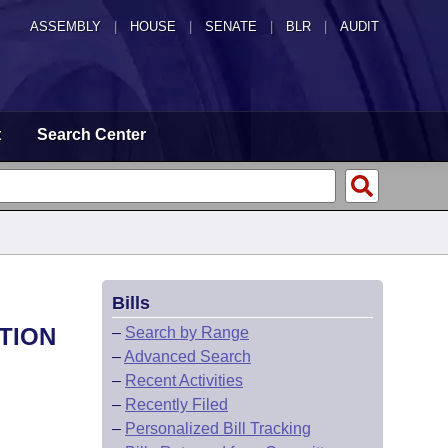
ASSEMBLY
|
HOUSE
|
SENATE
|
BLR
|
AUDIT
t
Search Center
Bills
TION
–
Search by Range
–
Advanced Search
–
Recent Activities
–
Recently Filed
–
Personalized Bill Tracking