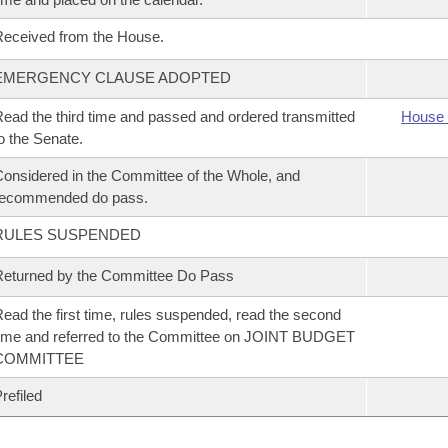
eceived from the House.
EMERGENCY CLAUSE ADOPTED
ead the third time and passed and ordered transmitted
House 
o the Senate.
onsidered in the Committee of the Whole, and
recommended do pass.
RULES SUSPENDED
eturned by the Committee Do Pass
ead the first time, rules suspended, read the second
ime and referred to the Committee on JOINT BUDGET
COMMITTEE
refiled