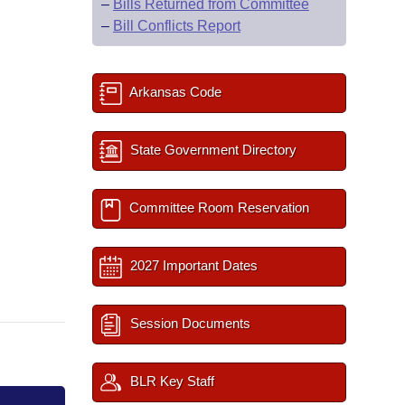
–
Bills Returned from Committee
–
Bill Conflicts Report
Arkansas Code
State Government Directory
Committee Room Reservation
2027 Important Dates
Session Documents
BLR Key Staff