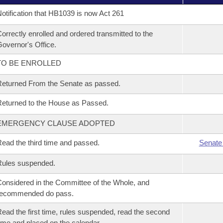
otification that HB1039 is now Act 261
orrectly enrolled and ordered transmitted to the
overnor's Office.
TO BE ENROLLED
eturned From the Senate as passed.
eturned to the House as Passed.
EMERGENCY CLAUSE ADOPTED
ead the third time and passed.
Senate
Rules suspended.
onsidered in the Committee of the Whole, and
recommended do pass.
ead the first time, rules suspended, read the second
ime and placed on the calendar.