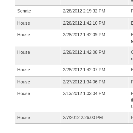
Senate
2/28/2012 2:19:32 PM
R
House
2/28/2012 1:42:10 PM
House
2/28/2012 1:42:09 PM
R
t
House
2/28/2012 1:42:08 PM
C
House
2/28/2012 1:42:07 PM
House
2/27/2012 1:34:06 PM
R
House
2/13/2012 1:03:04 PM
R
t
House
2/7/2012 2:26:00 PM
P