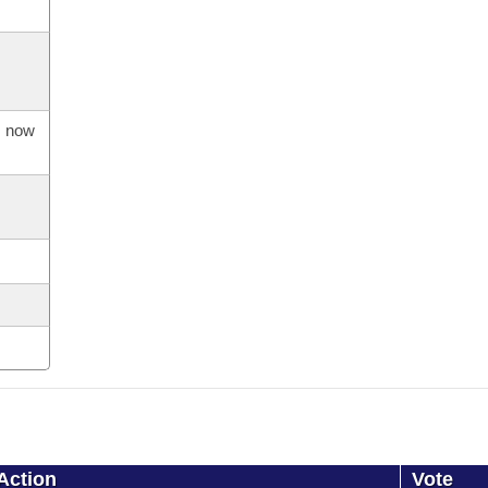
s now
Action
Vote