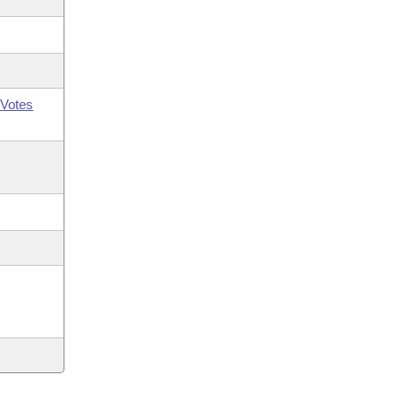
Votes