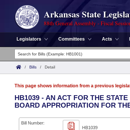
Arkansas State Legisla
88th General Assembly - Fiscal Sessio
Legislators
Committees
Acts
Legislators
List All
Committees
/
Bills
/
Detail
Joint
Acts
Search
This page shows information from a previous legisla
Search by Range
Bills
Senate
District Finder
HB1039 - AN ACT FOR THE STAT
BOARD APPROPRIATION FOR THE 
Search by Range
Calendars
Advanced Search
House
Meetings and Events
Arkansas Law
Advanced Search
Code Sections Amended
Bill Number:
Task Force
HB1039