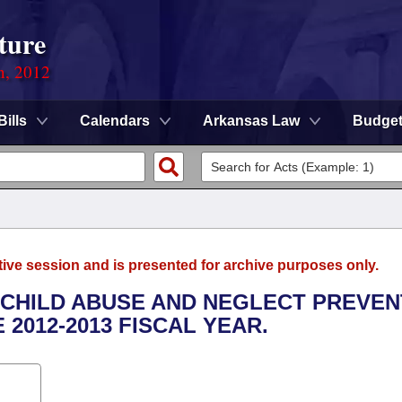
ture
n, 2012
Bills
Calendars
Arkansas Law
Budge
tive session and is presented for archive purposes only.
E CHILD ABUSE AND NEGLECT PREVEN
2012-2013 FISCAL YEAR.