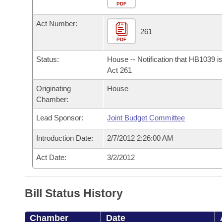
Arkansas Code and Constitution of 1874
Budget
PDF
Bills on Committee Agendas
Recent Activities
Bills in House Committees
Act Number:
Search Center
Uncodified Historic Legislation
House
261
Recently Filed
Bills in Senate Committees
PDF
Governor's Veto List
Senate
Personalized Bill Tracking
Status:
House -- Notification that HB1039 i
Bills in Joint Committees
Act 261
House Budget
Bills Returned from Committee
Originating
House
Meetings Of The Whole/Business Meetings
Chamber:
Senate Budget
Bill Conflicts Report
Lead Sponsor:
Joint Budget Committee
House Roll Call
Introduction Date:
2/7/2012 2:26:00 AM
Act Date:
3/2/2012
Bill Status History
Chamber
Date