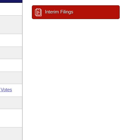
Interim Filings
 Votes