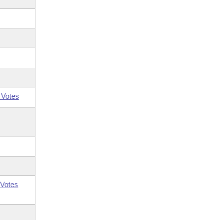
 Votes
Votes