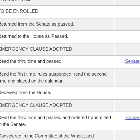
TO BE ENROLLED
eturned from the Senate as passed.
eturned to the House as Passed.
EMERGENCY CLAUSE ADOPTED
ead the third time and passed.
Senate
ead the first time, rules suspended, read the second
ime and placed on the calendar.
eceived from the House.
EMERGENCY CLAUSE ADOPTED
ead the third time and passed and ordered transmitted
House 
o the Senate.
onsidered in the Committee of the Whole, and