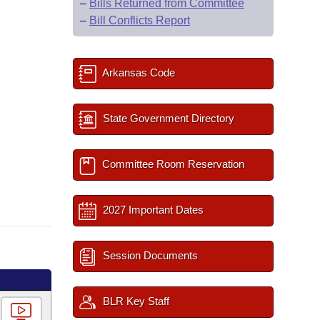
–
Bills Returned from Committee
–
Bill Conflicts Report
Arkansas Code
State Government Directory
Committee Room Reservation
2027 Important Dates
Session Documents
BLR Key Staff