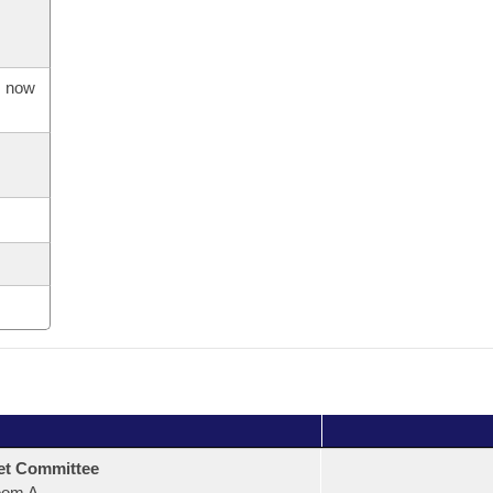
s now
et Committee
oom A