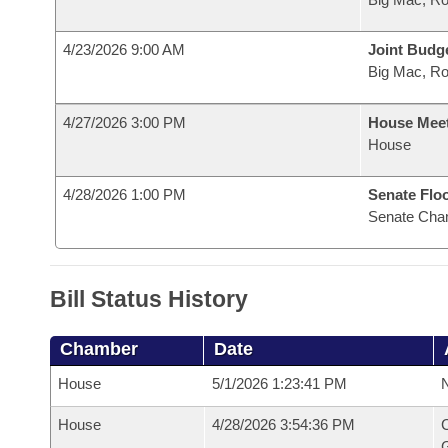
4/23/2026 9:00 AM
Joint Budg
Big Mac, R
4/27/2026 3:00 PM
House Mee
House
4/28/2026 1:00 PM
Senate Flo
Senate Cha
Bill Status History
Chamber
Date
House
5/1/2026 1:23:41 PM
N
House
4/28/2026 3:54:36 PM
C
G