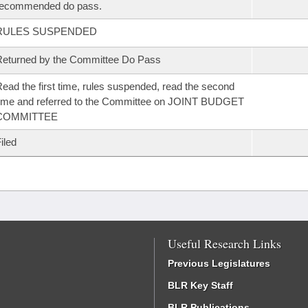
recommended do pass.
RULES SUSPENDED
eturned by the Committee Do Pass
ead the first time, rules suspended, read the second
ime and referred to the Committee on JOINT BUDGET
COMMITTEE
iled
Useful Research Links
Previous Legislatures
BLR Key Staff
BLR Publications