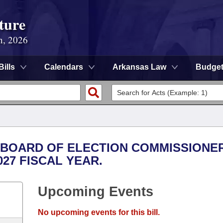
ture
n, 2026
Bills
Calendars
Arkansas Law
Budge
TE BOARD OF ELECTION COMMISSIONE
027 FISCAL YEAR.
Upcoming Events
No upcoming events for this bill.