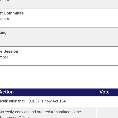
et Committee
oom A
ting
or Session
mber
Action
Vote
otification that HB1037 is now Act 164
orrectly enrolled and ordered transmitted to the
overnor's Office.