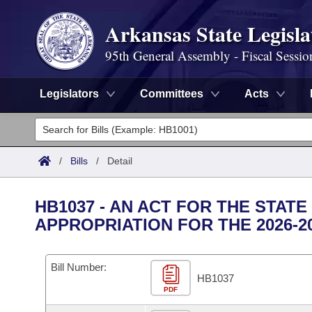
Arkansas State Legisla
95th General Assembly - Fiscal Sessio
Legislators
Committees
Acts
Legislators
List All
Committees
/
Bills
/
Detail
Joint
Acts
Search
HB1037 - AN ACT FOR THE STA
Search by Range
APPROPRIATION FOR THE 2026-2
Bills
Senate
District Finder
Search by Range
Calendars
Advanced Search
House
Bill Number:
HB1037
Meetings and Events
Arkansas Law
Advanced Search
PDF
Code Sections Amended
Task Force