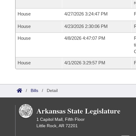
House
4/27/2026 3:24:47 PM
House
4/23/2026 2:30:06 PM
R
House
4/8/2026 4:47:07 PM
R
t
House
4/1/2026 3:29:57 PM
F
/
Bills
/
Detail
Arkansas State Legislature
1 Capitol Mall, Fifth Floor
Little Rock, AR 72201