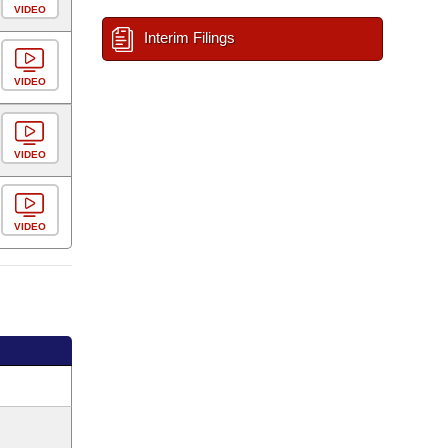
VIDEO
Interim Filings
VIDEO
VIDEO
VIDEO