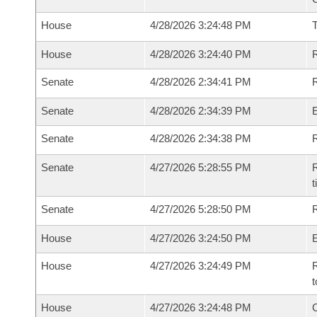
House
4/28/2026 3:24:48 PM
House
4/28/2026 3:24:40 PM
R
Senate
4/28/2026 2:34:41 PM
R
Senate
4/28/2026 2:34:39 PM
Senate
4/28/2026 2:34:38 PM
R
Senate
4/27/2026 5:28:55 PM
R
t
Senate
4/27/2026 5:28:50 PM
R
House
4/27/2026 3:24:50 PM
House
4/27/2026 3:24:49 PM
R
t
House
4/27/2026 3:24:48 PM
C