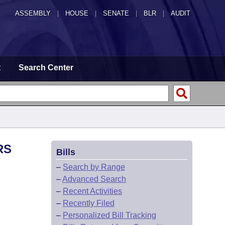
ASSEMBLY
|
HOUSE
|
SENATE
|
BLR
|
AUDIT
t
Search Center
RS
Bills
–
Search by Range
–
Advanced Search
–
Recent Activities
–
Recently Filed
–
Personalized Bill Tracking