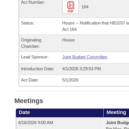
Arkansas Code and Constitution of 1874
Act Number:
Budget
Bills on Committee Agendas
Recent Activities
164
Bills in House Committees
PDF
Search Center
Uncodified Historic Legislation
House
Recently Filed
Bills in Senate Committees
Status:
House -- Notification that HB1037 i
Act 164
Governor's Veto List
Senate
Personalized Bill Tracking
Bills in Joint Committees
Originating
House
Chamber:
House Budget
Bills Returned from Committee
Meetings Of The Whole/Business Meetings
Lead Sponsor:
Joint Budget Committee
Senate Budget
Bill Conflicts Report
Introduction Date:
4/1/2026 3:29:53 PM
House Roll Call
Act Date:
5/1/2026
Meetings
Date
Meeting
4/16/2026 9:00 AM
Joint Budg
Big Mac, R