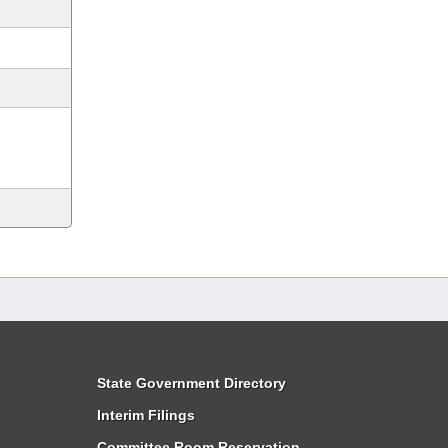
State Government Directory
Interim Filings
Committee Room Reservation