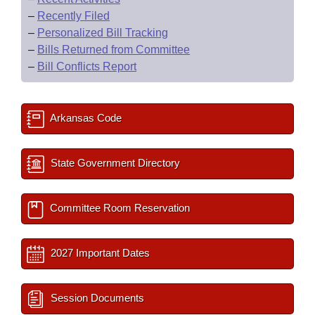
–
Recently Filed
–
Personalized Bill Tracking
–
Bills Returned from Committee
–
Bill Conflicts Report
Arkansas Code
State Government Directory
Committee Room Reservation
2027 Important Dates
Session Documents