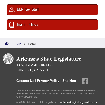
BLR Key Staff
Interim Filings
/
Bills
/
Detail
Arkansas State Legislature
1 Capitol Mall, Fifth Floor
Little Rock, AR 72201
Contact Us
|
Privacy Policy
|
Site Map
This site is maintained by the Arkansas Bureau of Legislative Research,
Information Systems Dept., and is the official website of the Arkansas
General Assembly.
© 2026 - Arkansas State Legislature -
webmaster@arkleg.state.ar.us