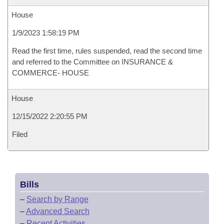
House
1/9/2023 1:58:19 PM
Read the first time, rules suspended, read the second time
and referred to the Committee on INSURANCE &
COMMERCE- HOUSE
House
12/15/2022 2:20:55 PM
Filed
Bills
–
Search by Range
–
Advanced Search
–
Recent Activities