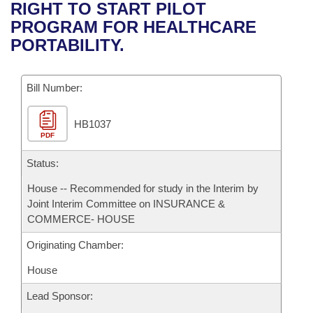
Bills on Committee Agendas
Recent Activities
RIGHT TO START PILOT
Bills in House Committees
PROGRAM FOR HEALTHCARE
Search Center
Uncodified Historic Legislation
House
Recently Filed
PORTABILITY.
Bills in Senate Committees
Governor's Veto List
Senate
Personalized Bill Tracking
Bills in Joint Committees
Bill Number:
House Budget
Bills Returned from Committee
Meetings Of The Whole/Business Meetings
HB1037
PDF
Senate Budget
Bill Conflicts Report
Status:
House Roll Call
House -- Recommended for study in the Interim by
Joint Interim Committee on INSURANCE &
COMMERCE- HOUSE
Originating Chamber:
House
Lead Sponsor: