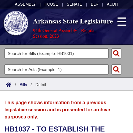
ASSEMBLY
|
HOUSE
|
SENATE
|
BLR
|
AUDIT
Arkansas State Legislature
94th General Assembly - Regular
Session, 2023
Legislators
List All
Committees
Joint
Acts
Search
/
Bills
/
Detail
Search by Range
Bills
Senate
District Finder
This page shows information from a previous
Search by Range
Calendars
Advanced Search
House
legislative session and is presented for archive
purposes only.
Meetings and Events
Arkansas Law
Advanced Search
Code Sections Amended
Task Force
HB1037 - TO ESTABLISH THE
Arkansas Code and Constitution of 1874
Budget