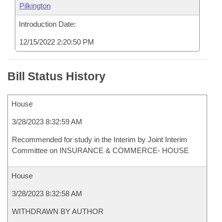
Pilkington
Introduction Date:
12/15/2022 2:20:50 PM
Bill Status History
House
3/28/2023 8:32:59 AM
Recommended for study in the Interim by Joint Interim
Committee on INSURANCE & COMMERCE- HOUSE
House
3/28/2023 8:32:58 AM
WITHDRAWN BY AUTHOR