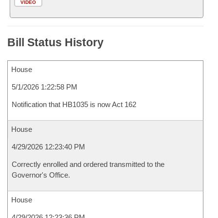
VIDEO
Bill Status History
House
5/1/2026 1:22:58 PM
Notification that HB1035 is now Act 162
House
4/29/2026 12:23:40 PM
Correctly enrolled and ordered transmitted to the
Governor's Office.
House
4/29/2026 12:23:36 PM