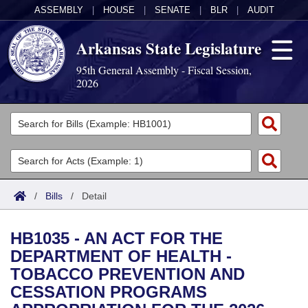
ASSEMBLY
|
HOUSE
|
SENATE
|
BLR
|
AUDIT
Arkansas State Legislature
95th General Assembly - Fiscal Session,
2026
Legislators
List All
Committees
Joint
Acts
Search
/
Bills
/
Detail
Search by Range
Bills
Senate
District Finder
HB1035 - AN ACT FOR THE
Search by Range
Calendars
Advanced Search
House
DEPARTMENT OF HEALTH -
TOBACCO PREVENTION AND
Meetings and Events
Arkansas Law
Advanced Search
Code Sections Amended
Task Force
CESSATION PROGRAMS
Arkansas Code and Constitution of 1874
Budget