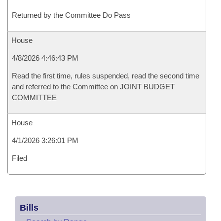
Returned by the Committee Do Pass
House
4/8/2026 4:46:43 PM
Read the first time, rules suspended, read the second time
and referred to the Committee on JOINT BUDGET
COMMITTEE
House
4/1/2026 3:26:01 PM
Filed
Bills