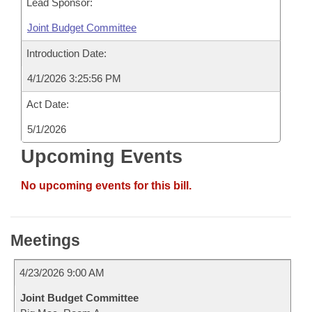
Lead Sponsor:
Joint Budget Committee
Introduction Date:
4/1/2026 3:25:56 PM
Act Date:
5/1/2026
Upcoming Events
No upcoming events for this bill.
Meetings
4/23/2026 9:00 AM
Joint Budget Committee