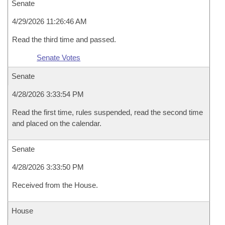
Senate
4/29/2026 11:26:46 AM
Read the third time and passed.
Senate Votes
Senate
4/28/2026 3:33:54 PM
Read the first time, rules suspended, read the second time
and placed on the calendar.
Senate
4/28/2026 3:33:50 PM
Received from the House.
House