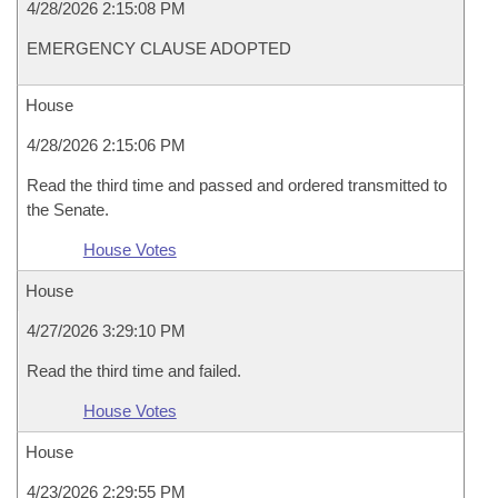
4/28/2026 2:15:08 PM
EMERGENCY CLAUSE ADOPTED
House
4/28/2026 2:15:06 PM
Read the third time and passed and ordered transmitted to
the Senate.
House Votes
House
4/27/2026 3:29:10 PM
Read the third time and failed.
House Votes
House
4/23/2026 2:29:55 PM