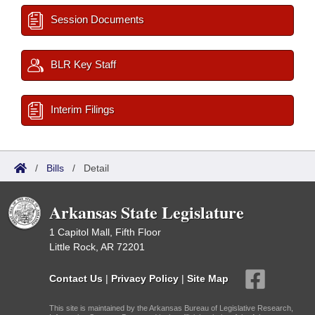
Session Documents
BLR Key Staff
Interim Filings
/
Bills
/
Detail
Arkansas State Legislature
1 Capitol Mall, Fifth Floor
Little Rock, AR 72201
Contact Us
|
Privacy Policy
|
Site Map
This site is maintained by the Arkansas Bureau of Legislative Research,