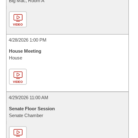
Big Mac, Room A
VIDEO
4/28/2026 1:00 PM
House Meeting
House
VIDEO
4/29/2026 11:00 AM
Senate Floor Session
Senate Chamber