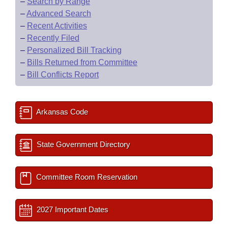
–
Search by Range
–
Advanced Search
–
Recent Activities
–
Recently Filed
–
Personalized Bill Tracking
–
Bills Returned from Committee
–
Bill Conflicts Report
Arkansas Code
State Government Directory
Committee Room Reservation
2027 Important Dates