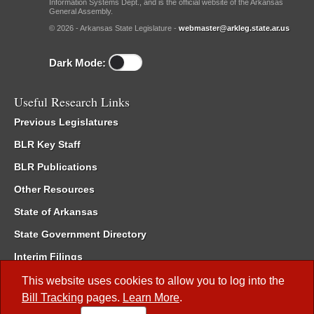
Information Systems Dept., and is the official website of the Arkansas
General Assembly.
© 2026 - Arkansas State Legislature -
webmaster@arkleg.state.ar.us
Dark Mode:
Useful Research Links
Previous Legislatures
BLR Key Staff
BLR Publications
Other Resources
State of Arkansas
State Government Directory
Interim Filings
Committee Room Reservation
This website uses cookies to allow you to log into the
Bill Tracking
pages.
Learn More
.
Meetings of the Whole/Business Meetings