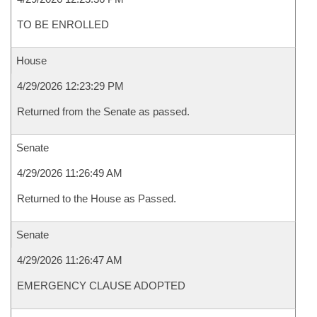
TO BE ENROLLED
House
4/29/2026 12:23:29 PM
Returned from the Senate as passed.
Senate
4/29/2026 11:26:49 AM
Returned to the House as Passed.
Senate
4/29/2026 11:26:47 AM
EMERGENCY CLAUSE ADOPTED