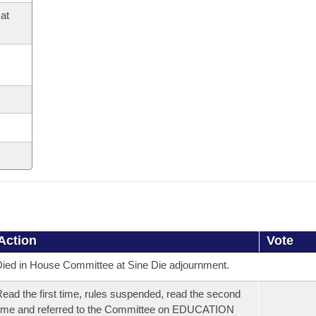
at
Action
Vote
ied in House Committee at Sine Die adjournment.
ead the first time, rules suspended, read the second
ime and referred to the Committee on EDUCATION