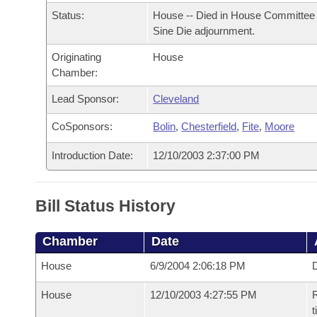
Arkansas Code and Constitution of 1874
Budget
Bills on Committee Agendas
Recent Activities
Status:
House -- Died in House Committee 
Bills in House Committees
Sine Die adjournment.
Search Center
Uncodified Historic Legislation
House
Recently Filed
Bills in Senate Committees
Originating
House
Chamber:
Governor's Veto List
Senate
Personalized Bill Tracking
Bills in Joint Committees
Lead Sponsor:
Cleveland
House Budget
Bills Returned from Committee
CoSponsors:
Bolin
,
Chesterfield
,
Fite
,
Moore
Meetings Of The Whole/Business Meetings
Senate Budget
Introduction Date:
12/10/2003 2:37:00 PM
Bill Conflicts Report
House Roll Call
Bill Status History
Chamber
Date
House
6/9/2004 2:06:18 PM
D
House
12/10/2003 4:27:55 PM
R
t