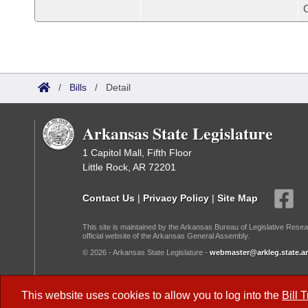
/
Bills
/
Detail
Arkansas State Legislature
1 Capitol Mall, Fifth Floor
Little Rock, AR 72201
Contact Us
|
Privacy Policy
|
Site Map
This site is maintained by the Arkansas Bureau of Legislative Resea
official website of the Arkansas General Assembly.
© 2026 - Arkansas State Legislature -
webmaster@arkleg.state.ar
Dark Mode:
This website uses cookies to allow you to log into the
Bill 