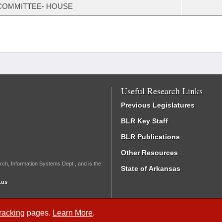
COMMITTEE- HOUSE
Useful Research Links
Previous Legislatures
BLR Key Staff
BLR Publications
Other Resources
rch, Information Systems Dept., and is the
State of Arkansas
.us
Tracking
pages.
Learn More
.