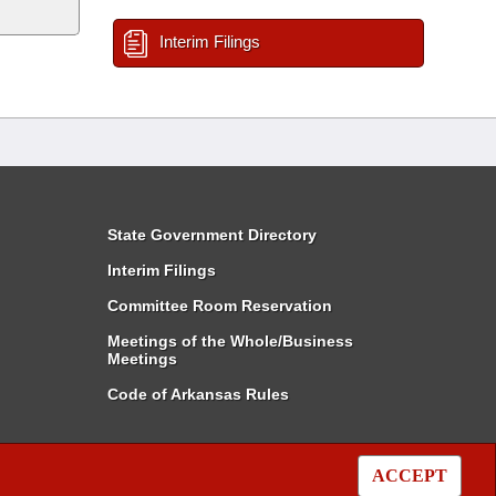
Interim Filings
State Government Directory
Interim Filings
Committee Room Reservation
Meetings of the Whole/Business
Meetings
Code of Arkansas Rules
ACCEPT