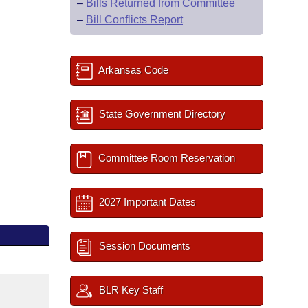
–
Bills Returned from Committee
–
Bill Conflicts Report
Arkansas Code
State Government Directory
Committee Room Reservation
2027 Important Dates
Session Documents
BLR Key Staff