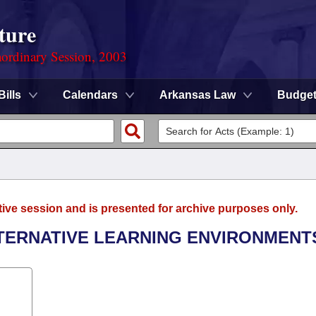
ture
ordinary Session, 2003
Bills
Calendars
Arkansas Law
Budge
tive session and is presented for archive purposes only.
LTERNATIVE LEARNING ENVIRONMENT