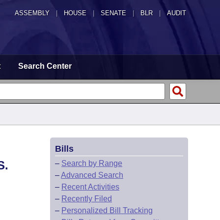
ASSEMBLY
|
HOUSE
|
SENATE
|
BLR
|
AUDIT
t
Search Center
Bills
S.
–
Search by Range
–
Advanced Search
–
Recent Activities
–
Recently Filed
–
Personalized Bill Tracking