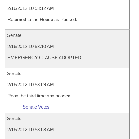
2/16/2012 10:58:12 AM
Returned to the House as Passed.
Senate
2/16/2012 10:58:10 AM
EMERGENCY CLAUSE ADOPTED
Senate
2/16/2012 10:58:09 AM
Read the third time and passed.
Senate Votes
Senate
2/16/2012 10:58:08 AM