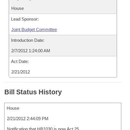
House
Lead Sponsor:
Joint Budget Committee
Introduction Date:
2/7/2012 1:24:00 AM
Act Date:
2/21/2012
Bill Status History
House
2/21/2012 2:44:09 PM
Notification that HB1030 is now Act 25