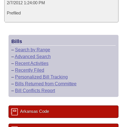
2/7/2012 1:24:00 PM
Prefiled
Bills
–
Search by Range
–
Advanced Search
–
Recent Activities
–
Recently Filed
–
Personalized Bill Tracking
–
Bills Returned from Committee
–
Bill Conflicts Report
Arkansas Code