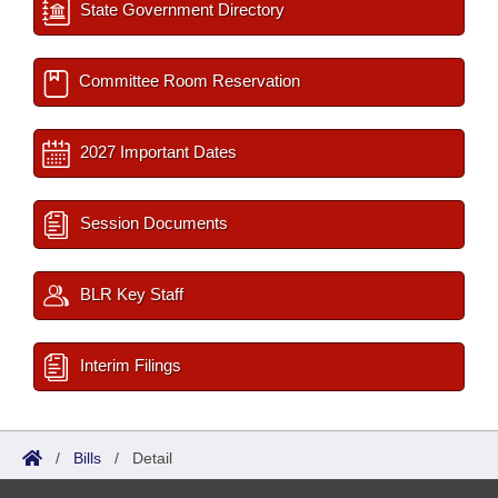
State Government Directory
Committee Room Reservation
2027 Important Dates
Session Documents
BLR Key Staff
Interim Filings
/
Bills
/
Detail