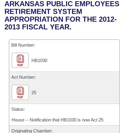
Bills on Committee Agendas
Recent Activities
ARKANSAS PUBLIC EMPLOYEES
Bills in House Committees
RETIREMENT SYSTEM
Search Center
Uncodified Historic Legislation
House
Recently Filed
APPROPRIATION FOR THE 2012-
Bills in Senate Committees
2013 FISCAL YEAR.
Governor's Veto List
Senate
Personalized Bill Tracking
Bills in Joint Committees
Bill Number:
House Budget
Bills Returned from Committee
Meetings Of The Whole/Business Meetings
HB1030
Senate Budget
Bill Conflicts Report
PDF
House Roll Call
Act Number:
25
PDF
Status:
House -- Notification that HB1030 is now Act 25
Originating Chamber: