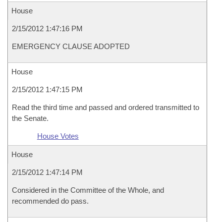
House
2/15/2012 1:47:16 PM
EMERGENCY CLAUSE ADOPTED
House
2/15/2012 1:47:15 PM
Read the third time and passed and ordered transmitted to
the Senate.
House Votes
House
2/15/2012 1:47:14 PM
Considered in the Committee of the Whole, and
recommended do pass.