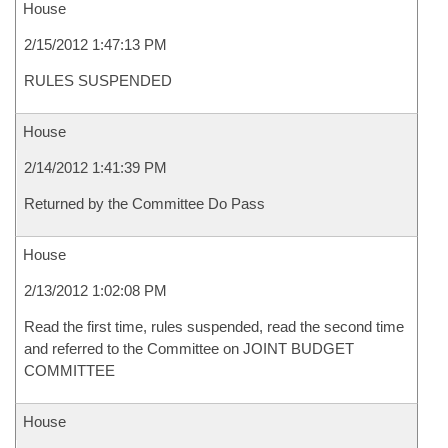
House
2/15/2012 1:47:13 PM
RULES SUSPENDED
House
2/14/2012 1:41:39 PM
Returned by the Committee Do Pass
House
2/13/2012 1:02:08 PM
Read the first time, rules suspended, read the second time
and referred to the Committee on JOINT BUDGET
COMMITTEE
House