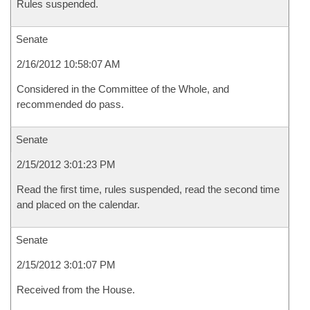
Rules suspended.
Senate
2/16/2012 10:58:07 AM
Considered in the Committee of the Whole, and
recommended do pass.
Senate
2/15/2012 3:01:23 PM
Read the first time, rules suspended, read the second time
and placed on the calendar.
Senate
2/15/2012 3:01:07 PM
Received from the House.