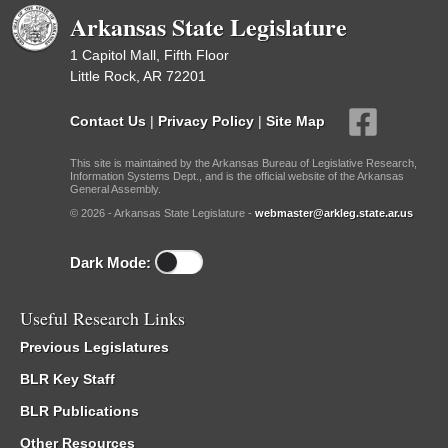
Arkansas State Legislature
1 Capitol Mall, Fifth Floor
Little Rock, AR 72201
Contact Us
|
Privacy Policy
|
Site Map
This site is maintained by the Arkansas Bureau of Legislative Research,
Information Systems Dept., and is the official website of the Arkansas
General Assembly.
© 2026 - Arkansas State Legislature -
webmaster@arkleg.state.ar.us
Dark Mode:
Useful Research Links
Previous Legislatures
BLR Key Staff
BLR Publications
Other Resources