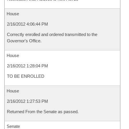
House
2/16/2012 4:06:44 PM
Correctly enrolled and ordered transmitted to the
Governor's Office.
House
2/16/2012 1:28:04 PM
TO BE ENROLLED
House
2/16/2012 1:27:53 PM
Returned From the Senate as passed.
Senate