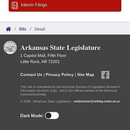
Interim Filings
/
Bills
/
Detail
Arkansas State Legislature
1 Capitol Mall, Fifth Floor
Little Rock, AR 72201
Contact Us
|
Privacy Policy
|
Site Map
This site is maintained by the Arkansas Bureau of Legislative Research,
Information Systems Dept., and is the official website of the Arkansas
General Assembly.
© 2026 - Arkansas State Legislature -
webmaster@arkleg.state.ar.us
Dark Mode: