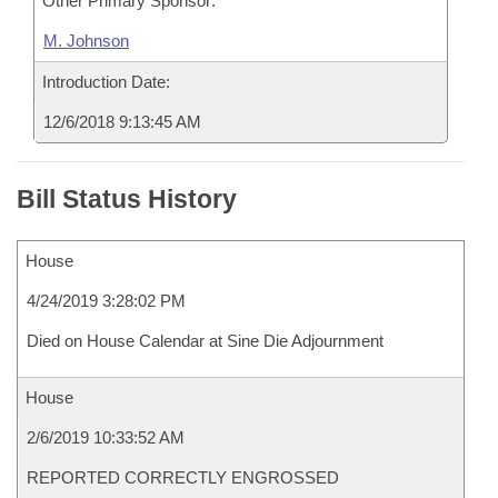
Other Primary Sponsor:
M. Johnson
Introduction Date:
12/6/2018 9:13:45 AM
Bill Status History
House
4/24/2019 3:28:02 PM
Died on House Calendar at Sine Die Adjournment
House
2/6/2019 10:33:52 AM
REPORTED CORRECTLY ENGROSSED