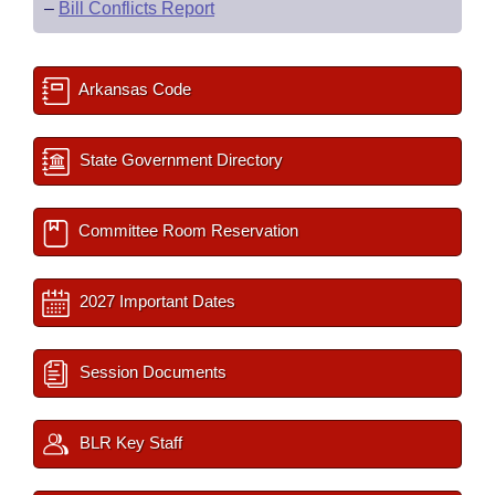
–
Bill Conflicts Report
Arkansas Code
State Government Directory
Committee Room Reservation
2027 Important Dates
Session Documents
BLR Key Staff