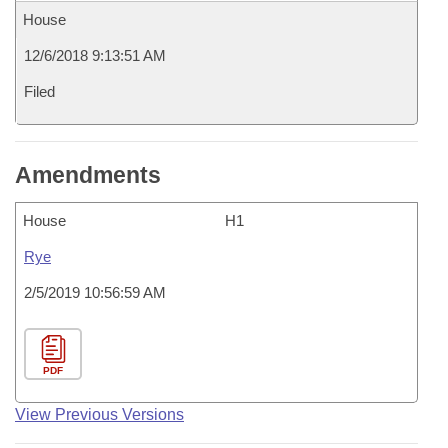
House
12/6/2018 9:13:51 AM
Filed
Amendments
House
H1
Rye
2/5/2019 10:56:59 AM
PDF
View Previous Versions