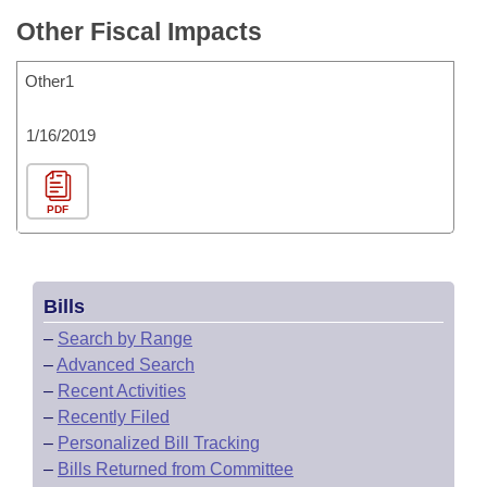
Other Fiscal Impacts
Other1
1/16/2019
PDF
Bills
–
Search by Range
–
Advanced Search
–
Recent Activities
–
Recently Filed
–
Personalized Bill Tracking
–
Bills Returned from Committee