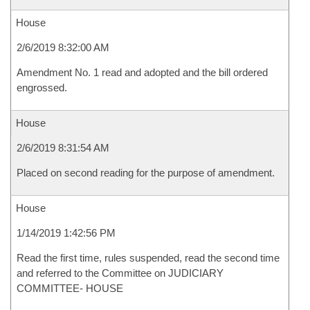
House
2/6/2019 8:32:00 AM
Amendment No. 1 read and adopted and the bill ordered
engrossed.
House
2/6/2019 8:31:54 AM
Placed on second reading for the purpose of amendment.
House
1/14/2019 1:42:56 PM
Read the first time, rules suspended, read the second time
and referred to the Committee on JUDICIARY
COMMITTEE- HOUSE