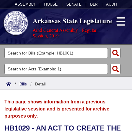
ASSEMBLY
|
HOUSE
|
SENATE
|
BLR
|
AUDIT
Arkansas State Legislature
92nd General Assembly - Regular
Session, 2019
Legislators
List All
Committees
Joint
Acts
Search
/
Bills
/
Detail
Search by Range
Bills
Senate
District Finder
This page shows information from a previous
Search by Range
Calendars
Advanced Search
House
legislative session and is presented for archive
purposes only.
Meetings and Events
Arkansas Law
Advanced Search
Code Sections Amended
Task Force
HB1029 - AN ACT TO CREATE THE
Arkansas Code and Constitution of 1874
Budget