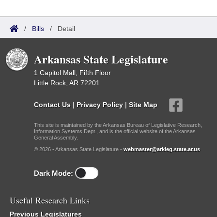
/
Bills
/
Detail
Arkansas State Legislature
1 Capitol Mall, Fifth Floor
Little Rock, AR 72201
Contact Us
|
Privacy Policy
|
Site Map
This site is maintained by the Arkansas Bureau of Legislative Research,
Information Systems Dept., and is the official website of the Arkansas
General Assembly.
© 2026 - Arkansas State Legislature -
webmaster@arkleg.state.ar.us
Dark Mode:
Useful Research Links
Previous Legislatures