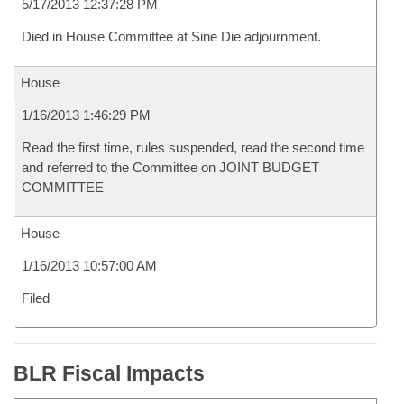
5/17/2013 12:37:28 PM
Died in House Committee at Sine Die adjournment.
House
1/16/2013 1:46:29 PM
Read the first time, rules suspended, read the second time
and referred to the Committee on JOINT BUDGET
COMMITTEE
House
1/16/2013 10:57:00 AM
Filed
BLR Fiscal Impacts