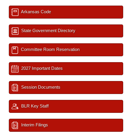
Arkansas Code
State Government Directory
Committee Room Reservation
2027 Important Dates
Session Documents
BLR Key Staff
Interim Filings