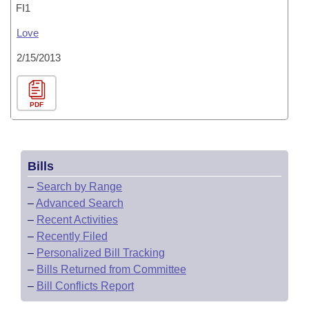
FI1
Love
2/15/2013
PDF
Bills
–
Search by Range
–
Advanced Search
–
Recent Activities
–
Recently Filed
–
Personalized Bill Tracking
–
Bills Returned from Committee
–
Bill Conflicts Report