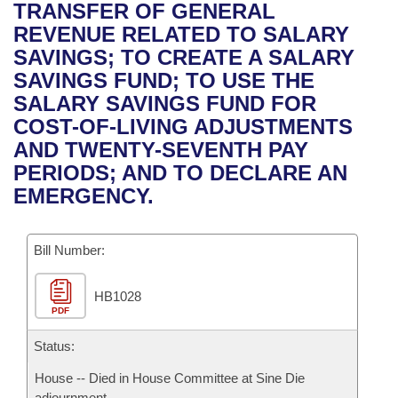
Bills on Committee Agendas
Recent Activities
TRANSFER OF GENERAL
Bills in House Committees
REVENUE RELATED TO SALARY
Search Center
Uncodified Historic Legislation
House
Recently Filed
SAVINGS; TO CREATE A SALARY
Bills in Senate Committees
SAVINGS FUND; TO USE THE
Governor's Veto List
Senate
Personalized Bill Tracking
SALARY SAVINGS FUND FOR
Bills in Joint Committees
COST-OF-LIVING ADJUSTMENTS
House Budget
Bills Returned from Committee
AND TWENTY-SEVENTH PAY
Meetings Of The Whole/Business Meetings
PERIODS; AND TO DECLARE AN
Senate Budget
Bill Conflicts Report
EMERGENCY.
House Roll Call
Bill Number:
HB1028
PDF
Status:
House -- Died in House Committee at Sine Die
adjournment.