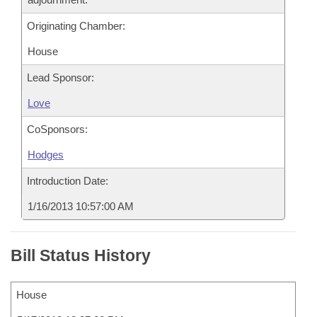
Originating Chamber:
House
Lead Sponsor:
Love
CoSponsors:
Hodges
Introduction Date:
1/16/2013 10:57:00 AM
Bill Status History
House