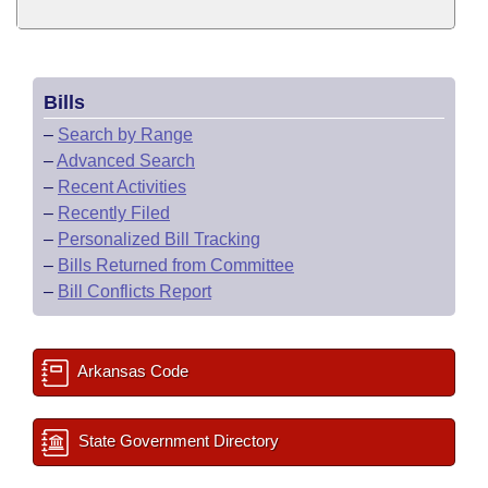
Bills
–
Search by Range
–
Advanced Search
–
Recent Activities
–
Recently Filed
–
Personalized Bill Tracking
–
Bills Returned from Committee
–
Bill Conflicts Report
Arkansas Code
State Government Directory