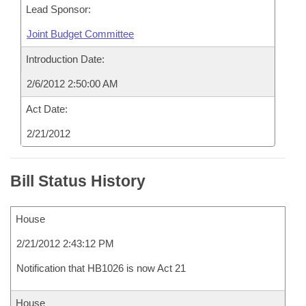
Lead Sponsor:
Joint Budget Committee
Introduction Date:
2/6/2012 2:50:00 AM
Act Date:
2/21/2012
Bill Status History
House
2/21/2012 2:43:12 PM
Notification that HB1026 is now Act 21
House