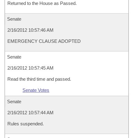
Returned to the House as Passed.
Senate
2/16/2012 10:57:46 AM
EMERGENCY CLAUSE ADOPTED
Senate
2/16/2012 10:57:45 AM
Read the third time and passed.
Senate Votes
Senate
2/16/2012 10:57:44 AM
Rules suspended.