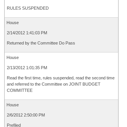
RULES SUSPENDED
House
2/14/2012 1:41:03 PM
Returned by the Committee Do Pass
House
2/13/2012 1:01:35 PM
Read the first time, rules suspended, read the second time
and referred to the Committee on JOINT BUDGET
COMMITTEE
House
2/6/2012 2:50:00 PM
Prefiled