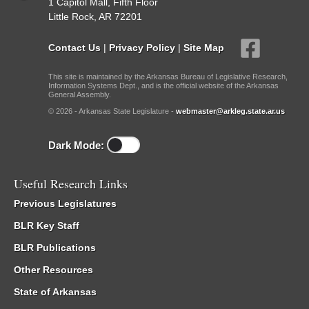
1 Capitol Mall, Fifth Floor
Little Rock, AR 72201
Contact Us
|
Privacy Policy
|
Site Map
This site is maintained by the Arkansas Bureau of Legislative Research,
Information Systems Dept., and is the official website of the Arkansas
General Assembly.
© 2026 - Arkansas State Legislature -
webmaster@arkleg.state.ar.us
Dark Mode:
Useful Research Links
Previous Legislatures
BLR Key Staff
BLR Publications
Other Resources
State of Arkansas