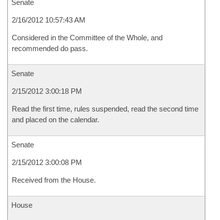
Senate
2/16/2012 10:57:43 AM
Considered in the Committee of the Whole, and
recommended do pass.
Senate
2/15/2012 3:00:18 PM
Read the first time, rules suspended, read the second time
and placed on the calendar.
Senate
2/15/2012 3:00:08 PM
Received from the House.
House