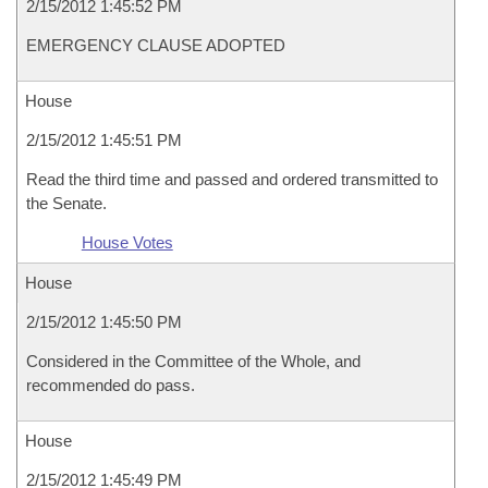
2/15/2012 1:45:52 PM
EMERGENCY CLAUSE ADOPTED
House
2/15/2012 1:45:51 PM
Read the third time and passed and ordered transmitted to
the Senate.
House Votes
House
2/15/2012 1:45:50 PM
Considered in the Committee of the Whole, and
recommended do pass.
House
2/15/2012 1:45:49 PM