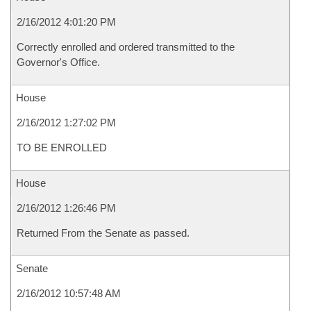
2/16/2012 4:01:20 PM
Correctly enrolled and ordered transmitted to the
Governor's Office.
House
2/16/2012 1:27:02 PM
TO BE ENROLLED
House
2/16/2012 1:26:46 PM
Returned From the Senate as passed.
Senate
2/16/2012 10:57:48 AM