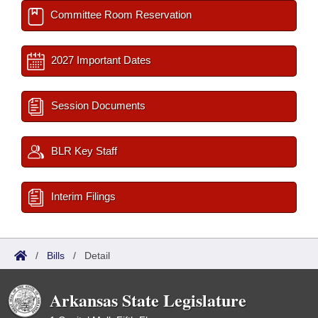
Committee Room Reservation
2027 Important Dates
Session Documents
BLR Key Staff
Interim Filings
/
Bills
/
Detail
Arkansas State Legislature