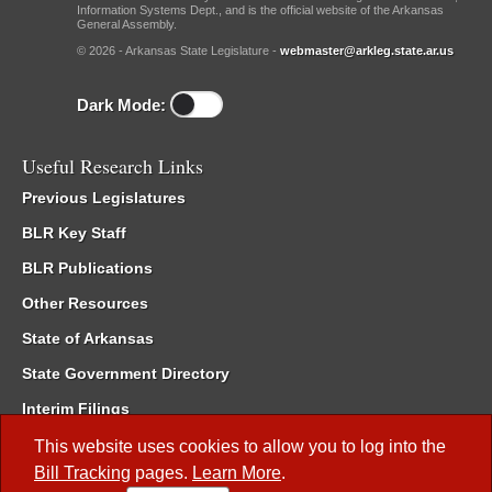
Information Systems Dept., and is the official website of the Arkansas
General Assembly.
© 2026 - Arkansas State Legislature -
webmaster@arkleg.state.ar.us
Dark Mode:
Useful Research Links
Previous Legislatures
BLR Key Staff
BLR Publications
Other Resources
State of Arkansas
State Government Directory
Interim Filings
Committee Room Reservation
This website uses cookies to allow you to log into the
Bill Tracking
pages.
Learn More
.
Meetings of the Whole/Business Meetings