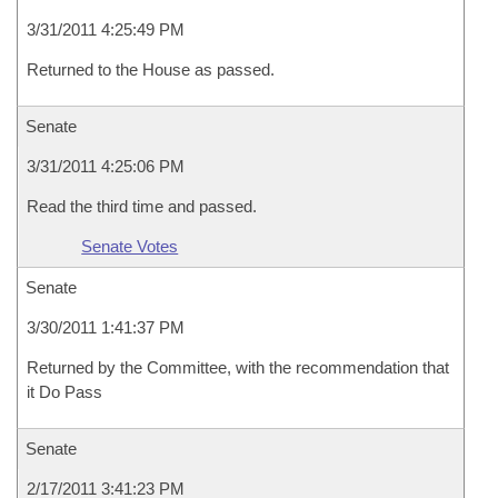
3/31/2011 4:25:49 PM
Returned to the House as passed.
Senate
3/31/2011 4:25:06 PM
Read the third time and passed.
Senate Votes
Senate
3/30/2011 1:41:37 PM
Returned by the Committee, with the recommendation that
it Do Pass
Senate
2/17/2011 3:41:23 PM