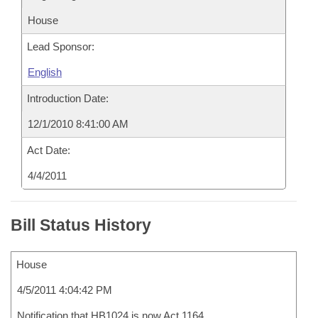
House
Lead Sponsor:
English
Introduction Date:
12/1/2010 8:41:00 AM
Act Date:
4/4/2011
Bill Status History
House
4/5/2011 4:04:42 PM
Notification that HB1024 is now Act 1164