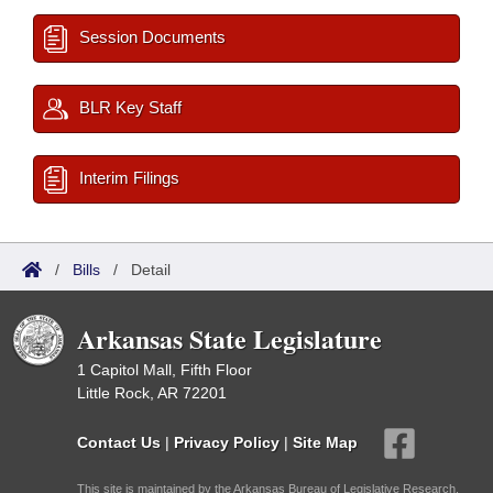
Session Documents
BLR Key Staff
Interim Filings
/
Bills
/
Detail
Arkansas State Legislature
1 Capitol Mall, Fifth Floor
Little Rock, AR 72201
Contact Us
|
Privacy Policy
|
Site Map
This site is maintained by the Arkansas Bureau of Legislative Research,