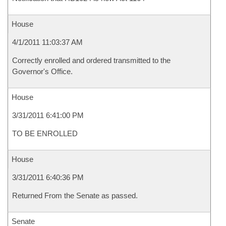
House
4/1/2011 11:03:37 AM
Correctly enrolled and ordered transmitted to the
Governor's Office.
House
3/31/2011 6:41:00 PM
TO BE ENROLLED
House
3/31/2011 6:40:36 PM
Returned From the Senate as passed.
Senate