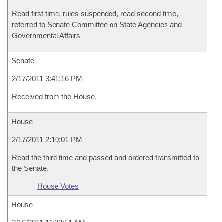
Read first time, rules suspended, read second time,
referred to Senate Committee on State Agencies and
Governmental Affairs
Senate
2/17/2011 3:41:16 PM
Received from the House.
House
2/17/2011 2:10:01 PM
Read the third time and passed and ordered transmitted to
the Senate.
House Votes
House