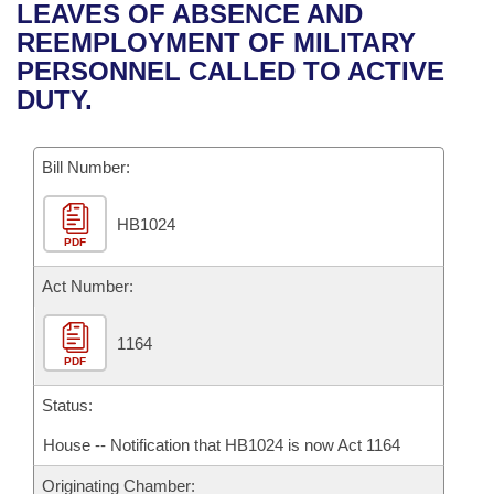
Bills on Committee Agendas
Recent Activities
LEAVES OF ABSENCE AND
Bills in House Committees
REEMPLOYMENT OF MILITARY
Search Center
Uncodified Historic Legislation
House
Recently Filed
PERSONNEL CALLED TO ACTIVE
Bills in Senate Committees
DUTY.
Governor's Veto List
Senate
Personalized Bill Tracking
Bills in Joint Committees
Bill Number:
House Budget
Bills Returned from Committee
Meetings Of The Whole/Business Meetings
HB1024
Senate Budget
Bill Conflicts Report
PDF
House Roll Call
Act Number:
1164
PDF
Status:
House -- Notification that HB1024 is now Act 1164
Originating Chamber: