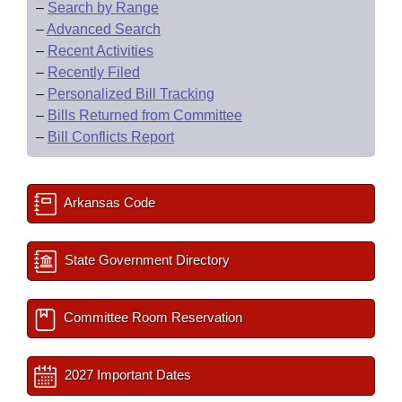
–
Search by Range
–
Advanced Search
–
Recent Activities
–
Recently Filed
–
Personalized Bill Tracking
–
Bills Returned from Committee
–
Bill Conflicts Report
Arkansas Code
State Government Directory
Committee Room Reservation
2027 Important Dates