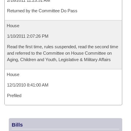
2/16/2011 11:23:51 AM
Returned by the Committee Do Pass
House
1/10/2011 2:07:26 PM
Read the first time, rules suspended, read the second time
and referred to the Committee on House Committee on
Aging, Children and Youth, Legislative & Military Affairs
House
12/1/2010 8:41:00 AM
Prefiled
Bills