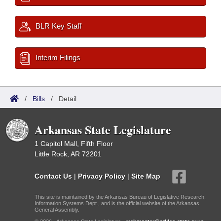
BLR Key Staff
Interim Filings
/
Bills
/
Detail
Arkansas State Legislature
1 Capitol Mall, Fifth Floor
Little Rock, AR 72201
Contact Us
|
Privacy Policy
|
Site Map
This site is maintained by the Arkansas Bureau of Legislative Research,
Information Systems Dept., and is the official website of the Arkansas
General Assembly.