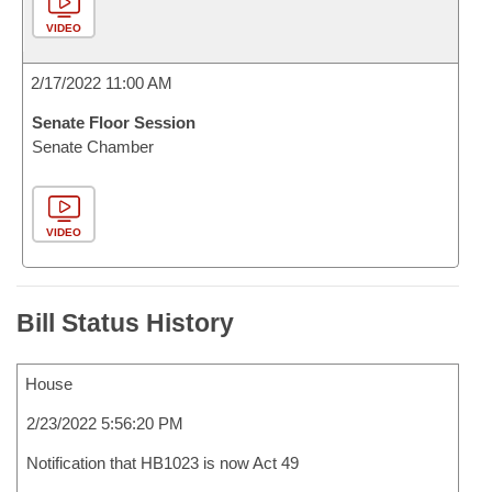
VIDEO
2/17/2022 11:00 AM
Senate Floor Session
Senate Chamber
VIDEO
Bill Status History
House
2/23/2022 5:56:20 PM
Notification that HB1023 is now Act 49