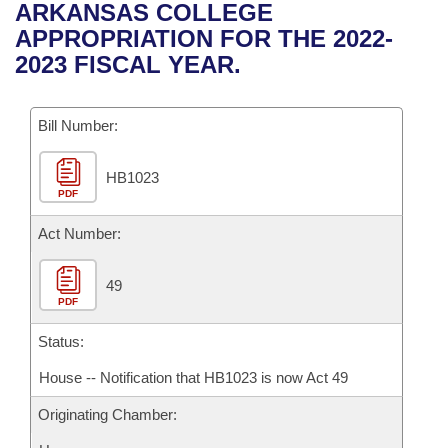
Bills on Committee Agendas
Recent Activities
ARKANSAS COLLEGE
Bills in House Committees
APPROPRIATION FOR THE 2022-
Search Center
Uncodified Historic Legislation
House
Recently Filed
2023 FISCAL YEAR.
Bills in Senate Committees
Governor's Veto List
Senate
Personalized Bill Tracking
Bills in Joint Committees
Bill Number:
House Budget
Bills Returned from Committee
Meetings Of The Whole/Business Meetings
HB1023
PDF
Senate Budget
Bill Conflicts Report
Act Number:
House Roll Call
49
PDF
Status:
House -- Notification that HB1023 is now Act 49
Originating Chamber: