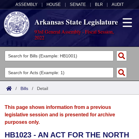
ASSEMBLY
|
HOUSE
|
SENATE
|
BLR
|
AUDIT
Arkansas State Legislature
93rd General Assembly - Fiscal Session,
2022
Legislators
List All
Committees
Joint
Acts
Search
/
Bills
/
Detail
Search by Range
Bills
Senate
District Finder
This page shows information from a previous
Search by Range
Calendars
Advanced Search
House
legislative session and is presented for archive
purposes only.
Meetings and Events
Arkansas Law
Advanced Search
Code Sections Amended
Task Force
HB1023 - AN ACT FOR THE NORTH
Arkansas Code and Constitution of 1874
Budget