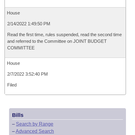
House
2/14/2022 1:49:50 PM
Read the first time, rules suspended, read the second time
and referred to the Committee on JOINT BUDGET
COMMITTEE
House
2/7/2022 3:52:40 PM
Filed
Bills
–
Search by Range
–
Advanced Search