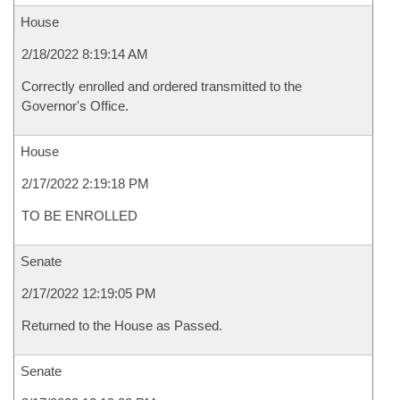
House
2/18/2022 8:19:14 AM
Correctly enrolled and ordered transmitted to the
Governor's Office.
House
2/17/2022 2:19:18 PM
TO BE ENROLLED
Senate
2/17/2022 12:19:05 PM
Returned to the House as Passed.
Senate