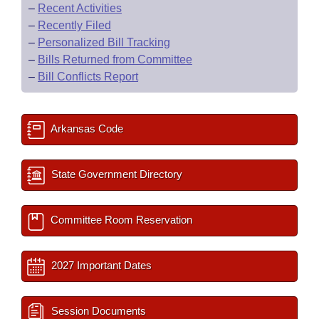
–
Recent Activities
–
Recently Filed
–
Personalized Bill Tracking
–
Bills Returned from Committee
–
Bill Conflicts Report
Arkansas Code
State Government Directory
Committee Room Reservation
2027 Important Dates
Session Documents