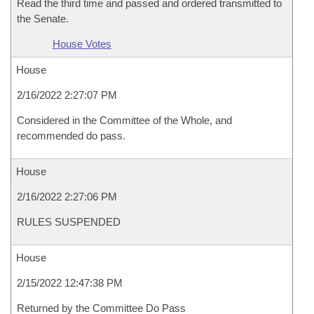
Read the third time and passed and ordered transmitted to
the Senate.
House Votes
House
2/16/2022 2:27:07 PM
Considered in the Committee of the Whole, and
recommended do pass.
House
2/16/2022 2:27:06 PM
RULES SUSPENDED
House
2/15/2022 12:47:38 PM
Returned by the Committee Do Pass