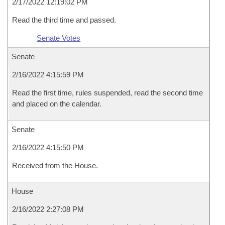
2/17/2022 12:19:02 PM
Read the third time and passed.
Senate Votes
Senate
2/16/2022 4:15:59 PM
Read the first time, rules suspended, read the second time
and placed on the calendar.
Senate
2/16/2022 4:15:50 PM
Received from the House.
House
2/16/2022 2:27:08 PM