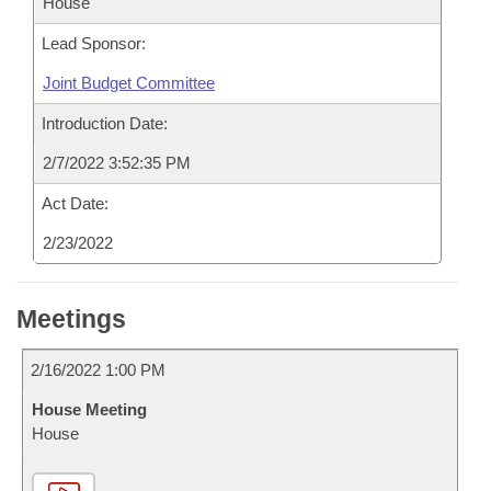
House
Lead Sponsor:
Joint Budget Committee
Introduction Date:
2/7/2022 3:52:35 PM
Act Date:
2/23/2022
Meetings
2/16/2022 1:00 PM
House Meeting
House