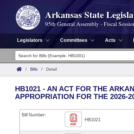
Arkansas State Legisla
95th General Assembly - Fiscal Sessio
Legislators
Committees
Acts
Legislators
List All
Committees
/
Bills
/
Detail
Joint
Acts
Search
HB1021 - AN ACT FOR THE ARKA
Search by Range
APPROPRIATION FOR THE 2026-2
Bills
Senate
District Finder
Search by Range
Calendars
Advanced Search
House
Bill Number:
HB1021
Meetings and Events
Arkansas Law
Advanced Search
PDF
Code Sections Amended
Task Force