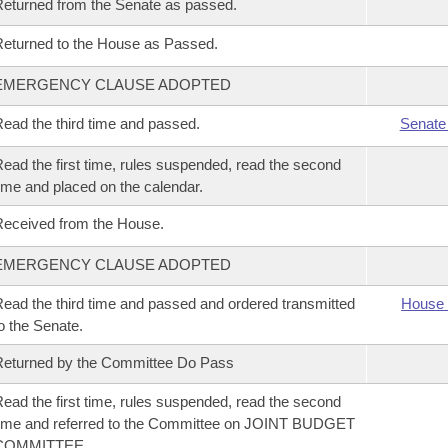
eturned from the Senate as passed.
eturned to the House as Passed.
EMERGENCY CLAUSE ADOPTED
ead the third time and passed.
Senate
ead the first time, rules suspended, read the second
ime and placed on the calendar.
eceived from the House.
EMERGENCY CLAUSE ADOPTED
ead the third time and passed and ordered transmitted
House 
o the Senate.
eturned by the Committee Do Pass
ead the first time, rules suspended, read the second
ime and referred to the Committee on JOINT BUDGET
COMMITTEE