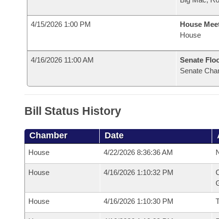
4/15/2026 1:00 PM
House Mee
House
4/16/2026 11:00 AM
Senate Flo
Senate Cha
Bill Status History
Chamber
Date
House
4/22/2026 8:36:36 AM
N
House
4/16/2026 1:10:32 PM
C
G
House
4/16/2026 1:10:30 PM