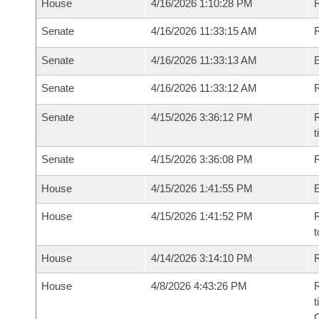
House
4/16/2026 1:10:28 PM
R
Senate
4/16/2026 11:33:15 AM
R
Senate
4/16/2026 11:33:13 AM
Senate
4/16/2026 11:33:12 AM
R
Senate
4/15/2026 3:36:12 PM
R
t
Senate
4/15/2026 3:36:08 PM
R
House
4/15/2026 1:41:55 PM
House
4/15/2026 1:41:52 PM
R
t
House
4/14/2026 3:14:10 PM
R
House
4/8/2026 4:43:26 PM
R
t