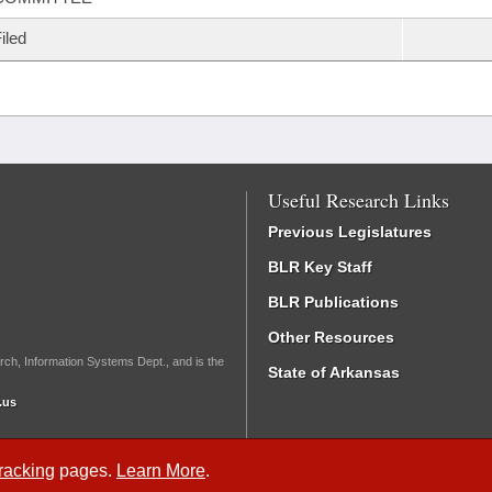
iled
Useful Research Links
Previous Legislatures
BLR Key Staff
BLR Publications
Other Resources
rch, Information Systems Dept., and is the
State of Arkansas
.us
Tracking
pages.
Learn More
.