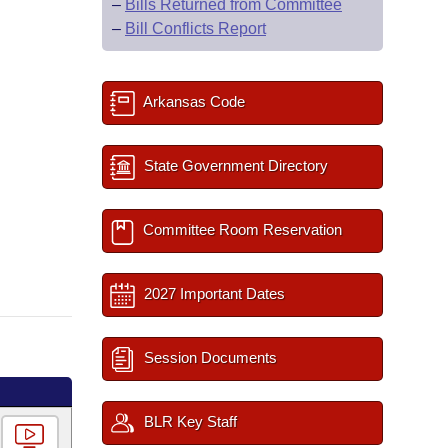
–
Bills Returned from Committee
–
Bill Conflicts Report
Arkansas Code
State Government Directory
Committee Room Reservation
2027 Important Dates
Session Documents
BLR Key Staff