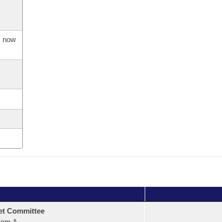
s now
et Committee
oom A