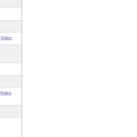
 Votes
Votes