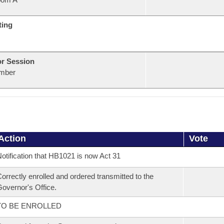
ting
or Session
mber
Action
Vote
otification that HB1021 is now Act 31
orrectly enrolled and ordered transmitted to the
overnor's Office.
TO BE ENROLLED