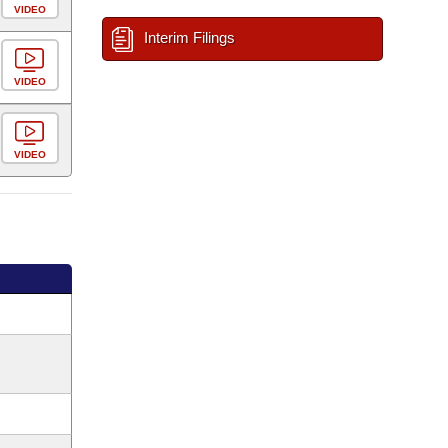
VIDEO
Interim Filings
VIDEO
VIDEO