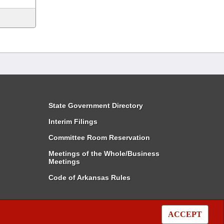
State Government Directory
Interim Filings
Committee Room Reservation
Meetings of the Whole/Business
Meetings
Code of Arkansas Rules
ACCEPT