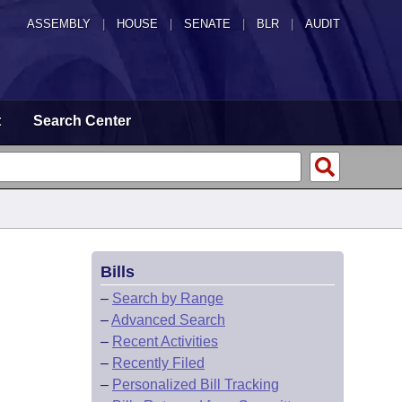
ASSEMBLY
|
HOUSE
|
SENATE
|
BLR
|
AUDIT
t
Search Center
Bills
–
Search by Range
–
Advanced Search
–
Recent Activities
–
Recently Filed
–
Personalized Bill Tracking