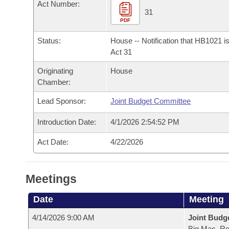
Arkansas Code and Constitution of 1874
Act Number:
Budget
Bills on Committee Agendas
Recent Activities
31
Bills in House Committees
PDF
Search Center
Uncodified Historic Legislation
House
Recently Filed
Bills in Senate Committees
Status:
House -- Notification that HB1021 i
Act 31
Governor's Veto List
Senate
Personalized Bill Tracking
Bills in Joint Committees
Originating
House
Chamber:
House Budget
Bills Returned from Committee
Meetings Of The Whole/Business Meetings
Lead Sponsor:
Joint Budget Committee
Senate Budget
Bill Conflicts Report
Introduction Date:
4/1/2026 2:54:52 PM
House Roll Call
Act Date:
4/22/2026
Meetings
Date
Meeting
4/14/2026 9:00 AM
Joint Budg
Big Mac, R