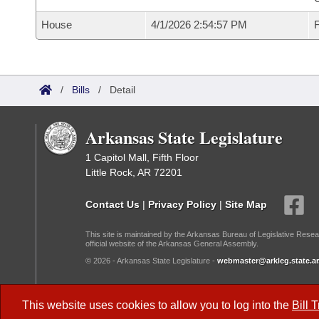
House
4/1/2026 2:54:57 PM
F
/
Bills
/
Detail
Arkansas State Legislature
1 Capitol Mall, Fifth Floor
Little Rock, AR 72201
Contact Us
|
Privacy Policy
|
Site Map
This site is maintained by the Arkansas Bureau of Legislative Resea
official website of the Arkansas General Assembly.
© 2026 - Arkansas State Legislature -
webmaster@arkleg.state.ar
Dark Mode:
This website uses cookies to allow you to log into the
Bill 