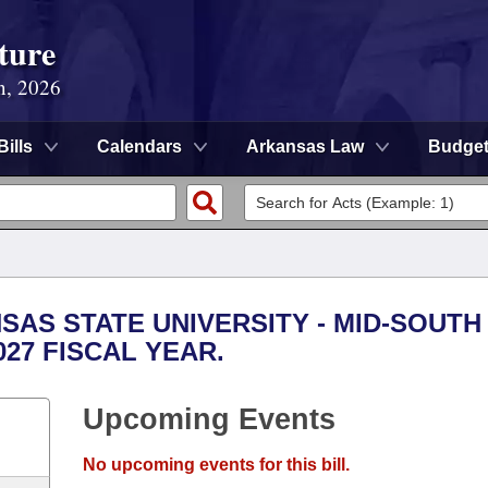
ture
n, 2026
Bills
Calendars
Arkansas Law
Budge
NSAS STATE UNIVERSITY - MID-SOUTH
027 FISCAL YEAR.
Upcoming Events
No upcoming events for this bill.