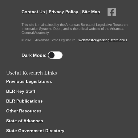
Contact Us
|
Privacy Policy
|
Site Map
This site is maintained by the Arkansas Bureau of Legislative Research,
Information Systems Dept., and is the official website of the Arkansas
General Assembly.
© 2026 - Arkansas State Legislature -
webmaster@arkleg.state.ar.us
Dark Mode:
Useful Research Links
Previous Legislatures
BLR Key Staff
BLR Publications
Other Resources
State of Arkansas
State Government Directory