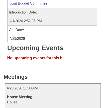
Joint Budget Committee
Introduction Date:
4/1/2026 2:52:36 PM
Act Date:
4/29/2026
Upcoming Events
No upcoming events for this bill.
Meetings
4/23/2026 11:00 AM
House Meeting
House