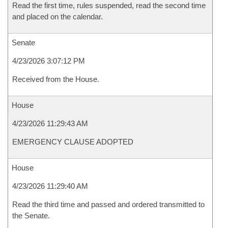
Read the first time, rules suspended, read the second time
and placed on the calendar.
Senate
4/23/2026 3:07:12 PM
Received from the House.
House
4/23/2026 11:29:43 AM
EMERGENCY CLAUSE ADOPTED
House
4/23/2026 11:29:40 AM
Read the third time and passed and ordered transmitted to
the Senate.