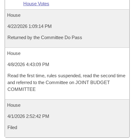
House Votes
House
4/22/2026 1:09:14 PM
Returned by the Committee Do Pass
House
4/8/2026 4:43:09 PM
Read the first time, rules suspended, read the second time
and referred to the Committee on JOINT BUDGET
COMMITTEE
House
4/1/2026 2:52:42 PM
Filed