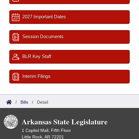
2027 Important Dates
Session Documents
BLR Key Staff
Interim Filings
/
Bills
/
Detail
Arkansas State Legislature
1 Capitol Mall, Fifth Floor
Little Rock, AR 72201