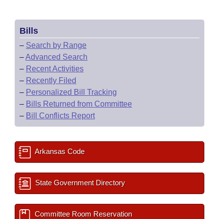
Bills
–
Search by Range
–
Advanced Search
–
Recent Activities
–
Recently Filed
–
Personalized Bill Tracking
–
Bills Returned from Committee
–
Bill Conflicts Report
Arkansas Code
State Government Directory
Committee Room Reservation