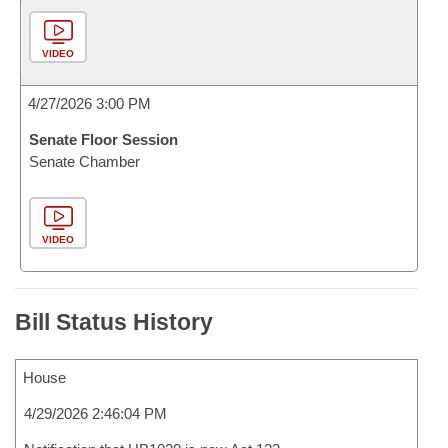
VIDEO
4/27/2026 3:00 PM
Senate Floor Session
Senate Chamber
VIDEO
Bill Status History
House
4/29/2026 2:46:04 PM