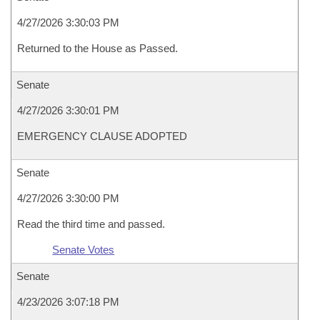
4/27/2026 3:30:03 PM
Returned to the House as Passed.
Senate
4/27/2026 3:30:01 PM
EMERGENCY CLAUSE ADOPTED
Senate
4/27/2026 3:30:00 PM
Read the third time and passed.
Senate Votes
Senate
4/23/2026 3:07:18 PM