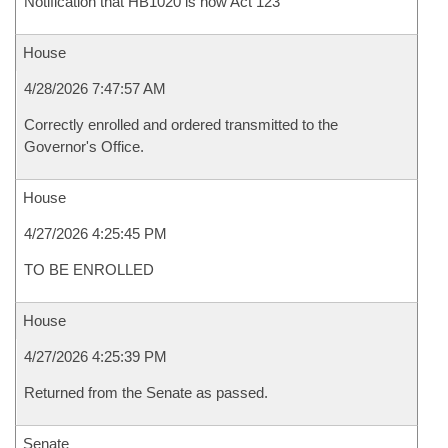
Notification that HB1020 is now Act 123
House
4/28/2026 7:47:57 AM
Correctly enrolled and ordered transmitted to the
Governor's Office.
House
4/27/2026 4:25:45 PM
TO BE ENROLLED
House
4/27/2026 4:25:39 PM
Returned from the Senate as passed.
Senate