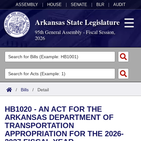
ASSEMBLY
|
HOUSE
|
SENATE
|
BLR
|
AUDIT
Arkansas State Legislature
95th General Assembly - Fiscal Session,
2026
Legislators
List All
Committees
Joint
Acts
Search
/
Bills
/
Detail
Search by Range
Bills
Senate
District Finder
HB1020 - AN ACT FOR THE
Search by Range
Calendars
Advanced Search
House
ARKANSAS DEPARTMENT OF
TRANSPORTATION
Meetings and Events
Arkansas Law
Advanced Search
Code Sections Amended
Task Force
APPROPRIATION FOR THE 2026-
Arkansas Code and Constitution of 1874
Budget