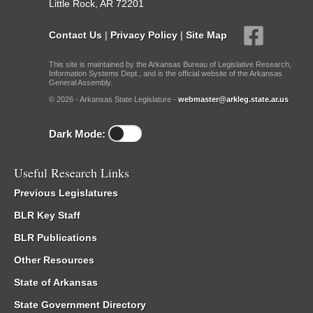
Little Rock, AR 72201
Contact Us
|
Privacy Policy
|
Site Map
This site is maintained by the Arkansas Bureau of Legislative Research,
Information Systems Dept., and is the official website of the Arkansas
General Assembly.
© 2026 - Arkansas State Legislature -
webmaster@arkleg.state.ar.us
Dark Mode:
Useful Research Links
Previous Legislatures
BLR Key Staff
BLR Publications
Other Resources
State of Arkansas
State Government Directory