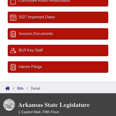
Committee Room Reservation
2027 Important Dates
Session Documents
BLR Key Staff
Interim Filings
/
Bills
/
Detail
Arkansas State Legislature
1 Capitol Mall, Fifth Floor