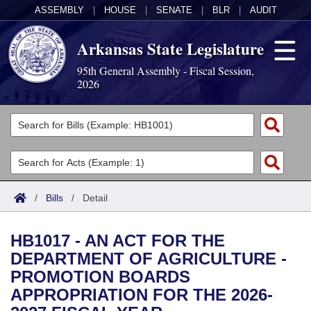
ASSEMBLY
|
HOUSE
|
SENATE
|
BLR
|
AUDIT
Arkansas State Legislature
95th General Assembly - Fiscal Session,
2026
Legislators
List All
Committees
Joint
Acts
Search
/
Bills
/
Detail
Search by Range
Bills
Senate
District Finder
HB1017 - AN ACT FOR THE
Search by Range
Calendars
Advanced Search
House
DEPARTMENT OF AGRICULTURE -
PROMOTION BOARDS
Meetings and Events
Arkansas Law
Advanced Search
Code Sections Amended
Task Force
APPROPRIATION FOR THE 2026-
Arkansas Code and Constitution of 1874
Budget