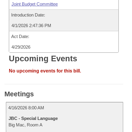
Joint Budget Committee
Introduction Date:
4/1/2026 2:47:36 PM
Act Date:
4/29/2026
Upcoming Events
No upcoming events for this bill.
Meetings
4/16/2026 8:00 AM
JBC - Special Language
Big Mac, Room A