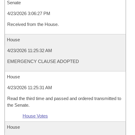
Senate
4/23/2026 3:06:27 PM
Received from the House.
House
4/23/2026 11:25:32 AM
EMERGENCY CLAUSE ADOPTED
House
4/23/2026 11:25:31 AM
Read the third time and passed and ordered transmitted to
the Senate.
House Votes
House