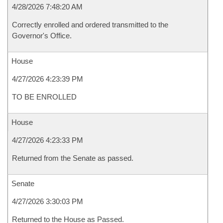
4/28/2026 7:48:20 AM
Correctly enrolled and ordered transmitted to the
Governor's Office.
House
4/27/2026 4:23:39 PM
TO BE ENROLLED
House
4/27/2026 4:23:33 PM
Returned from the Senate as passed.
Senate
4/27/2026 3:30:03 PM
Returned to the House as Passed.