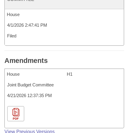
House
4/1/2026 2:47:41 PM
Filed
Amendments
House
H1
Joint Budget Committee
4/21/2026 12:37:35 PM
PDF
View Previous Versions