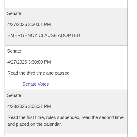
Senate
4/27/2026 3:30:01 PM
EMERGENCY CLAUSE ADOPTED
Senate
4/27/2026 3:30:00 PM
Read the third time and passed.
Senate Votes
Senate
4/23/2026 3:06:31 PM
Read the first time, rules suspended, read the second time
and placed on the calendar.