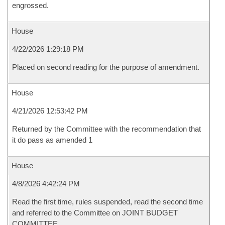
engrossed.
House
4/22/2026 1:29:18 PM
Placed on second reading for the purpose of amendment.
House
4/21/2026 12:53:42 PM
Returned by the Committee with the recommendation that
it do pass as amended 1
House
4/8/2026 4:42:24 PM
Read the first time, rules suspended, read the second time
and referred to the Committee on JOINT BUDGET
COMMITTEE