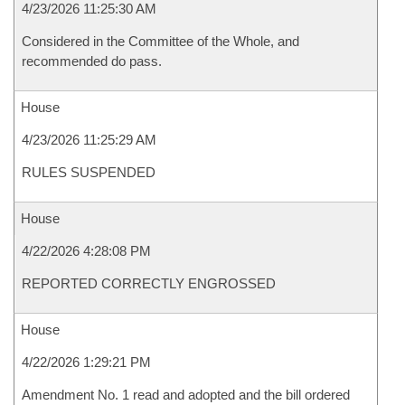
4/23/2026 11:25:30 AM
Considered in the Committee of the Whole, and
recommended do pass.
House
4/23/2026 11:25:29 AM
RULES SUSPENDED
House
4/22/2026 4:28:08 PM
REPORTED CORRECTLY ENGROSSED
House
4/22/2026 1:29:21 PM
Amendment No. 1 read and adopted and the bill ordered