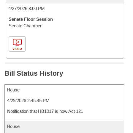
4/27/2026 3:00 PM
Senate Floor Session
Senate Chamber
VIDEO
Bill Status History
House
4/29/2026 2:45:45 PM
Notification that HB1017 is now Act 121
House