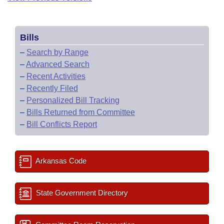
Bills
–
Search by Range
–
Advanced Search
–
Recent Activities
–
Recently Filed
–
Personalized Bill Tracking
–
Bills Returned from Committee
–
Bill Conflicts Report
Arkansas Code
State Government Directory