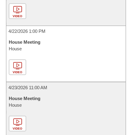
VIDEO
4/22/2026 1:00 PM
House Meeting
House
VIDEO
4/23/2026 11:00 AM
House Meeting
House
VIDEO