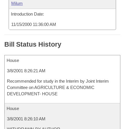
Milum
Introduction Date:
11/15/2000 11:36:00 AM
Bill Status History
House
3/8/2001 8:26:21 AM
Recommended for study in the Interim by Joint Interim
Committee on AGRICULTURE & ECONOMIC
DEVELOPMENT- HOUSE
House
3/8/2001 8:26:10 AM