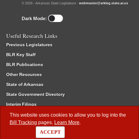
© 2026 - Arkansas State Legislature -
webmaster@arkleg.state.ar.us
Dark Mode:
Useful Research Links
Previous Legislatures
BLR Key Staff
BLR Publications
Other Resources
State of Arkansas
State Government Directory
Interim Filings
Committee Room Reservation
This website uses cookies to allow you to log into the
Bill Tracking
pages.
Learn More
.
Meetings of the Whole/Business Meetings
ACCEPT
Code of Arkansas Rules