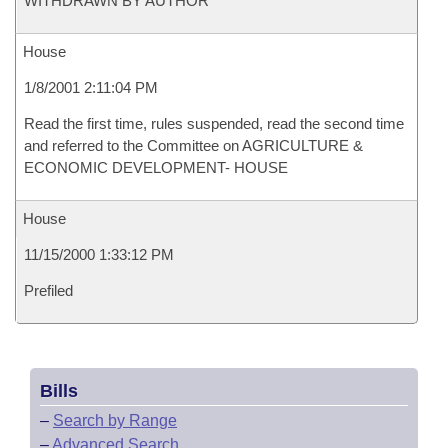
WITHDRAWN BY AUTHOR
House
1/8/2001 2:11:04 PM
Read the first time, rules suspended, read the second time
and referred to the Committee on AGRICULTURE &
ECONOMIC DEVELOPMENT- HOUSE
House
11/15/2000 1:33:12 PM
Prefiled
Bills
–
Search by Range
–
Advanced Search