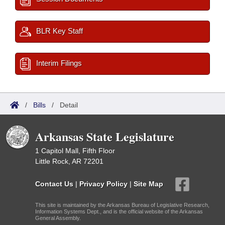
BLR Key Staff
Interim Filings
/
Bills
/
Detail
Arkansas State Legislature
1 Capitol Mall, Fifth Floor
Little Rock, AR 72201
Contact Us
|
Privacy Policy
|
Site Map
This site is maintained by the Arkansas Bureau of Legislative Research,
Information Systems Dept., and is the official website of the Arkansas
General Assembly.