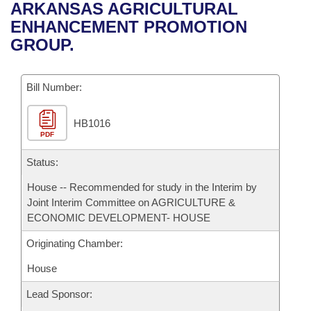
Bills on Committee Agendas
Recent Activities
ARKANSAS AGRICULTURAL
Bills in House Committees
ENHANCEMENT PROMOTION
Search Center
Uncodified Historic Legislation
House
Recently Filed
GROUP.
Bills in Senate Committees
Governor's Veto List
Senate
Personalized Bill Tracking
Bills in Joint Committees
Bill Number:
House Budget
Bills Returned from Committee
Meetings Of The Whole/Business Meetings
HB1016
PDF
Senate Budget
Bill Conflicts Report
Status:
House Roll Call
House -- Recommended for study in the Interim by
Joint Interim Committee on AGRICULTURE &
ECONOMIC DEVELOPMENT- HOUSE
Originating Chamber:
House
Lead Sponsor: