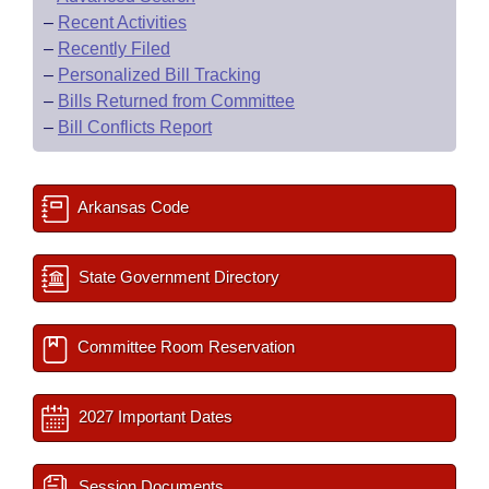
–
Recent Activities
–
Recently Filed
–
Personalized Bill Tracking
–
Bills Returned from Committee
–
Bill Conflicts Report
Arkansas Code
State Government Directory
Committee Room Reservation
2027 Important Dates
Session Documents