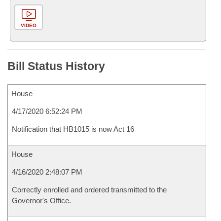
VIDEO
Bill Status History
House
4/17/2020 6:52:24 PM
Notification that HB1015 is now Act 16
House
4/16/2020 2:48:07 PM
Correctly enrolled and ordered transmitted to the
Governor's Office.