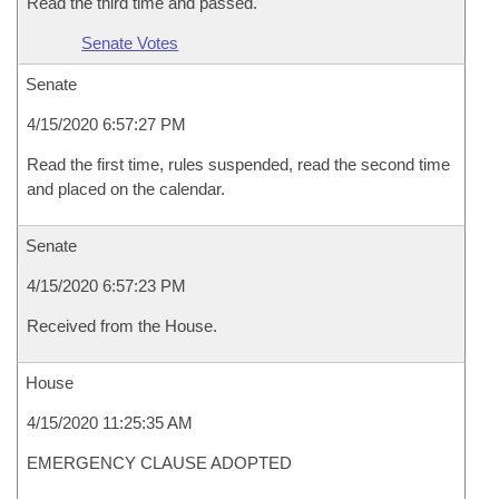
Read the third time and passed.
Senate Votes
Senate
4/15/2020 6:57:27 PM
Read the first time, rules suspended, read the second time
and placed on the calendar.
Senate
4/15/2020 6:57:23 PM
Received from the House.
House
4/15/2020 11:25:35 AM
EMERGENCY CLAUSE ADOPTED