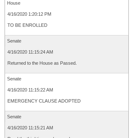
House
4/16/2020 1:20:12 PM
TO BE ENROLLED
Senate
4/16/2020 11:15:24 AM
Returned to the House as Passed.
Senate
4/16/2020 11:15:22 AM
EMERGENCY CLAUSE ADOPTED
Senate
4/16/2020 11:15:21 AM