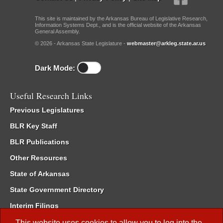
This site is maintained by the Arkansas Bureau of Legislative Research,
Information Systems Dept., and is the official website of the Arkansas
General Assembly.
© 2026 - Arkansas State Legislature -
webmaster@arkleg.state.ar.us
Dark Mode:
Useful Research Links
Previous Legislatures
BLR Key Staff
BLR Publications
Other Resources
State of Arkansas
State Government Directory
Interim Filings
Committee Room Reservation
This website uses cookies to allow you to log into the