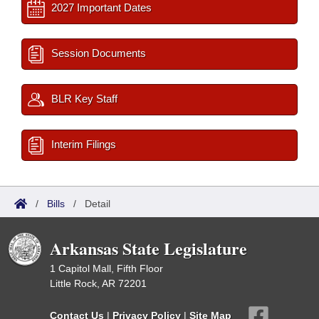
2027 Important Dates
Session Documents
BLR Key Staff
Interim Filings
/
Bills
/
Detail
Arkansas State Legislature
1 Capitol Mall, Fifth Floor
Little Rock, AR 72201
Contact Us
|
Privacy Policy
|
Site Map