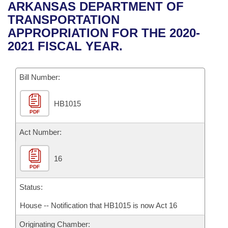
Bills on Committee Agendas
Recent Activities
ARKANSAS DEPARTMENT OF
Bills in House Committees
TRANSPORTATION
Search Center
Uncodified Historic Legislation
House
Recently Filed
APPROPRIATION FOR THE 2020-
Bills in Senate Committees
2021 FISCAL YEAR.
Governor's Veto List
Senate
Personalized Bill Tracking
Bills in Joint Committees
Bill Number:
House Budget
Bills Returned from Committee
Meetings Of The Whole/Business Meetings
HB1015
Senate Budget
Bill Conflicts Report
PDF
House Roll Call
Act Number:
16
PDF
Status:
House -- Notification that HB1015 is now Act 16
Originating Chamber: