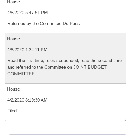
House
4/8/2020 5:47:51 PM
Returned by the Committee Do Pass
House
4/8/2020 1:24:11 PM
Read the first time, rules suspended, read the second time
and referred to the Committee on JOINT BUDGET
COMMITTEE
House
4/2/2020 8:19:30 AM
Filed