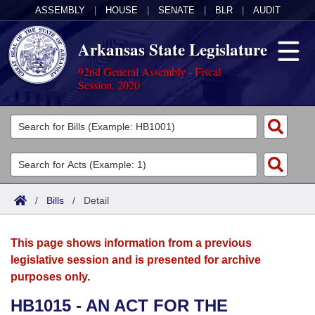
ASSEMBLY
|
HOUSE
|
SENATE
|
BLR
|
AUDIT
Arkansas State Legislature
92nd General Assembly - Fiscal
Session, 2020
Legislators
List All
Committees
Joint
Acts
Search
/
Bills
/
Detail
Search by Range
Bills
Senate
District Finder
This page shows information from a previous
Search by Range
Calendars
Advanced Search
House
legislative session and is presented for archive
purposes only.
Meetings and Events
Arkansas Law
Advanced Search
Code Sections Amended
Task Force
HB1015 - AN ACT FOR THE
Arkansas Code and Constitution of 1874
Budget