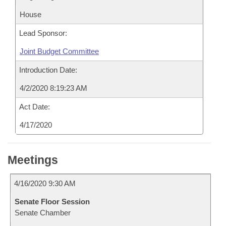
House
Lead Sponsor:
Joint Budget Committee
Introduction Date:
4/2/2020 8:19:23 AM
Act Date:
4/17/2020
Meetings
4/16/2020 9:30 AM
Senate Floor Session
Senate Chamber