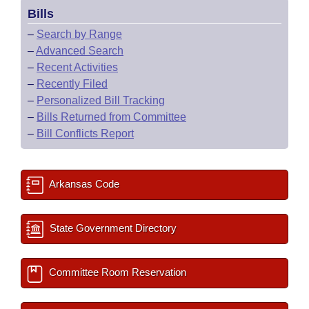
Bills
–
Search by Range
–
Advanced Search
–
Recent Activities
–
Recently Filed
–
Personalized Bill Tracking
–
Bills Returned from Committee
–
Bill Conflicts Report
Arkansas Code
State Government Directory
Committee Room Reservation