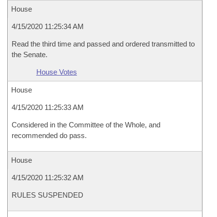
House
4/15/2020 11:25:34 AM
Read the third time and passed and ordered transmitted to
the Senate.
House Votes
House
4/15/2020 11:25:33 AM
Considered in the Committee of the Whole, and
recommended do pass.
House
4/15/2020 11:25:32 AM
RULES SUSPENDED