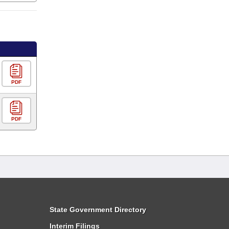
PDF
PDF
State Government Directory
Interim Filings