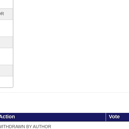
OR
Action
Vote
WITHDRAWN BY AUTHOR