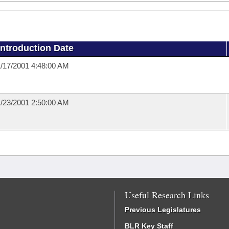
Introduction Date
/17/2001 4:48:00 AM
/23/2001 2:50:00 AM
Useful Research Links
Previous Legislatures
BLR Key Staff