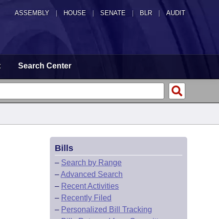
ASSEMBLY
|
HOUSE
|
SENATE
|
BLR
|
AUDIT
t
Search Center
Bills
–
Search by Range
–
Advanced Search
–
Recent Activities
–
Recently Filed
–
Personalized Bill Tracking