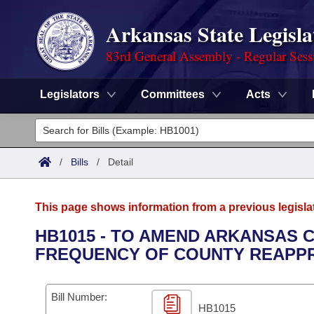
Arkansas State Legisla
83rd General Assembly - Regular Sess
Legislators
Committees
Acts
Legislators
List All
Committees
/
Bills
/
Detail
Joint
Acts
Search
This page shows information from a previous legisla
Search by Range
Bills
Senate
District Finder
HB1015 - TO AMEND ARKANSAS C
FREQUENCY OF COUNTY REAPPR
Search by Range
Calendars
Advanced Search
House
Meetings and Events
Arkansas Law
Advanced Search
Code Sections Amended
Bill Number:
Task Force
HB1015