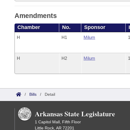
Amendments
Chamber
No.
Sponsor
H
H1
Milum
1
H
H2
Milum
1
/
Bills
/
Detail
Arkansas State Legislature
1 Capitol Mall, Fifth Floor
Little Rock, AR 72201