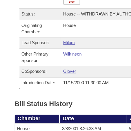
Arkansas Code and Constitution of 1874
Budget
PDF
Bills on Committee Agendas
Recent Activities
Bills in House Committees
Status:
House -- WITHDRAWN BY AUTH
Search Center
Uncodified Historic Legislation
House
Recently Filed
Bills in Senate Committees
Originating
House
Chamber:
Governor's Veto List
Senate
Personalized Bill Tracking
Bills in Joint Committees
Lead Sponsor:
Milum
House Budget
Bills Returned from Committee
Meetings Of The Whole/Business Meetings
Other Primary
Wilkinson
Sponsor:
Senate Budget
Bill Conflicts Report
CoSponsors:
Glover
House Roll Call
Introduction Date:
11/15/2000 11:30:00 AM
Bill Status History
Chamber
Date
House
3/8/2001 8:26:38 AM