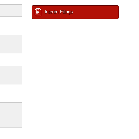
Interim Filings