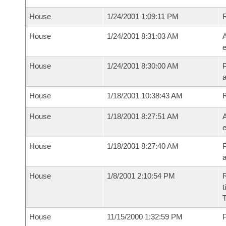
House
1/24/2001 1:09:11 PM
House
1/24/2001 8:31:03 AM
A
e
House
1/24/2001 8:30:00 AM
P
House
1/18/2001 10:38:43 AM
House
1/18/2001 8:27:51 AM
A
e
House
1/18/2001 8:27:40 AM
P
House
1/8/2001 2:10:54 PM
R
t
House
11/15/2000 1:32:59 PM
P