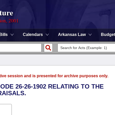
ture
ion, 2001
Bills
Calendars
Arkansas Law
Budge
tive session and is presented for archive purposes only.
ODE 26-26-1902 RELATING TO THE
AISALS.