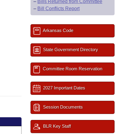
–
Bills Returned from Committee
–
Bill Conflicts Report
Arkansas Code
State Government Directory
Committee Room Reservation
2027 Important Dates
Session Documents
BLR Key Staff