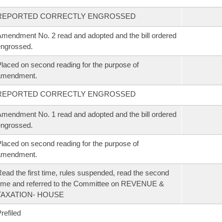
REPORTED CORRECTLY ENGROSSED
mendment No. 2 read and adopted and the bill ordered
ngrossed.
laced on second reading for the purpose of
amendment.
REPORTED CORRECTLY ENGROSSED
mendment No. 1 read and adopted and the bill ordered
ngrossed.
laced on second reading for the purpose of
amendment.
ead the first time, rules suspended, read the second
ime and referred to the Committee on REVENUE &
TAXATION- HOUSE
refiled