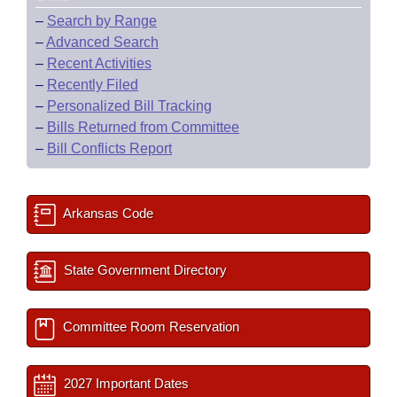
–
Search by Range
–
Advanced Search
–
Recent Activities
–
Recently Filed
–
Personalized Bill Tracking
–
Bills Returned from Committee
–
Bill Conflicts Report
Arkansas Code
State Government Directory
Committee Room Reservation
2027 Important Dates