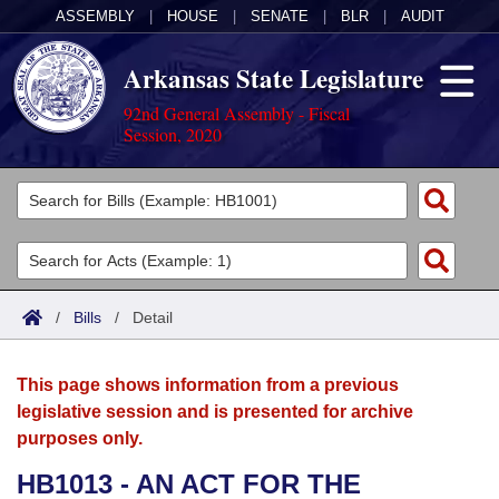
ASSEMBLY
|
HOUSE
|
SENATE
|
BLR
|
AUDIT
Arkansas State Legislature
92nd General Assembly - Fiscal
Session, 2020
Legislators
List All
Committees
Joint
Acts
Search
/
Bills
/
Detail
Search by Range
Bills
Senate
District Finder
This page shows information from a previous
Search by Range
Calendars
Advanced Search
House
legislative session and is presented for archive
purposes only.
Meetings and Events
Arkansas Law
Advanced Search
Code Sections Amended
Task Force
HB1013 - AN ACT FOR THE
Arkansas Code and Constitution of 1874
Budget