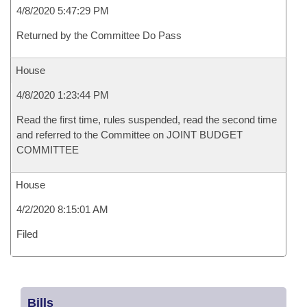
4/8/2020 5:47:29 PM
Returned by the Committee Do Pass
House
4/8/2020 1:23:44 PM
Read the first time, rules suspended, read the second time
and referred to the Committee on JOINT BUDGET
COMMITTEE
House
4/2/2020 8:15:01 AM
Filed
Bills