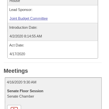
House
Lead Sponsor:
Joint Budget Committee
Introduction Date:
4/2/2020 8:14:55 AM
Act Date:
4/17/2020
Meetings
4/16/2020 9:30 AM
Senate Floor Session
Senate Chamber