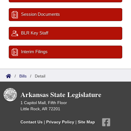
Session Documents
BLR Key Staff
Interim Filings
/
Bills
/
Detail
Arkansas State Legislature
1 Capitol Mall, Fifth Floor
Little Rock, AR 72201
Contact Us
|
Privacy Policy
|
Site Map