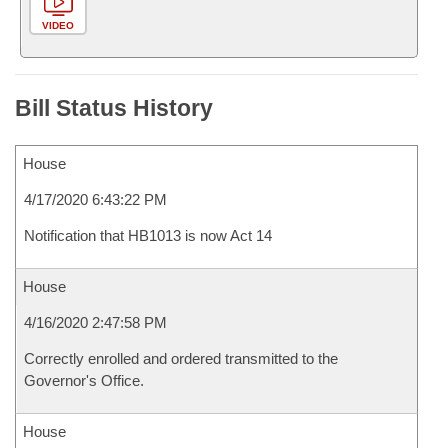
VIDEO
Bill Status History
House
4/17/2020 6:43:22 PM
Notification that HB1013 is now Act 14
House
4/16/2020 2:47:58 PM
Correctly enrolled and ordered transmitted to the
Governor's Office.
House