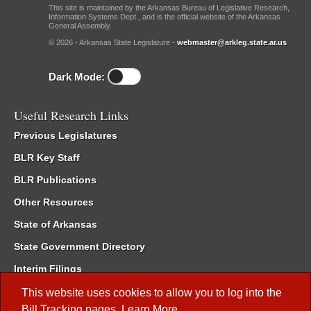
This site is maintained by the Arkansas Bureau of Legislative Research,
Information Systems Dept., and is the official website of the Arkansas
General Assembly.
© 2026 - Arkansas State Legislature -
webmaster@arkleg.state.ar.us
Dark Mode:
Useful Research Links
Previous Legislatures
BLR Key Staff
BLR Publications
Other Resources
State of Arkansas
State Government Directory
Interim Filings
Committee Room Reservation
This website uses cookies to allow you to log into the
Bill Tracking
pages.
Learn More
.