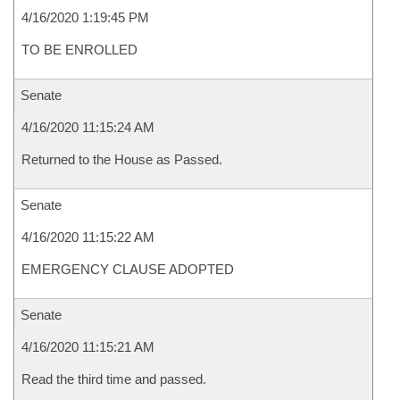
4/16/2020 1:19:45 PM
TO BE ENROLLED
Senate
4/16/2020 11:15:24 AM
Returned to the House as Passed.
Senate
4/16/2020 11:15:22 AM
EMERGENCY CLAUSE ADOPTED
Senate
4/16/2020 11:15:21 AM
Read the third time and passed.