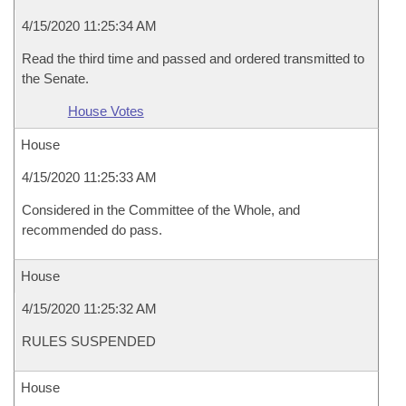
4/15/2020 11:25:34 AM
Read the third time and passed and ordered transmitted to
the Senate.
House Votes
House
4/15/2020 11:25:33 AM
Considered in the Committee of the Whole, and
recommended do pass.
House
4/15/2020 11:25:32 AM
RULES SUSPENDED
House