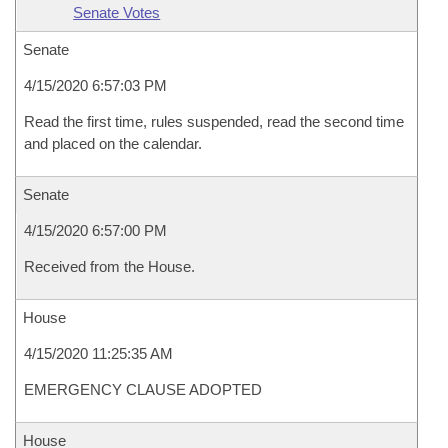
Senate Votes
Senate
4/15/2020 6:57:03 PM
Read the first time, rules suspended, read the second time
and placed on the calendar.
Senate
4/15/2020 6:57:00 PM
Received from the House.
House
4/15/2020 11:25:35 AM
EMERGENCY CLAUSE ADOPTED
House