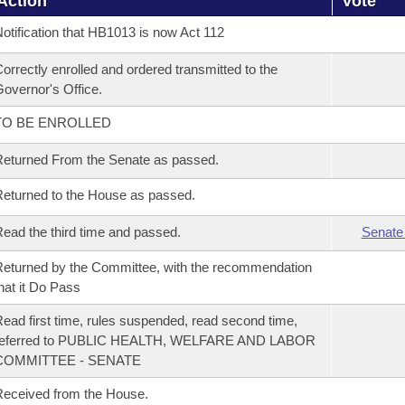
Action
Vote
otification that HB1013 is now Act 112
orrectly enrolled and ordered transmitted to the
overnor's Office.
TO BE ENROLLED
eturned From the Senate as passed.
eturned to the House as passed.
ead the third time and passed.
Senate
eturned by the Committee, with the recommendation
hat it Do Pass
ead first time, rules suspended, read second time,
referred to PUBLIC HEALTH, WELFARE AND LABOR
COMMITTEE - SENATE
eceived from the House.