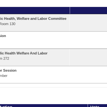
ic Health, Welfare and Labor Committee
Room 130
sion
lic Health Welfare And Labor
m 272
or Session
mber