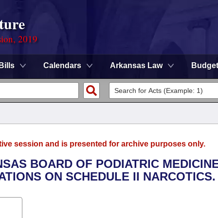
ture
sion, 2019
Bills
Calendars
Arkansas Law
Budge
tive session and is presented for archive purposes only.
NSAS BOARD OF PODIATRIC MEDICIN
ATIONS ON SCHEDULE II NARCOTICS.