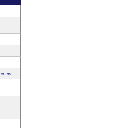
 Votes