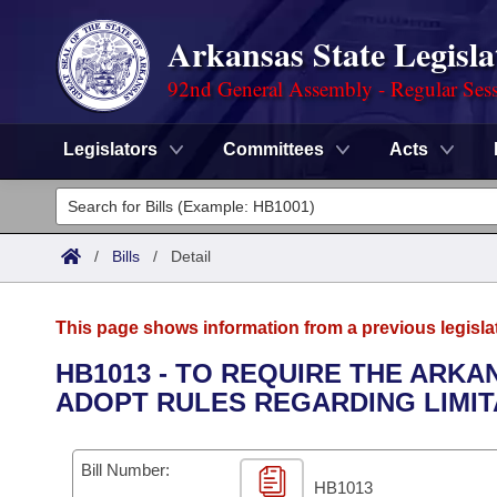
Arkansas State Legisla
92nd General Assembly - Regular Ses
Legislators
Committees
Acts
Legislators
List All
Committees
/
Bills
/
Detail
Joint
Acts
Search
This page shows information from a previous legisla
Search by Range
Bills
Senate
District Finder
HB1013 - TO REQUIRE THE ARKA
ADOPT RULES REGARDING LIMIT
Search by Range
Calendars
Advanced Search
House
Meetings and Events
Arkansas Law
Advanced Search
Code Sections Amended
Bill Number:
Task Force
HB1013