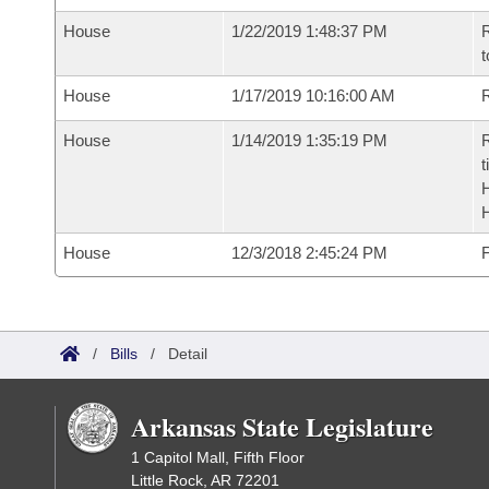
House
1/22/2019 1:48:37 PM
R
t
House
1/17/2019 10:16:00 AM
R
House
1/14/2019 1:35:19 PM
R
t
House
12/3/2018 2:45:24 PM
F
/
Bills
/
Detail
Arkansas State Legislature
1 Capitol Mall, Fifth Floor
Little Rock, AR 72201