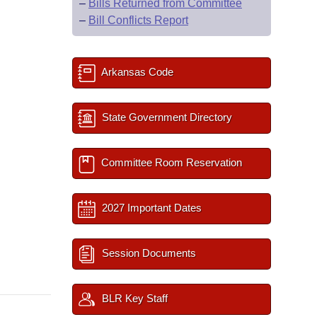
–
Bills Returned from Committee
–
Bill Conflicts Report
Arkansas Code
State Government Directory
Committee Room Reservation
2027 Important Dates
Session Documents
BLR Key Staff