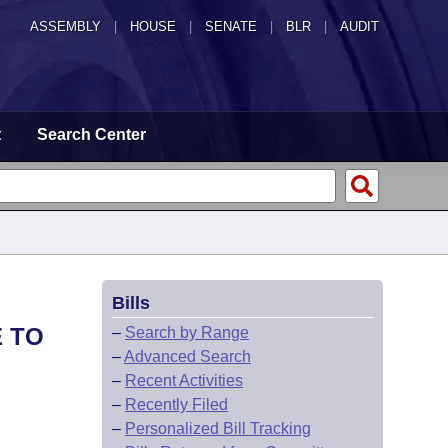
ASSEMBLY
|
HOUSE
|
SENATE
|
BLR
|
AUDIT
t
Search Center
Bills
E TO
–
Search by Range
–
Advanced Search
–
Recent Activities
–
Recently Filed
–
Personalized Bill Tracking