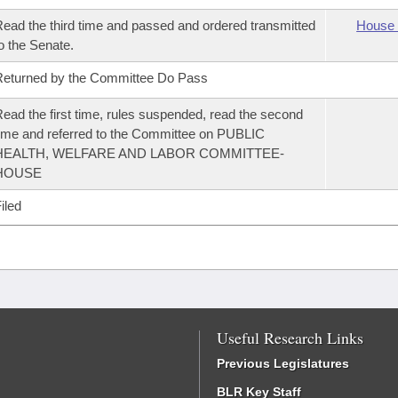
ead the third time and passed and ordered transmitted
House 
o the Senate.
eturned by the Committee Do Pass
ead the first time, rules suspended, read the second
ime and referred to the Committee on PUBLIC
HEALTH, WELFARE AND LABOR COMMITTEE-
HOUSE
iled
Useful Research Links
Previous Legislatures
BLR Key Staff