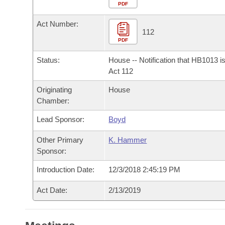
Arkansas Code and Constitution of 1874
Budget
PDF
Bills on Committee Agendas
Recent Activities
Bills in House Committees
Act Number:
Search Center
Uncodified Historic Legislation
House
112
Recently Filed
Bills in Senate Committees
PDF
Governor's Veto List
Senate
Personalized Bill Tracking
Status:
House -- Notification that HB1013 i
Bills in Joint Committees
Act 112
House Budget
Bills Returned from Committee
Originating
House
Meetings Of The Whole/Business Meetings
Chamber:
Senate Budget
Bill Conflicts Report
Lead Sponsor:
Boyd
House Roll Call
Other Primary
K. Hammer
Sponsor:
Introduction Date:
12/3/2018 2:45:19 PM
Act Date:
2/13/2019