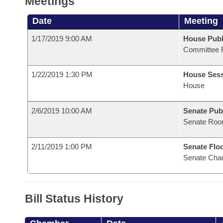
Meetings
Date
Meeting
1/17/2019 9:00 AM
House Publ
Committee 
1/22/2019 1:30 PM
House Ses
House
2/6/2019 10:00 AM
Senate Pub
Senate Roo
2/11/2019 1:00 PM
Senate Flo
Senate Cha
Bill Status History