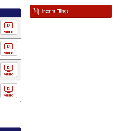
Interim Filings
VIDEO
VIDEO
VIDEO
VIDEO