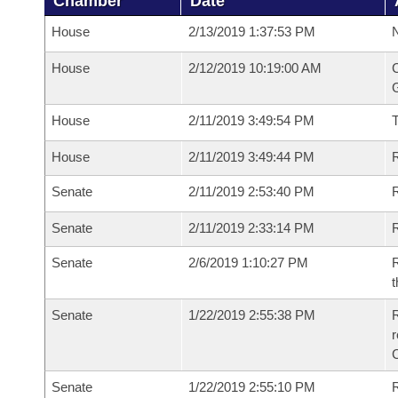
Chamber
Date
House
2/13/2019 1:37:53 PM
N
House
2/12/2019 10:19:00 AM
C
G
House
2/11/2019 3:49:54 PM
House
2/11/2019 3:49:44 PM
R
Senate
2/11/2019 2:53:40 PM
R
Senate
2/11/2019 2:33:14 PM
R
Senate
2/6/2019 1:10:27 PM
R
t
Senate
1/22/2019 2:55:38 PM
R
Senate
1/22/2019 2:55:10 PM
R