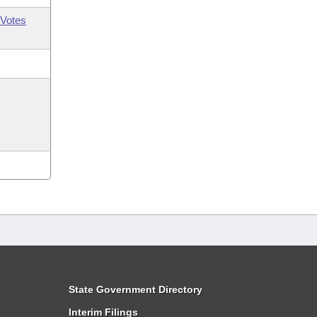
Votes
State Government Directory
Interim Filings