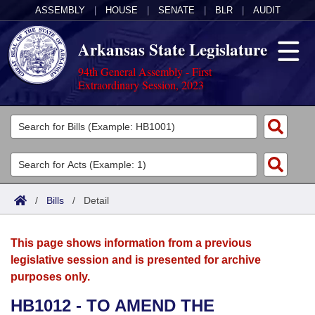
ASSEMBLY
|
HOUSE
|
SENATE
|
BLR
|
AUDIT
Arkansas State Legislature
94th General Assembly - First
Extraordinary Session, 2023
Legislators
List All
Committees
Joint
Acts
Search
/
Bills
/
Detail
Search by Range
Bills
Senate
District Finder
This page shows information from a previous
Search by Range
Calendars
Advanced Search
House
legislative session and is presented for archive
purposes only.
Meetings and Events
Arkansas Law
Advanced Search
Code Sections Amended
Task Force
HB1012 - TO AMEND THE
Arkansas Code and Constitution of 1874
Budget