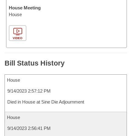
House Meeting
House
VIDEO
Bill Status History
House
9/14/2023 2:57:12 PM
Died in House at Sine Die Adjournment
House
9/14/2023 2:56:41 PM