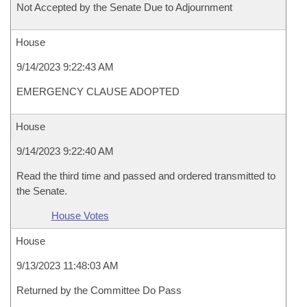
Not Accepted by the Senate Due to Adjournment
House
9/14/2023 9:22:43 AM
EMERGENCY CLAUSE ADOPTED
House
9/14/2023 9:22:40 AM
Read the third time and passed and ordered transmitted to
the Senate.
House Votes
House
9/13/2023 11:48:03 AM
Returned by the Committee Do Pass