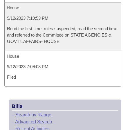
House
9/12/2023 7:19:53 PM
Read the first time, rules suspended, read the second time
and referred to the Committee on STATE AGENCIES &
GOVT'L AFFAIRS- HOUSE
House
9/12/2023 7:09:08 PM
Filed
Bills
–
Search by Range
–
Advanced Search
–
Recent Activities