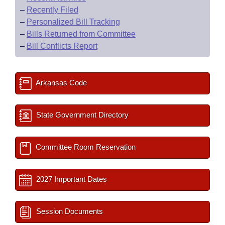
–
Recently Filed
–
Personalized Bill Tracking
–
Bills Returned from Committee
–
Bill Conflicts Report
Arkansas Code
State Government Directory
Committee Room Reservation
2027 Important Dates
Session Documents