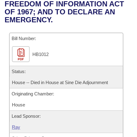
Bills on Committee Agendas
Recent Activities
FREEDOM OF INFORMATION ACT
Bills in House Committees
OF 1967; AND TO DECLARE AN
Search Center
Uncodified Historic Legislation
House
Recently Filed
EMERGENCY.
Bills in Senate Committees
Governor's Veto List
Senate
Personalized Bill Tracking
Bills in Joint Committees
Bill Number:
House Budget
Bills Returned from Committee
Meetings Of The Whole/Business Meetings
HB1012
PDF
Senate Budget
Bill Conflicts Report
Status:
House Roll Call
House -- Died in House at Sine Die Adjournment
Originating Chamber:
House
Lead Sponsor:
Ray