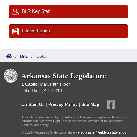
BLR Key Staff
Interim Filings
/
Bills
/
Detail
Arkansas State Legislature
1 Capitol Mall, Fifth Floor
Little Rock, AR 72201
Contact Us
|
Privacy Policy
|
Site Map
This site is maintained by the Arkansas Bureau of Legislative Research,
Information Systems Dept., and is the official website of the Arkansas
General Assembly.
© 2026 - Arkansas State Legislature -
webmaster@arkleg.state.ar.us