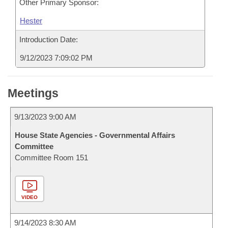
Other Primary Sponsor:
Hester
Introduction Date:
9/12/2023 7:09:02 PM
Meetings
9/13/2023 9:00 AM
House State Agencies - Governmental Affairs
Committee
Committee Room 151
VIDEO
9/14/2023 8:30 AM