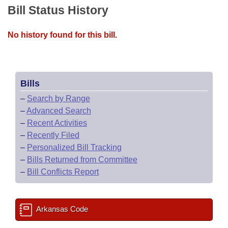
Bill Status History
No history found for this bill.
Bills
–
Search by Range
–
Advanced Search
–
Recent Activities
–
Recently Filed
–
Personalized Bill Tracking
–
Bills Returned from Committee
–
Bill Conflicts Report
Arkansas Code