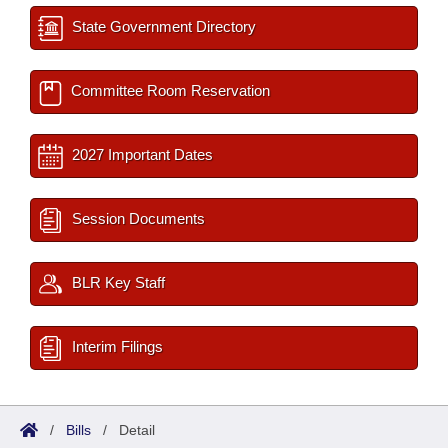
State Government Directory
Committee Room Reservation
2027 Important Dates
Session Documents
BLR Key Staff
Interim Filings
/
Bills
/
Detail