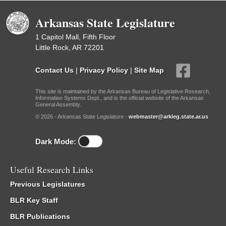
Arkansas State Legislature
1 Capitol Mall, Fifth Floor
Little Rock, AR 72201
Contact Us
|
Privacy Policy
|
Site Map
This site is maintained by the Arkansas Bureau of Legislative Research,
Information Systems Dept., and is the official website of the Arkansas
General Assembly.
© 2026 - Arkansas State Legislature -
webmaster@arkleg.state.ar.us
Dark Mode:
Useful Research Links
Previous Legislatures
BLR Key Staff
BLR Publications