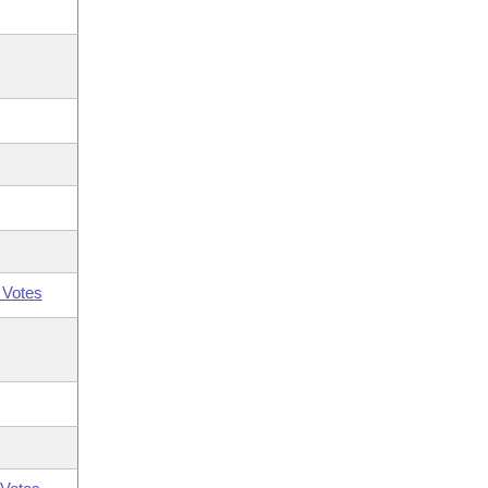
 Votes