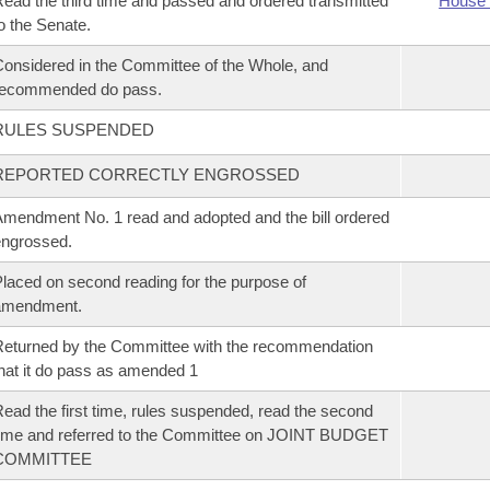
ead the third time and passed and ordered transmitted
House 
o the Senate.
onsidered in the Committee of the Whole, and
recommended do pass.
RULES SUSPENDED
REPORTED CORRECTLY ENGROSSED
mendment No. 1 read and adopted and the bill ordered
ngrossed.
laced on second reading for the purpose of
amendment.
eturned by the Committee with the recommendation
hat it do pass as amended 1
ead the first time, rules suspended, read the second
ime and referred to the Committee on JOINT BUDGET
COMMITTEE