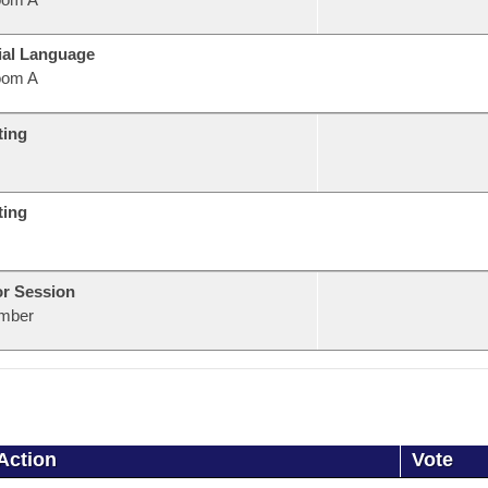
ial Language
oom A
ting
ting
or Session
mber
Action
Vote