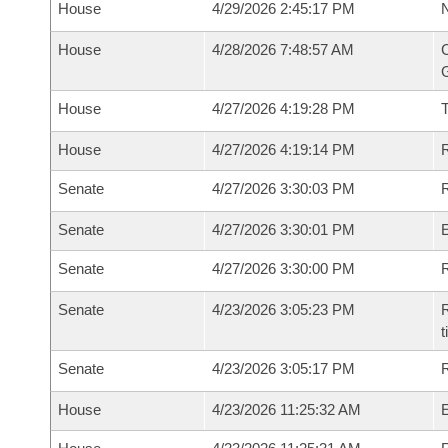
House
4/29/2026 2:45:17 PM
N
House
4/28/2026 7:48:57 AM
C
G
House
4/27/2026 4:19:28 PM
House
4/27/2026 4:19:14 PM
R
Senate
4/27/2026 3:30:03 PM
R
Senate
4/27/2026 3:30:01 PM
Senate
4/27/2026 3:30:00 PM
R
Senate
4/23/2026 3:05:23 PM
R
t
Senate
4/23/2026 3:05:17 PM
R
House
4/23/2026 11:25:32 AM