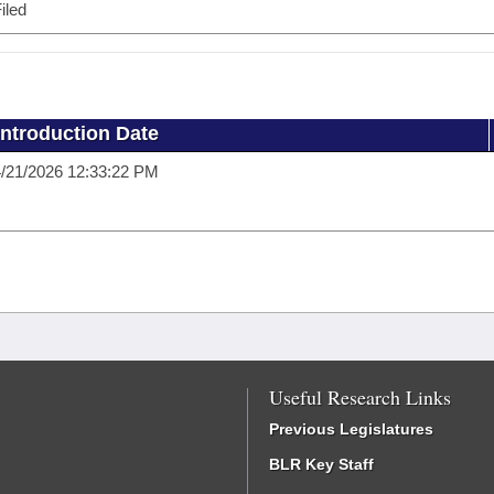
iled
Introduction Date
/21/2026 12:33:22 PM
Useful Research Links
Previous Legislatures
BLR Key Staff