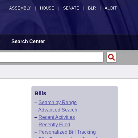
ASSEMBLY
|
HOUSE
|
SENATE
|
BLR
|
AUDIT
t
Search Center
Bills
–
Search by Range
–
Advanced Search
–
Recent Activities
–
Recently Filed
–
Personalized Bill Tracking