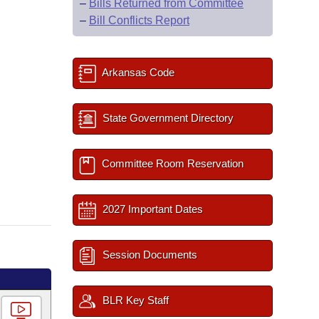
–
Bills Returned from Committee
–
Bill Conflicts Report
Arkansas Code
State Government Directory
Committee Room Reservation
2027 Important Dates
Session Documents
BLR Key Staff