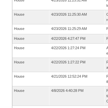
House
4/23/2026 11:25:31 AM
R
t
House
4/23/2026 11:25:30 AM
C
House
4/23/2026 11:25:29 AM
House
4/22/2026 4:27:47 PM
House
4/22/2026 1:27:24 PM
A
e
House
4/22/2026 1:27:22 PM
P
House
4/21/2026 12:52:24 PM
R
t
House
4/8/2026 4:40:28 PM
R
t