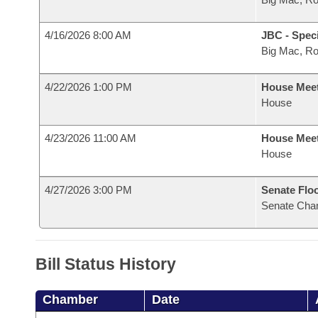
4/16/2026 8:00 AM
JBC - Spec
Big Mac, R
4/22/2026 1:00 PM
House Mee
House
4/23/2026 11:00 AM
House Mee
House
4/27/2026 3:00 PM
Senate Flo
Senate Cha
Bill Status History
Chamber
Date