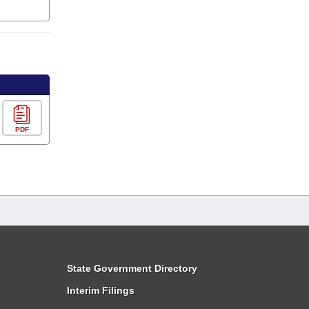
PDF
State Government Directory
Interim Filings