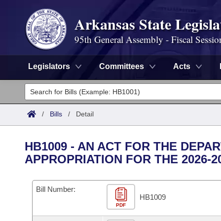
Arkansas State Legisla
95th General Assembly - Fiscal Sessio
Legislators
Committees
Acts
Legislators
List All
Committees
/
Bills
/
Detail
Joint
Acts
Search
HB1009 - AN ACT FOR THE DEPA
Search by Range
APPROPRIATION FOR THE 2026-2
Bills
Senate
District Finder
Search by Range
Calendars
Advanced Search
House
Bill Number:
HB1009
Meetings and Events
Arkansas Law
Advanced Search
PDF
Code Sections Amended
Task Force