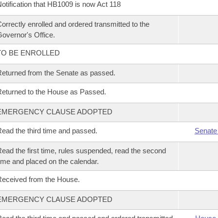
otification that HB1009 is now Act 118
orrectly enrolled and ordered transmitted to the
overnor's Office.
TO BE ENROLLED
eturned from the Senate as passed.
eturned to the House as Passed.
EMERGENCY CLAUSE ADOPTED
ead the third time and passed.
Senate
ead the first time, rules suspended, read the second
ime and placed on the calendar.
eceived from the House.
EMERGENCY CLAUSE ADOPTED