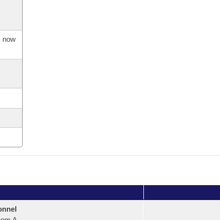
s now
onnel
oom A