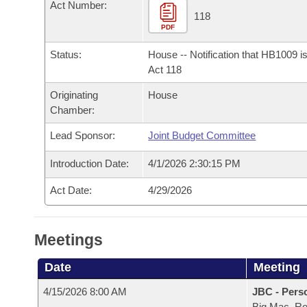
Arkansas Code and Constitution of 1874
Act Number:
Budget
Bills on Committee Agendas
Recent Activities
118
Bills in House Committees
PDF
Search Center
Uncodified Historic Legislation
House
Recently Filed
Bills in Senate Committees
Status:
House -- Notification that HB1009 i
Act 118
Governor's Veto List
Senate
Personalized Bill Tracking
Bills in Joint Committees
Originating
House
Chamber:
House Budget
Bills Returned from Committee
Meetings Of The Whole/Business Meetings
Lead Sponsor:
Joint Budget Committee
Senate Budget
Bill Conflicts Report
Introduction Date:
4/1/2026 2:30:15 PM
House Roll Call
Act Date:
4/29/2026
Meetings
Date
Meeting
4/15/2026 8:00 AM
JBC - Pers
Big Mac, R