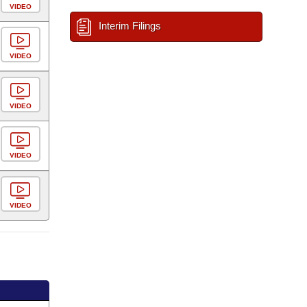
VIDEO
Interim Filings
VIDEO
VIDEO
VIDEO
VIDEO