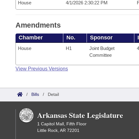
House
4/1/2026 2:30:22 PM
F
Amendments
Chamber
No.
Sponsor
House
H1
Joint Budget
4
Committee
View Previous Versions
/
Bills
/
Detail
Arkansas State Legislature
1 Capitol Mall, Fifth Floor
Little Rock, AR 72201