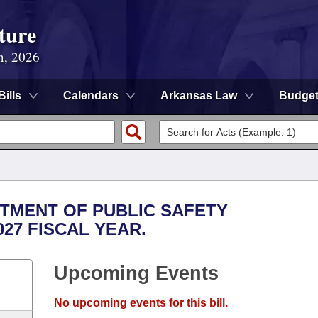
ture
n, 2026
Bills
Calendars
Arkansas Law
Budge
RTMENT OF PUBLIC SAFETY
027 FISCAL YEAR.
Upcoming Events
No upcoming events for this bill.