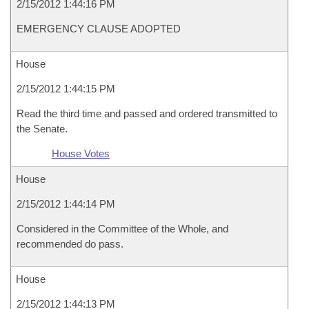
2/15/2012 1:44:16 PM
EMERGENCY CLAUSE ADOPTED
House
2/15/2012 1:44:15 PM
Read the third time and passed and ordered transmitted to
the Senate.
House Votes
House
2/15/2012 1:44:14 PM
Considered in the Committee of the Whole, and
recommended do pass.
House
2/15/2012 1:44:13 PM