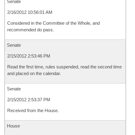
Senate
2/16/2012 10:56:01 AM
Considered in the Committee of the Whole, and
recommended do pass.
Senate
2/15/2012 2:53:46 PM
Read the first time, rules suspended, read the second time
and placed on the calendar.
Senate
2/15/2012 2:53:37 PM
Received from the House.
House