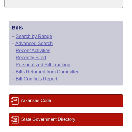
Bills
–
Search by Range
–
Advanced Search
–
Recent Activities
–
Recently Filed
–
Personalized Bill Tracking
–
Bills Returned from Committee
–
Bill Conflicts Report
Arkansas Code
State Government Directory