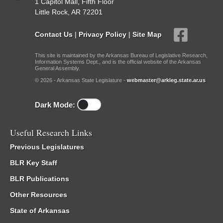
1 Capitol Mall, Fifth Floor
Little Rock, AR 72201
Contact Us
|
Privacy Policy
|
Site Map
This site is maintained by the Arkansas Bureau of Legislative Research,
Information Systems Dept., and is the official website of the Arkansas
General Assembly.
© 2026 - Arkansas State Legislature -
webmaster@arkleg.state.ar.us
Dark Mode:
Useful Research Links
Previous Legislatures
BLR Key Staff
BLR Publications
Other Resources
State of Arkansas