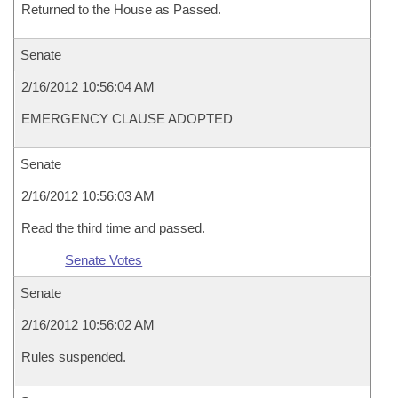
Returned to the House as Passed.
Senate
2/16/2012 10:56:04 AM
EMERGENCY CLAUSE ADOPTED
Senate
2/16/2012 10:56:03 AM
Read the third time and passed.
Senate Votes
Senate
2/16/2012 10:56:02 AM
Rules suspended.