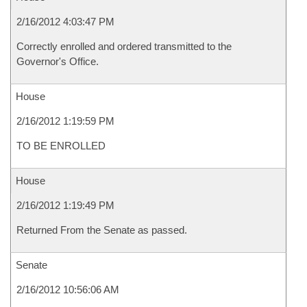
2/16/2012 4:03:47 PM
Correctly enrolled and ordered transmitted to the
Governor's Office.
House
2/16/2012 1:19:59 PM
TO BE ENROLLED
House
2/16/2012 1:19:49 PM
Returned From the Senate as passed.
Senate
2/16/2012 10:56:06 AM