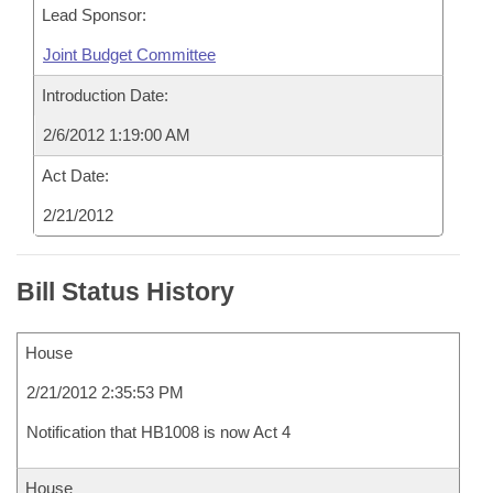
Lead Sponsor:
Joint Budget Committee
Introduction Date:
2/6/2012 1:19:00 AM
Act Date:
2/21/2012
Bill Status History
House
2/21/2012 2:35:53 PM
Notification that HB1008 is now Act 4
House