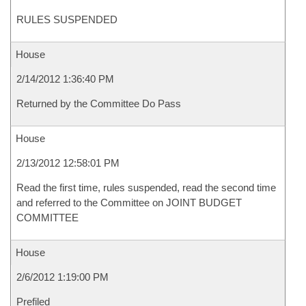
RULES SUSPENDED
House
2/14/2012 1:36:40 PM
Returned by the Committee Do Pass
House
2/13/2012 12:58:01 PM
Read the first time, rules suspended, read the second time
and referred to the Committee on JOINT BUDGET
COMMITTEE
House
2/6/2012 1:19:00 PM
Prefiled