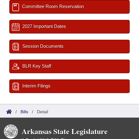
Committee Room Reservation
2027 Important Dates
Session Documents
BLR Key Staff
Interim Filings
/
Bills
/
Detail
Arkansas State Legislature