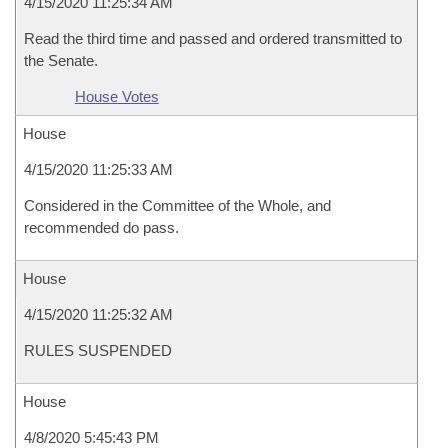
4/15/2020 11:25:34 AM
Read the third time and passed and ordered transmitted to
the Senate.
House Votes
House
4/15/2020 11:25:33 AM
Considered in the Committee of the Whole, and
recommended do pass.
House
4/15/2020 11:25:32 AM
RULES SUSPENDED
House
4/8/2020 5:45:43 PM