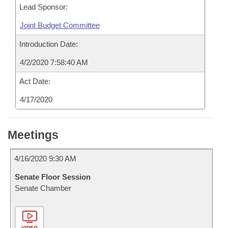
Lead Sponsor:
Joint Budget Committee
Introduction Date:
4/2/2020 7:58:40 AM
Act Date:
4/17/2020
Meetings
4/16/2020 9:30 AM
Senate Floor Session
Senate Chamber
VIDEO