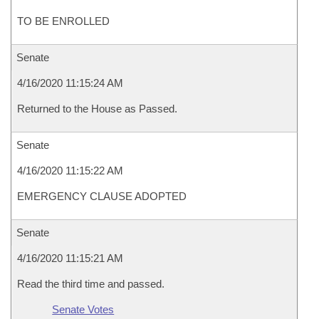
TO BE ENROLLED
Senate
4/16/2020 11:15:24 AM
Returned to the House as Passed.
Senate
4/16/2020 11:15:22 AM
EMERGENCY CLAUSE ADOPTED
Senate
4/16/2020 11:15:21 AM
Read the third time and passed.
Senate Votes