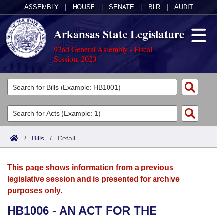
ASSEMBLY
|
HOUSE
|
SENATE
|
BLR
|
AUDIT
Arkansas State Legislature
92nd General Assembly - Fiscal
Session, 2020
Legislators
List All
Committees
Joint
Acts
Search
/
Bills
/
Detail
Search by Range
Bills
Senate
District Finder
This page shows information from a previous
Search by Range
Calendars
Advanced Search
House
legislative session and is presented for archive
purposes only.
Meetings and Events
Arkansas Law
Advanced Search
Code Sections Amended
Task Force
HB1006 - AN ACT FOR THE
Arkansas Code and Constitution of 1874
Budget