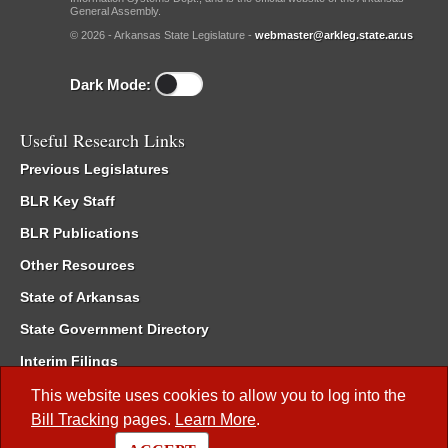
General Assembly.
© 2026 - Arkansas State Legislature -
webmaster@arkleg.state.ar.us
Dark Mode:
Useful Research Links
Previous Legislatures
BLR Key Staff
BLR Publications
Other Resources
State of Arkansas
State Government Directory
Interim Filings
Committee Room Reservation
This website uses cookies to allow you to log into the
Bill Tracking
pages.
Learn More
.
Meetings of the Whole/Business Meetings