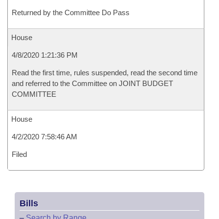
Returned by the Committee Do Pass
House
4/8/2020 1:21:36 PM
Read the first time, rules suspended, read the second time
and referred to the Committee on JOINT BUDGET
COMMITTEE
House
4/2/2020 7:58:46 AM
Filed
Bills
–
Search by Range