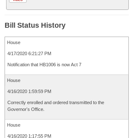
Bill Status History
House
4/17/2020 6:21:27 PM
Notification that HB1006 is now Act 7
House
4/16/2020 1:59:59 PM
Correctly enrolled and ordered transmitted to the
Governor's Office.
House
4/16/2020 1:17:55 PM