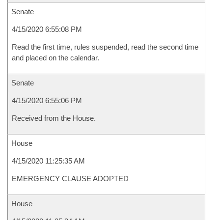
Senate
4/15/2020 6:55:08 PM
Read the first time, rules suspended, read the second time
and placed on the calendar.
Senate
4/15/2020 6:55:06 PM
Received from the House.
House
4/15/2020 11:25:35 AM
EMERGENCY CLAUSE ADOPTED
House