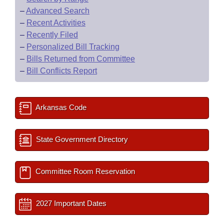
–
Advanced Search
–
Recent Activities
–
Recently Filed
–
Personalized Bill Tracking
–
Bills Returned from Committee
–
Bill Conflicts Report
Arkansas Code
State Government Directory
Committee Room Reservation
2027 Important Dates