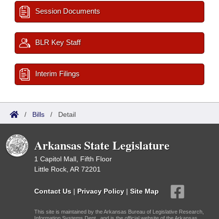
Session Documents
BLR Key Staff
Interim Filings
/
Bills
/
Detail
Arkansas State Legislature
1 Capitol Mall, Fifth Floor
Little Rock, AR 72201
Contact Us
|
Privacy Policy
|
Site Map
This site is maintained by the Arkansas Bureau of Legislative Research,
Information Systems Dept., and is the official website of the Arkansas