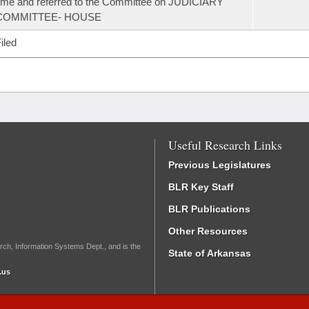
ime and referred to the Committee on JUDICIARY
COMMITTEE- HOUSE
iled
Useful Research Links
Previous Legislatures
BLR Key Staff
BLR Publications
Other Resources
rch, Information Systems Dept., and is the
State of Arkansas
.us