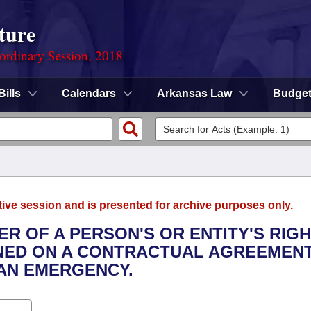
ture
ordinary Session, 2018
Bills
Calendars
Arkansas Law
Budge
tive session and is presented for archive purposes only.
ER OF A PERSON'S OR ENTITY'S RIG
IONED ON A CONTRACTUAL AGREEMEN
 AN EMERGENCY.