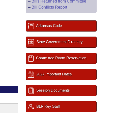
–
Bills Returned from Committee
–
Bill Conflicts Report
Arkansas Code
State Government Directory
Committee Room Reservation
2027 Important Dates
Session Documents
BLR Key Staff