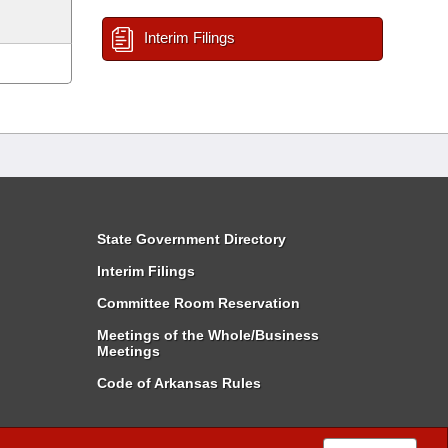
Interim Filings
State Government Directory
Interim Filings
Committee Room Reservation
Meetings of the Whole/Business
Meetings
Code of Arkansas Rules