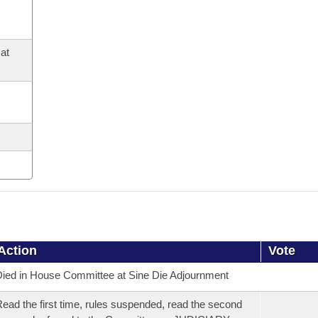
at
Action
Vote
ied in House Committee at Sine Die Adjournment
ead the first time, rules suspended, read the second