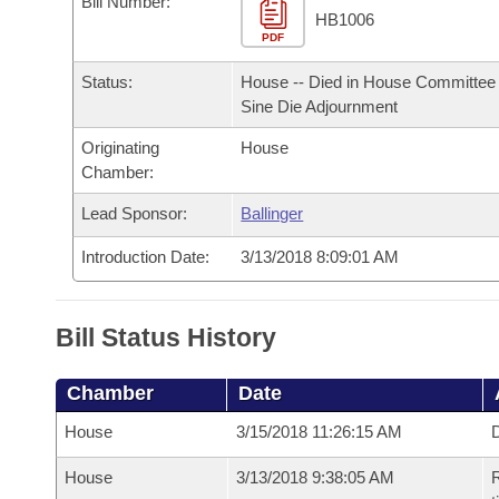
Bill Number:
Arkansas Code and Constitution of 1874
Budget
Bills on Committee Agendas
Recent Activities
HB1006
Bills in House Committees
PDF
Search Center
Uncodified Historic Legislation
House
Recently Filed
Status:
House -- Died in House Committee 
Bills in Senate Committees
Sine Die Adjournment
Governor's Veto List
Senate
Personalized Bill Tracking
Bills in Joint Committees
Originating
House
Chamber:
House Budget
Bills Returned from Committee
Meetings Of The Whole/Business Meetings
Lead Sponsor:
Ballinger
Senate Budget
Bill Conflicts Report
Introduction Date:
3/13/2018 8:09:01 AM
House Roll Call
Bill Status History
Chamber
Date
House
3/15/2018 11:26:15 AM
D
House
3/13/2018 9:38:05 AM
R