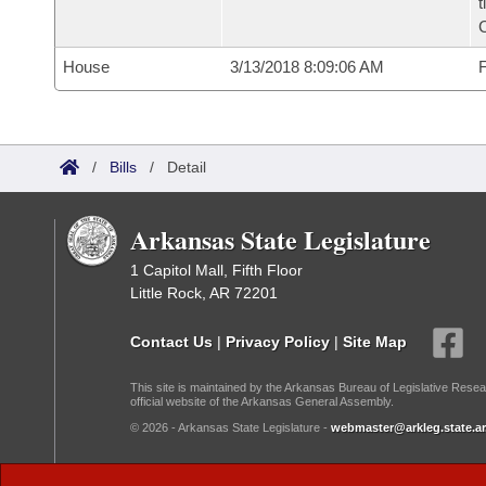
t
House
3/13/2018 8:09:06 AM
F
/
Bills
/
Detail
Arkansas State Legislature
1 Capitol Mall, Fifth Floor
Little Rock, AR 72201
Contact Us
|
Privacy Policy
|
Site Map
This site is maintained by the Arkansas Bureau of Legislative Resea
official website of the Arkansas General Assembly.
© 2026 - Arkansas State Legislature -
webmaster@arkleg.state.ar
Dark Mode: