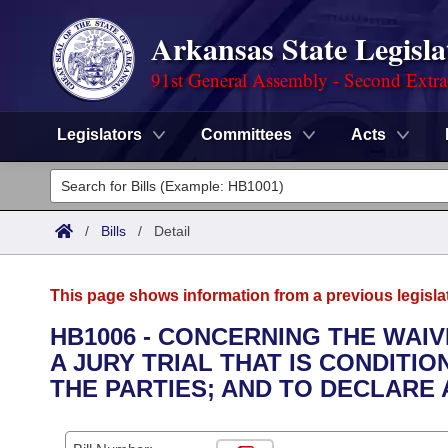
Arkansas State Legisla
91st General Assembly - Second Extra
Legislators
Committees
Acts
Legislators
List All
Committees
/
Bills
/
Detail
Joint
Acts
Search
This page shows information from a previous legisla
Search by Range
Bills
Senate
District Finder
HB1006 - CONCERNING THE WAIV
A JURY TRIAL THAT IS CONDIT
Search by Range
Calendars
Advanced Search
House
THE PARTIES; AND TO DECLARE
Meetings and Events
Arkansas Law
Advanced Search
Code Sections Amended
Task Force