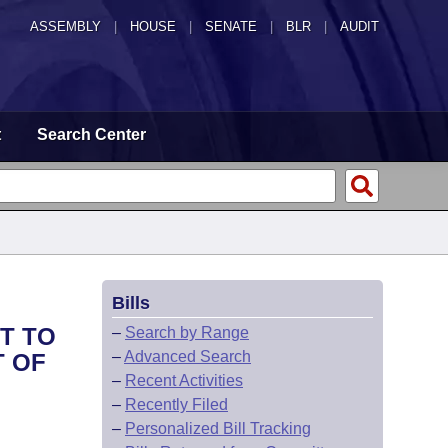
ASSEMBLY
|
HOUSE
|
SENATE
|
BLR
|
AUDIT
t
Search Center
Bills
HT TO
–
Search by Range
–
Advanced Search
T OF
–
Recent Activities
–
Recently Filed
–
Personalized Bill Tracking