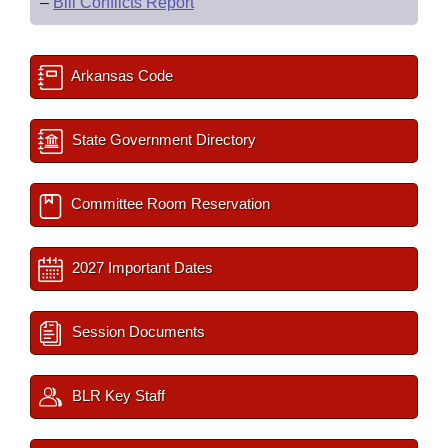
–
Bill Conflicts Report
Arkansas Code
State Government Directory
Committee Room Reservation
2027 Important Dates
Session Documents
BLR Key Staff