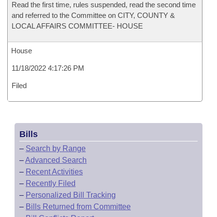
Read the first time, rules suspended, read the second time
and referred to the Committee on CITY, COUNTY &
LOCAL AFFAIRS COMMITTEE- HOUSE
House
11/18/2022 4:17:26 PM
Filed
Bills
–
Search by Range
–
Advanced Search
–
Recent Activities
–
Recently Filed
–
Personalized Bill Tracking
–
Bills Returned from Committee