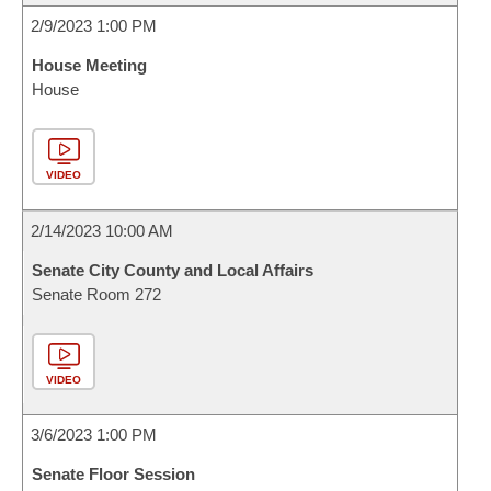
2/9/2023 1:00 PM
House Meeting
House
VIDEO
2/14/2023 10:00 AM
Senate City County and Local Affairs
Senate Room 272
VIDEO
3/6/2023 1:00 PM
Senate Floor Session