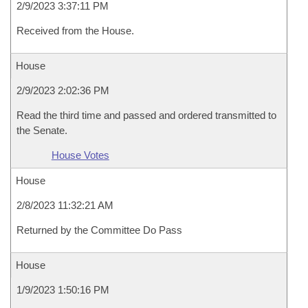
2/9/2023 3:37:11 PM
Received from the House.
House
2/9/2023 2:02:36 PM
Read the third time and passed and ordered transmitted to
the Senate.
House Votes
House
2/8/2023 11:32:21 AM
Returned by the Committee Do Pass
House
1/9/2023 1:50:16 PM