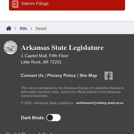
Interim Filings
/
Bills
/
Detail
Arkansas State Legislature
1 Capitol Mall, Fifth Floor
Little Rock, AR 72201
Contact Us
|
Privacy Policy
|
Site Map
This site is maintained by the Arkansas Bureau of Legislative Research,
Information Systems Dept., and is the official website of the Arkansas
General Assembly.
© 2026 - Arkansas State Legislature -
webmaster@arkleg.state.ar.us
Dark Mode: