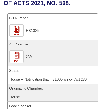
Bills on Committee Agendas
Recent Activities
OF ACTS 2021, NO. 568.
Bills in House Committees
Search Center
Uncodified Historic Legislation
House
Recently Filed
Bills in Senate Committees
Bill Number:
Governor's Veto List
Senate
Personalized Bill Tracking
Bills in Joint Committees
HB1005
PDF
House Budget
Bills Returned from Committee
Meetings Of The Whole/Business Meetings
Act Number:
Senate Budget
Bill Conflicts Report
239
PDF
House Roll Call
Status:
House -- Notification that HB1005 is now Act 239
Originating Chamber:
House
Lead Sponsor: