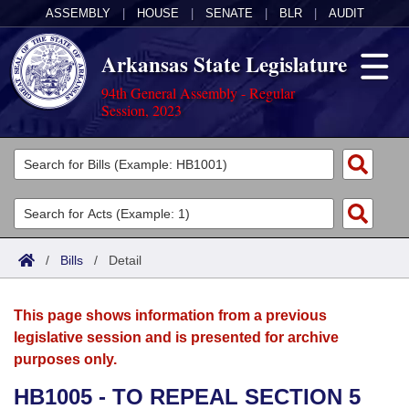
ASSEMBLY
|
HOUSE
|
SENATE
|
BLR
|
AUDIT
Arkansas State Legislature
94th General Assembly - Regular
Session, 2023
Legislators
List All
Committees
Joint
Acts
Search
/
Bills
/
Detail
Search by Range
Bills
Senate
District Finder
This page shows information from a previous
Search by Range
Calendars
Advanced Search
House
legislative session and is presented for archive
purposes only.
Meetings and Events
Arkansas Law
Advanced Search
Code Sections Amended
Task Force
HB1005 - TO REPEAL SECTION 5
Arkansas Code and Constitution of 1874
Budget