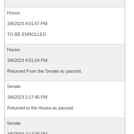
House
3/6/2023 4:01:07 PM
TO BE ENROLLED
House
3/6/2023 4:01:04 PM
Returned From the Senate as passed.
Senate
3/6/2023 2:17:45 PM
Returned to the House as passed.
Senate
3/6/2023 2:17:38 PM