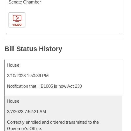
Senate Chamber
VIDEO
Bill Status History
House
3/10/2023 1:50:36 PM
Notification that HB1005 is now Act 239
House
3/7/2023 7:52:21 AM
Correctly enrolled and ordered transmitted to the
Governor's Office.