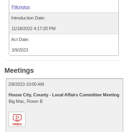
Pilkington
Introduction Date:
11/18/2022 4:17:20 PM
Act Date:
3/9/2023
Meetings
2/8/2023 10:00 AM
House City, County - Local Affairs Committee Meeting
Big Mac, Room B
VIDEO