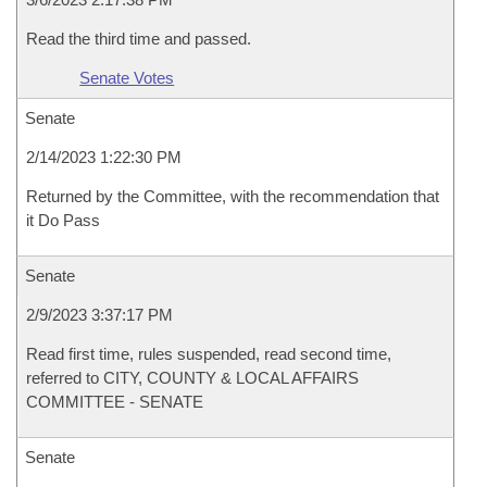
Read the third time and passed.
Senate Votes
Senate
2/14/2023 1:22:30 PM
Returned by the Committee, with the recommendation that
it Do Pass
Senate
2/9/2023 3:37:17 PM
Read first time, rules suspended, read second time,
referred to CITY, COUNTY & LOCAL AFFAIRS
COMMITTEE - SENATE
Senate