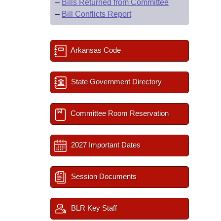
–
Bills Returned from Committee
–
Bill Conflicts Report
Arkansas Code
State Government Directory
Committee Room Reservation
2027 Important Dates
Session Documents
BLR Key Staff