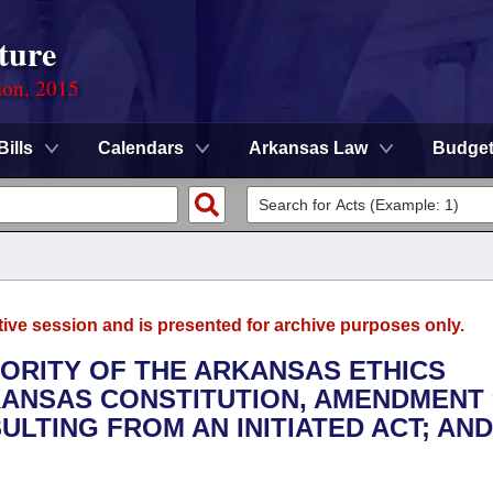
ture
ion, 2015
Bills
Calendars
Arkansas Law
Budge
tive session and is presented for archive purposes only.
HORITY OF THE ARKANSAS ETHICS
ANSAS CONSTITUTION, AMENDMENT 
LTING FROM AN INITIATED ACT; AND