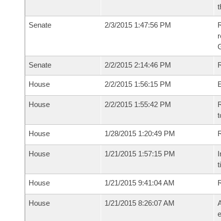
t
Senate
2/3/2015 1:47:56 PM
R
r
G
Senate
2/2/2015 2:14:46 PM
R
House
2/2/2015 1:56:15 PM
House
2/2/2015 1:55:42 PM
R
t
House
1/28/2015 1:20:49 PM
R
House
1/21/2015 1:57:15 PM
I
t
House
1/21/2015 9:41:04 AM
House
1/21/2015 8:26:07 AM
A
e