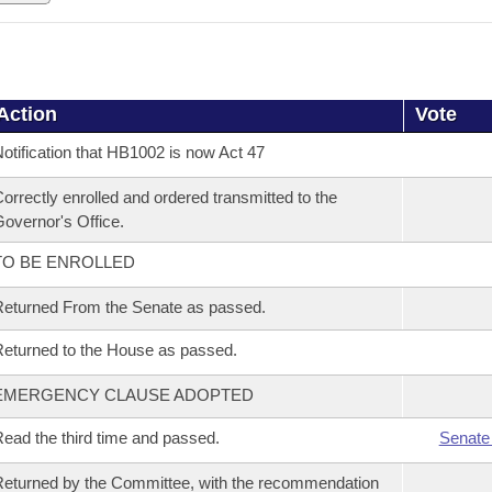
Action
Vote
otification that HB1002 is now Act 47
orrectly enrolled and ordered transmitted to the
overnor's Office.
TO BE ENROLLED
eturned From the Senate as passed.
eturned to the House as passed.
EMERGENCY CLAUSE ADOPTED
ead the third time and passed.
Senate
eturned by the Committee, with the recommendation