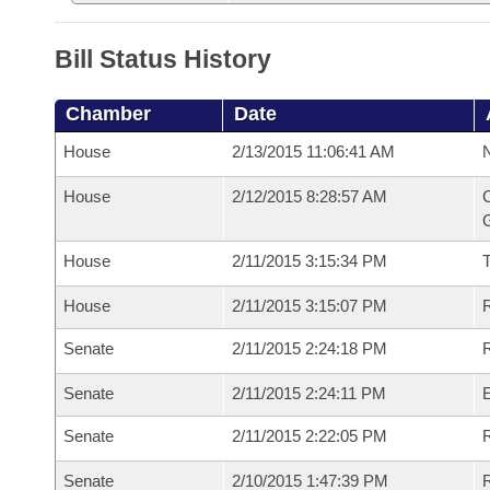
Bill Status History
Chamber
Date
House
2/13/2015 11:06:41 AM
N
House
2/12/2015 8:28:57 AM
C
G
House
2/11/2015 3:15:34 PM
House
2/11/2015 3:15:07 PM
R
Senate
2/11/2015 2:24:18 PM
R
Senate
2/11/2015 2:24:11 PM
Senate
2/11/2015 2:22:05 PM
R
Senate
2/10/2015 1:47:39 PM
R