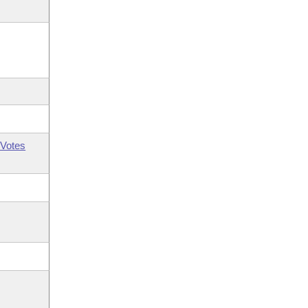
Votes