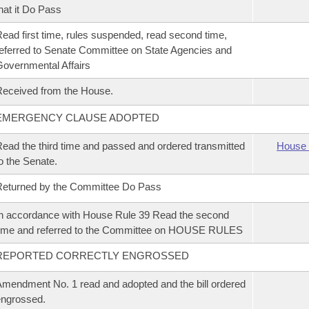
hat it Do Pass
ead first time, rules suspended, read second time,
eferred to Senate Committee on State Agencies and
overnmental Affairs
eceived from the House.
EMERGENCY CLAUSE ADOPTED
ead the third time and passed and ordered transmitted
House 
o the Senate.
eturned by the Committee Do Pass
n accordance with House Rule 39 Read the second
ime and referred to the Committee on HOUSE RULES
REPORTED CORRECTLY ENGROSSED
mendment No. 1 read and adopted and the bill ordered
ngrossed.