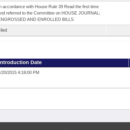
n accordance with House Rule 39 Read the first time
and referred to the Committee on HOUSE JOURNAL;
ENGROSSED AND ENROLLED BILLS
iled
Introduction Date
/20/2015 4:18:00 PM