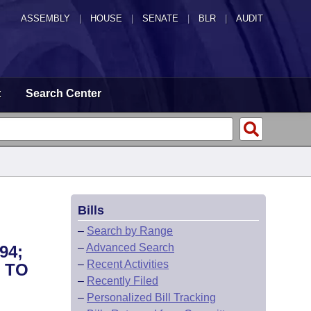
ASSEMBLY
|
HOUSE
|
SENATE
|
BLR
|
AUDIT
t
Search Center
Bills
–
Search by Range
–
Advanced Search
94;
–
Recent Activities
 TO
–
Recently Filed
–
Personalized Bill Tracking