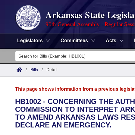
Arkansas State Legisla
90th General Assembly - Regular Sess
Legislators
Committees
Acts
Legislators
List All
Committees
/
Bills
/
Detail
Joint
Acts
Search
This page shows information from a previous legisla
Search by Range
Bills
Senate
District Finder
HB1002 - CONCERNING THE AUT
COMMISSION TO INTERPRET ARK
Search by Range
Calendars
Advanced Search
House
TO AMEND ARKANSAS LAWS RESU
Meetings and Events
DECLARE AN EMERGENCY.
Arkansas Law
Advanced Search
Code Sections Amended
Task Force