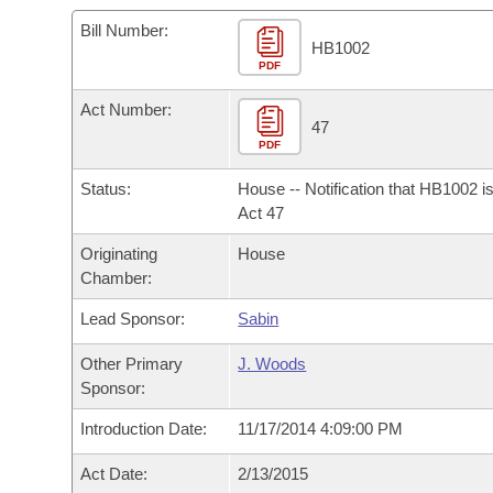
Arkansas Code and Constitution of 1874
Budget
Bills on Committee Agendas
Recent Activities
Bills in House Committees
Bill Number:
HB1002
Search Center
Uncodified Historic Legislation
PDF
House
Recently Filed
Bills in Senate Committees
Act Number:
Governor's Veto List
Senate
47
Personalized Bill Tracking
Bills in Joint Committees
PDF
House Budget
Bills Returned from Committee
Status:
House -- Notification that HB1002 i
Meetings Of The Whole/Business Meetings
Act 47
Senate Budget
Bill Conflicts Report
Originating
House
Chamber:
House Roll Call
Lead Sponsor:
Sabin
Other Primary
J. Woods
Sponsor:
Introduction Date:
11/17/2014 4:09:00 PM
Act Date:
2/13/2015