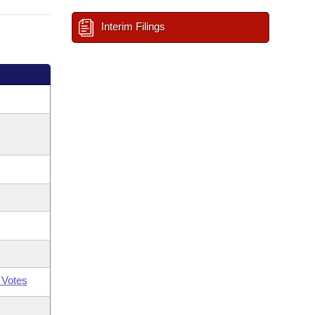
Interim Filings
 Votes