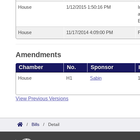
House
1/12/2015 1:50:16 PM
I
House
11/17/2014 4:09:00 PM
F
Amendments
Chamber
No.
Sponsor
House
H1
Sabin
1
View Previous Versions
/
Bills
/
Detail