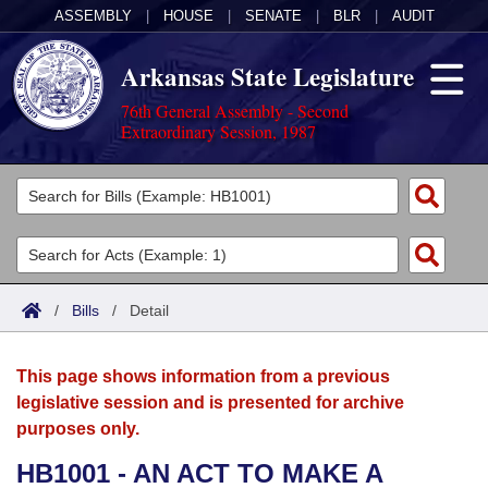
ASSEMBLY
|
HOUSE
|
SENATE
|
BLR
|
AUDIT
Arkansas State Legislature
76th General Assembly - Second
Extraordinary Session, 1987
Legislators
List All
Committees
Joint
Acts
Search
/
Bills
/
Detail
Search by Range
Bills
Senate
District Finder
This page shows information from a previous
Search by Range
Calendars
Advanced Search
House
legislative session and is presented for archive
purposes only.
Meetings and Events
Arkansas Law
Advanced Search
Code Sections Amended
Task Force
HB1001 - AN ACT TO MAKE A
Arkansas Code and Constitution of 1874
Budget