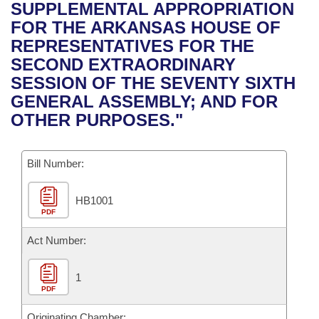
Bills on Committee Agendas
Recent Activities
SUPPLEMENTAL APPROPRIATION
Bills in House Committees
FOR THE ARKANSAS HOUSE OF
Search Center
Uncodified Historic Legislation
House
Recently Filed
REPRESENTATIVES FOR THE
Bills in Senate Committees
SECOND EXTRAORDINARY
Governor's Veto List
Senate
Personalized Bill Tracking
SESSION OF THE SEVENTY SIXTH
Bills in Joint Committees
GENERAL ASSEMBLY; AND FOR
House Budget
Bills Returned from Committee
OTHER PURPOSES."
Meetings Of The Whole/Business Meetings
Senate Budget
Bill Conflicts Report
Bill Number:
House Roll Call
HB1001
PDF
Act Number:
1
PDF
Originating Chamber: