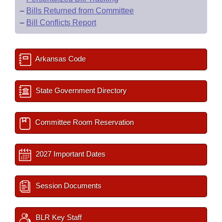
–
Bills Returned from Committee
–
Bill Conflicts Report
Arkansas Code
State Government Directory
Committee Room Reservation
2027 Important Dates
Session Documents
BLR Key Staff