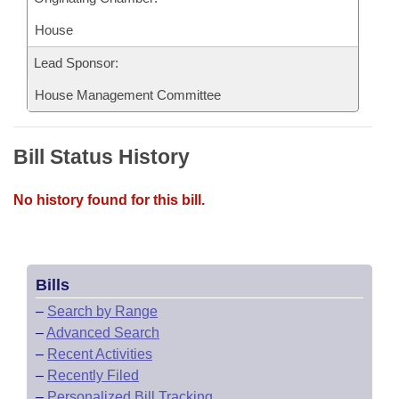
House
Lead Sponsor:
House Management Committee
Bill Status History
No history found for this bill.
Bills
–
Search by Range
–
Advanced Search
–
Recent Activities
–
Recently Filed
–
Personalized Bill Tracking