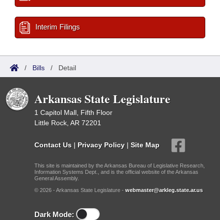
Interim Filings
/
Bills
/
Detail
Arkansas State Legislature
1 Capitol Mall, Fifth Floor
Little Rock, AR 72201
Contact Us
|
Privacy Policy
|
Site Map
This site is maintained by the Arkansas Bureau of Legislative Research,
Information Systems Dept., and is the official website of the Arkansas
General Assembly.
© 2026 - Arkansas State Legislature -
webmaster@arkleg.state.ar.us
Dark Mode: