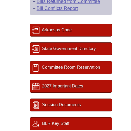
–
Bills Returned from Committee
–
Bill Conflicts Report
Arkansas Code
State Government Directory
Committee Room Reservation
2027 Important Dates
Session Documents
BLR Key Staff