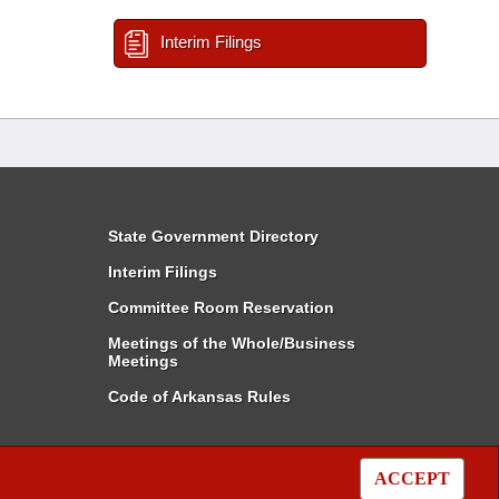
Interim Filings
State Government Directory
Interim Filings
Committee Room Reservation
Meetings of the Whole/Business
Meetings
Code of Arkansas Rules
ACCEPT