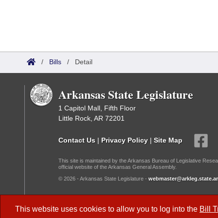
/
Bills
/
Detail
Arkansas State Legislature
1 Capitol Mall, Fifth Floor
Little Rock, AR 72201
Contact Us
|
Privacy Policy
|
Site Map
This site is maintained by the Arkansas Bureau of Legislative Resea
official website of the Arkansas General Assembly.
© 2026 - Arkansas State Legislature -
webmaster@arkleg.state.ar
Dark Mode:
This website uses cookies to allow you to log into the
Bill 