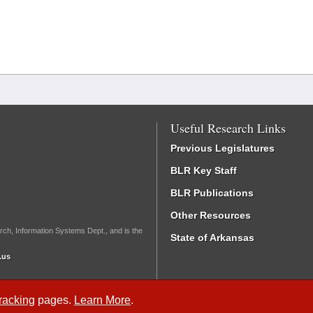
Useful Research Links
Previous Legislatures
BLR Key Staff
BLR Publications
Other Resources
rch, Information Systems Dept., and is the
State of Arkansas
.us
Tracking
pages.
Learn More
.