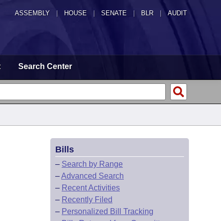
ASSEMBLY
|
HOUSE
|
SENATE
|
BLR
|
AUDIT
t
Search Center
Bills
–
Search by Range
–
Advanced Search
–
Recent Activities
–
Recently Filed
–
Personalized Bill Tracking