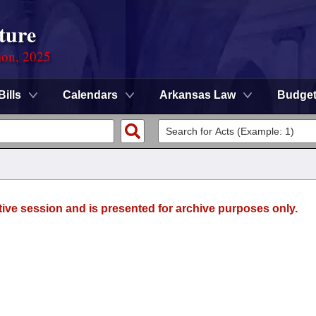
ture
ion, 2025
Bills
Calendars
Arkansas Law
Budge
tive session and is presented for archive purposes only.