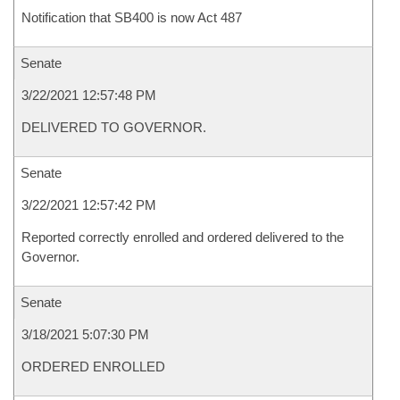
Notification that SB400 is now Act 487
Senate
3/22/2021 12:57:48 PM
DELIVERED TO GOVERNOR.
Senate
3/22/2021 12:57:42 PM
Reported correctly enrolled and ordered delivered to the
Governor.
Senate
3/18/2021 5:07:30 PM
ORDERED ENROLLED