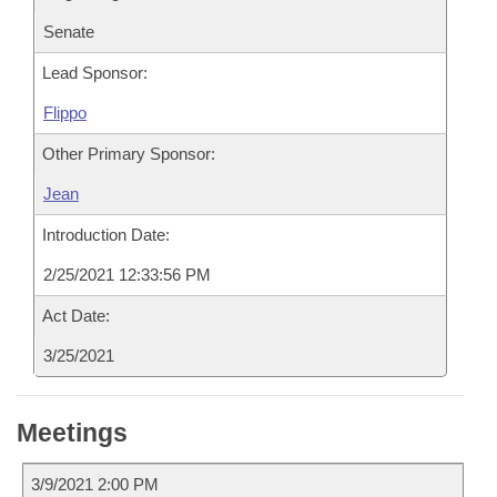
Senate
Lead Sponsor:
Flippo
Other Primary Sponsor:
Jean
Introduction Date:
2/25/2021 12:33:56 PM
Act Date:
3/25/2021
Meetings
3/9/2021 2:00 PM