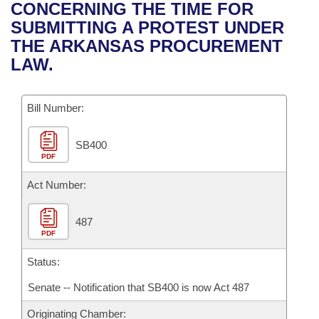
Bills on Committee Agendas
Recent Activities
CONCERNING THE TIME FOR
Bills in House Committees
SUBMITTING A PROTEST UNDER
Search Center
Uncodified Historic Legislation
House
Recently Filed
THE ARKANSAS PROCUREMENT
Bills in Senate Committees
LAW.
Governor's Veto List
Senate
Personalized Bill Tracking
Bills in Joint Committees
Bill Number:
House Budget
Bills Returned from Committee
Meetings Of The Whole/Business Meetings
SB400
Senate Budget
Bill Conflicts Report
PDF
House Roll Call
Act Number:
487
PDF
Status:
Senate -- Notification that SB400 is now Act 487
Originating Chamber: