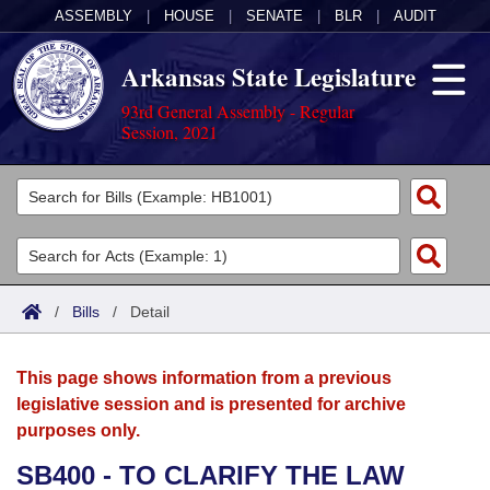
ASSEMBLY
|
HOUSE
|
SENATE
|
BLR
|
AUDIT
Arkansas State Legislature
93rd General Assembly - Regular
Session, 2021
Legislators
List All
Committees
Joint
Acts
Search
/
Bills
/
Detail
Search by Range
Bills
Senate
District Finder
This page shows information from a previous
Search by Range
Calendars
Advanced Search
House
legislative session and is presented for archive
purposes only.
Meetings and Events
Arkansas Law
Advanced Search
Code Sections Amended
Task Force
SB400 - TO CLARIFY THE LAW
Arkansas Code and Constitution of 1874
Budget