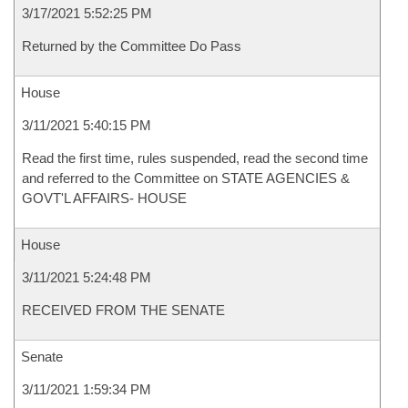
3/17/2021 5:52:25 PM
Returned by the Committee Do Pass
House
3/11/2021 5:40:15 PM
Read the first time, rules suspended, read the second time
and referred to the Committee on STATE AGENCIES &
GOVT'L AFFAIRS- HOUSE
House
3/11/2021 5:24:48 PM
RECEIVED FROM THE SENATE
Senate
3/11/2021 1:59:34 PM