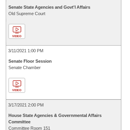
Senate State Agencies and Govt'l Affairs
Old Supreme Court
VIDEO
3/11/2021 1:00 PM
Senate Floor Session
Senate Chamber
VIDEO
3/17/2021 2:00 PM
House State Agencies & Governmental Affairs
Committee
Committee Room 151