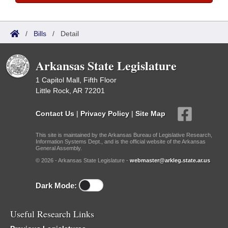
/
Bills
/
Detail
Arkansas State Legislature
1 Capitol Mall, Fifth Floor
Little Rock, AR 72201
Contact Us
|
Privacy Policy
|
Site Map
This site is maintained by the Arkansas Bureau of Legislative Research,
Information Systems Dept., and is the official website of the Arkansas
General Assembly.
© 2026 - Arkansas State Legislature -
webmaster@arkleg.state.ar.us
Dark Mode:
Useful Research Links