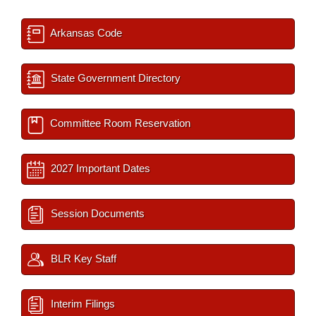
Arkansas Code
State Government Directory
Committee Room Reservation
2027 Important Dates
Session Documents
BLR Key Staff
Interim Filings