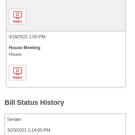
VIDEO
3/18/2021 1:00 PM
House Meeting
House
VIDEO
Bill Status History
Senate
3/29/2021 1:14:00 PM