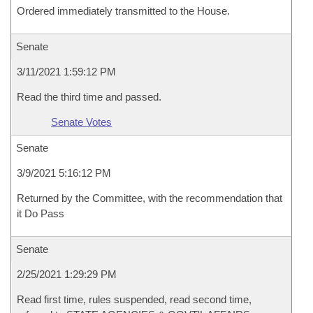
Ordered immediately transmitted to the House.
Senate
3/11/2021 1:59:12 PM
Read the third time and passed.
Senate Votes
Senate
3/9/2021 5:16:12 PM
Returned by the Committee, with the recommendation that
it Do Pass
Senate
2/25/2021 1:29:29 PM
Read first time, rules suspended, read second time,