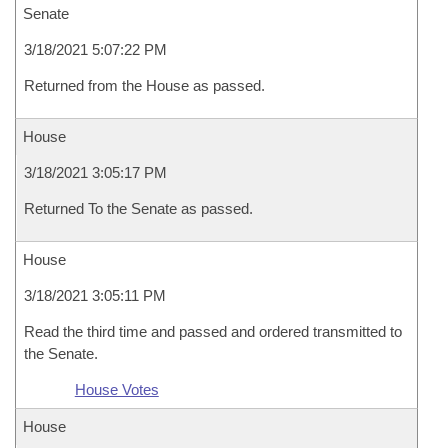
Senate
3/18/2021 5:07:22 PM
Returned from the House as passed.
House
3/18/2021 3:05:17 PM
Returned To the Senate as passed.
House
3/18/2021 3:05:11 PM
Read the third time and passed and ordered transmitted to
the Senate.
House Votes
House