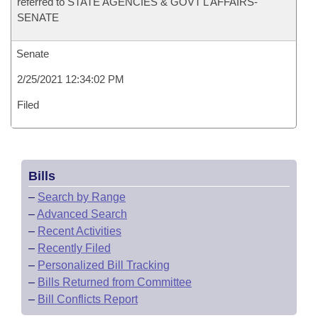
referred to STATE AGENCIES & GOVT'L AFFAIRS-
SENATE
Senate
2/25/2021 12:34:02 PM
Filed
Bills
–
Search by Range
–
Advanced Search
–
Recent Activities
–
Recently Filed
–
Personalized Bill Tracking
–
Bills Returned from Committee
–
Bill Conflicts Report