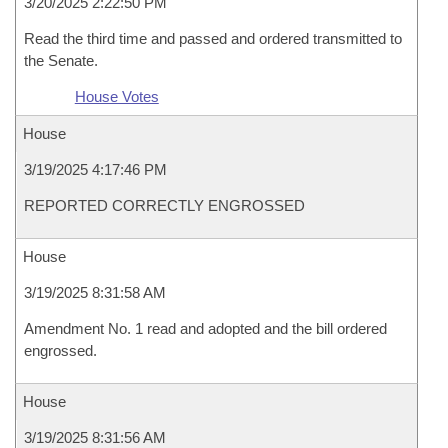
3/20/2025 2:22:50 PM
Read the third time and passed and ordered transmitted to
the Senate.
House Votes
House
3/19/2025 4:17:46 PM
REPORTED CORRECTLY ENGROSSED
House
3/19/2025 8:31:58 AM
Amendment No. 1 read and adopted and the bill ordered
engrossed.
House
3/19/2025 8:31:56 AM