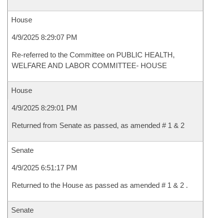
House
4/9/2025 8:29:07 PM
Re-referred to the Committee on PUBLIC HEALTH,
WELFARE AND LABOR COMMITTEE- HOUSE
House
4/9/2025 8:29:01 PM
Returned from Senate as passed, as amended # 1 & 2
Senate
4/9/2025 6:51:17 PM
Returned to the House as passed as amended # 1 & 2 .
Senate