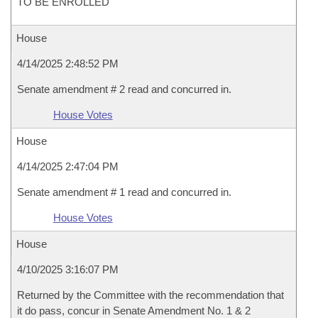
TO BE ENROLLED
House
4/14/2025 2:48:52 PM
Senate amendment # 2 read and concurred in.
House Votes
House
4/14/2025 2:47:04 PM
Senate amendment # 1 read and concurred in.
House Votes
House
4/10/2025 3:16:07 PM
Returned by the Committee with the recommendation that
it do pass, concur in Senate Amendment No. 1 & 2