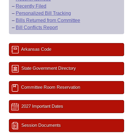
–
Recently Filed
–
Personalized Bill Tracking
–
Bills Returned from Committee
–
Bill Conflicts Report
Arkansas Code
State Government Directory
Committee Room Reservation
2027 Important Dates
Session Documents