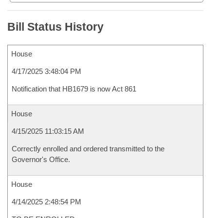
Bill Status History
House
4/17/2025 3:48:04 PM
Notification that HB1679 is now Act 861
House
4/15/2025 11:03:15 AM
Correctly enrolled and ordered transmitted to the
Governor's Office.
House
4/14/2025 2:48:54 PM