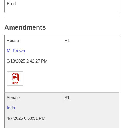
Filed
Amendments
House
H1
M. Brown
3/18/2025 2:42:27 PM
PDF
Senate
S1
Irvin
4/7/2025 6:53:51 PM