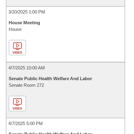
3/20/2025 1:00 PM
House Meeting
House
VIDEO
4/7/2025 10:00 AM
Senate Public Health Welfare And Labor
Senate Room 272
VIDEO
4/7/2025 5:00 PM