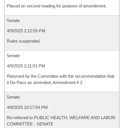
Placed on second reading for purpose of amendment.
Senate
4/9/2025 2:12:55 PM
Rules suspended.
Senate
4/9/2025 2:11:51 PM
Returned by the Committee with the recommendation that
it Do Pass as amended, Amendment # 2
Senate
4/8/2025 10:17:54 PM
Re-referred to PUBLIC HEALTH, WELFARE AND LABOR
COMMITTEE - SENATE