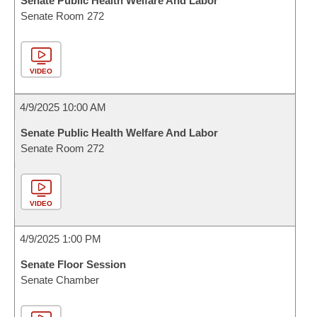
Senate Public Health Welfare And Labor
Senate Room 272
VIDEO
4/9/2025 10:00 AM
Senate Public Health Welfare And Labor
Senate Room 272
VIDEO
4/9/2025 1:00 PM
Senate Floor Session
Senate Chamber