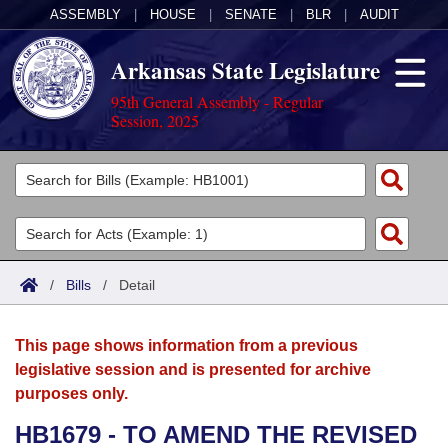
ASSEMBLY
|
HOUSE
|
SENATE
|
BLR
|
AUDIT
Arkansas State Legislature
95th General Assembly - Regular
Session, 2025
Legislators
List All
Committees
Joint
Acts
Search
/
Bills
/
Detail
Search by Range
Bills
Senate
District Finder
This page shows information from a previous
Search by Range
Calendars
Advanced Search
House
legislative session and is presented for archive
purposes only.
Meetings and Events
Arkansas Law
Advanced Search
Code Sections Amended
Task Force
HB1679 - TO AMEND THE REVISED
Arkansas Code and Constitution of 1874
Budget