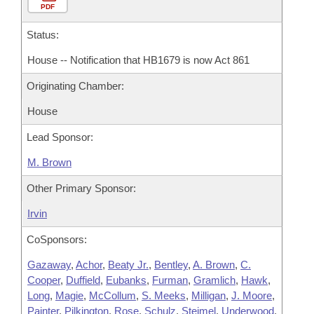
PDF
Status:
House -- Notification that HB1679 is now Act 861
Originating Chamber:
House
Lead Sponsor:
M. Brown
Other Primary Sponsor:
Irvin
CoSponsors:
Gazaway
,
Achor
,
Beaty Jr.
,
Bentley
,
A. Brown
,
C.
Cooper
,
Duffield
,
Eubanks
,
Furman
,
Gramlich
,
Hawk
,
Long
,
Magie
,
McCollum
,
S. Meeks
,
Milligan
,
J. Moore
,
Painter
,
Pilkington
,
Rose
,
Schulz
,
Steimel
,
Underwood
,