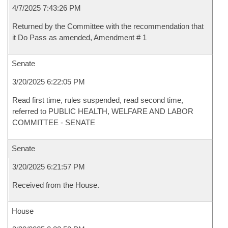
4/7/2025 7:43:26 PM
Returned by the Committee with the recommendation that
it Do Pass as amended, Amendment # 1
Senate
3/20/2025 6:22:05 PM
Read first time, rules suspended, read second time,
referred to PUBLIC HEALTH, WELFARE AND LABOR
COMMITTEE - SENATE
Senate
3/20/2025 6:21:57 PM
Received from the House.
House