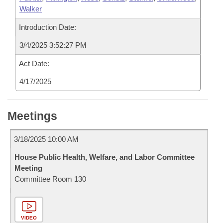
Walker
Introduction Date:
3/4/2025 3:52:27 PM
Act Date:
4/17/2025
Meetings
3/18/2025 10:00 AM
House Public Health, Welfare, and Labor Committee
Meeting
Committee Room 130
VIDEO