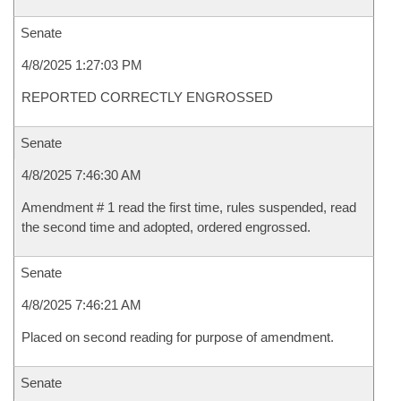
Senate
4/8/2025 1:27:03 PM
REPORTED CORRECTLY ENGROSSED
Senate
4/8/2025 7:46:30 AM
Amendment # 1 read the first time, rules suspended, read
the second time and adopted, ordered engrossed.
Senate
4/8/2025 7:46:21 AM
Placed on second reading for purpose of amendment.
Senate