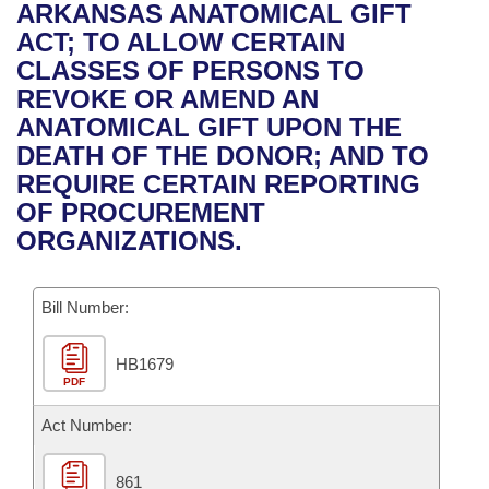
Bills on Committee Agendas
Recent Activities
ARKANSAS ANATOMICAL GIFT
Bills in House Committees
ACT; TO ALLOW CERTAIN
Search Center
Uncodified Historic Legislation
House
Recently Filed
CLASSES OF PERSONS TO
Bills in Senate Committees
REVOKE OR AMEND AN
Governor's Veto List
Senate
Personalized Bill Tracking
ANATOMICAL GIFT UPON THE
Bills in Joint Committees
DEATH OF THE DONOR; AND TO
House Budget
Bills Returned from Committee
REQUIRE CERTAIN REPORTING
Meetings Of The Whole/Business Meetings
OF PROCUREMENT
Senate Budget
Bill Conflicts Report
ORGANIZATIONS.
House Roll Call
Bill Number:
HB1679
PDF
Act Number:
861