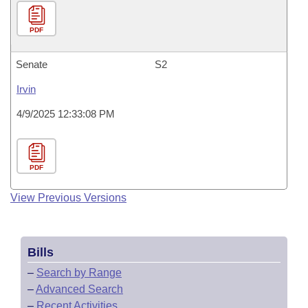
PDF
Senate
S2
Irvin
4/9/2025 12:33:08 PM
PDF
View Previous Versions
Bills
–
Search by Range
–
Advanced Search
–
Recent Activities