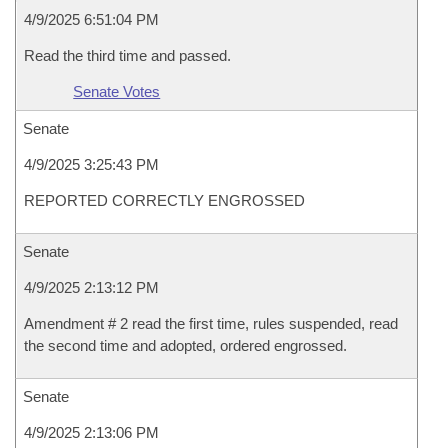
4/9/2025 6:51:04 PM
Read the third time and passed.
Senate Votes
Senate
4/9/2025 3:25:43 PM
REPORTED CORRECTLY ENGROSSED
Senate
4/9/2025 2:13:12 PM
Amendment # 2 read the first time, rules suspended, read
the second time and adopted, ordered engrossed.
Senate
4/9/2025 2:13:06 PM