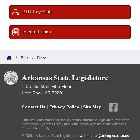
BLR Key Staff
Interim Filings
/
Bills
/
Detail
Arkansas State Legislature
1 Capitol Mall, Fifth Floor
Little Rock, AR 72201
Contact Us
|
Privacy Policy
|
Site Map
This site is maintained by the Arkansas Bureau of Legislative Research,
Information Systems Dept., and is the official website of the Arkansas
General Assembly.
© 2026 - Arkansas State Legislature -
webmaster@arkleg.state.ar.us