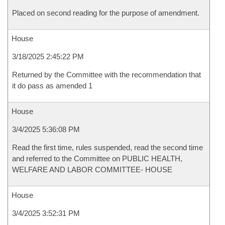
Placed on second reading for the purpose of amendment.
House
3/18/2025 2:45:22 PM
Returned by the Committee with the recommendation that
it do pass as amended 1
House
3/4/2025 5:36:08 PM
Read the first time, rules suspended, read the second time
and referred to the Committee on PUBLIC HEALTH,
WELFARE AND LABOR COMMITTEE- HOUSE
House
3/4/2025 3:52:31 PM