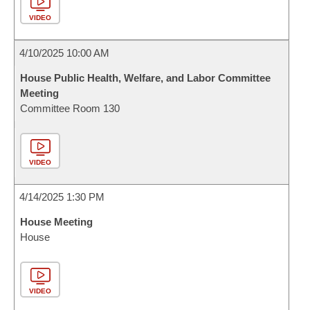
VIDEO
4/10/2025 10:00 AM
House Public Health, Welfare, and Labor Committee
Meeting
Committee Room 130
VIDEO
4/14/2025 1:30 PM
House Meeting
House
VIDEO