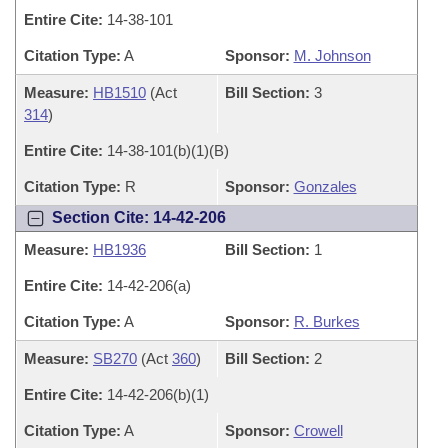
Entire Cite:
14-38-101
Citation Type:
A
Sponsor:
M. Johnson
Measure:
HB1510
(Act
Bill Section:
3
314
)
Entire Cite:
14-38-101(b)(1)(B)
Citation Type:
R
Sponsor:
Gonzales
Section Cite: 14-42-206
Measure:
HB1936
Bill Section:
1
Entire Cite:
14-42-206(a)
Citation Type:
A
Sponsor:
R. Burkes
Measure:
SB270
(Act
360
)
Bill Section:
2
Entire Cite:
14-42-206(b)(1)
Citation Type:
A
Sponsor:
Crowell