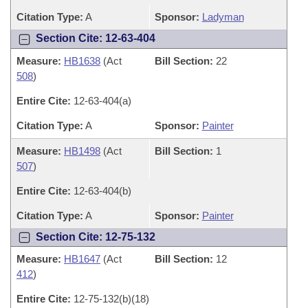
Citation Type:
A
Sponsor:
Ladyman
Section Cite: 12-63-404
Measure:
HB1638
(Act
Bill Section:
22
508
)
Entire Cite:
12-63-404(a)
Citation Type:
A
Sponsor:
Painter
Measure:
HB1498
(Act
Bill Section:
1
507
)
Entire Cite:
12-63-404(b)
Citation Type:
A
Sponsor:
Painter
Section Cite: 12-75-132
Measure:
HB1647
(Act
Bill Section:
12
412
)
Entire Cite:
12-75-132(b)(18)