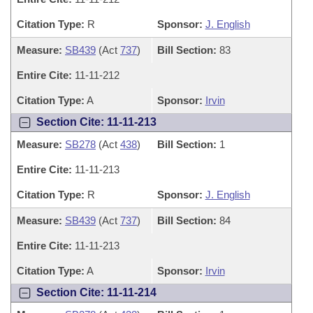
Citation Type:
R
Sponsor:
J. English
Measure:
SB439
(Act
737
)
Bill Section:
83
Entire Cite:
11-11-212
Citation Type:
A
Sponsor:
Irvin
Section Cite: 11-11-213
Measure:
SB278
(Act
438
)
Bill Section:
1
Entire Cite:
11-11-213
Citation Type:
R
Sponsor:
J. English
Measure:
SB439
(Act
737
)
Bill Section:
84
Entire Cite:
11-11-213
Citation Type:
A
Sponsor:
Irvin
Section Cite: 11-11-214