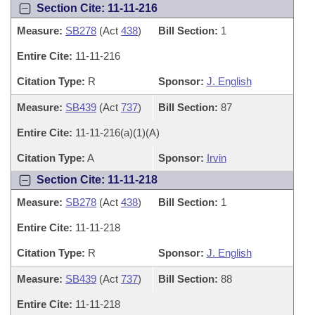
Section Cite: 11-11-216
Measure:
SB278
(Act
438
)
Bill Section:
1
Entire Cite:
11-11-216
Citation Type:
R
Sponsor:
J. English
Measure:
SB439
(Act
737
)
Bill Section:
87
Entire Cite:
11-11-216(a)(1)(A)
Citation Type:
A
Sponsor:
Irvin
Section Cite: 11-11-218
Measure:
SB278
(Act
438
)
Bill Section:
1
Entire Cite:
11-11-218
Citation Type:
R
Sponsor:
J. English
Measure:
SB439
(Act
737
)
Bill Section:
88
Entire Cite:
11-11-218