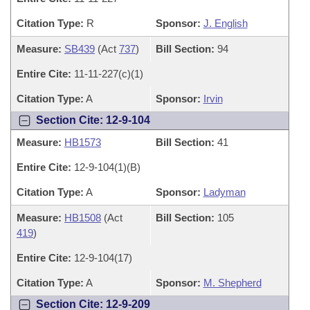
Citation Type:
R
Sponsor:
J. English
Measure:
SB439
(Act
737
)
Bill Section:
94
Entire Cite:
11-11-227(c)(1)
Citation Type:
A
Sponsor:
Irvin
Section Cite: 12-9-104
Measure:
HB1573
Bill Section:
41
Entire Cite:
12-9-104(1)(B)
Citation Type:
A
Sponsor:
Ladyman
Measure:
HB1508
(Act
Bill Section:
105
419
)
Entire Cite:
12-9-104(17)
Citation Type:
A
Sponsor:
M. Shepherd
Section Cite: 12-9-209