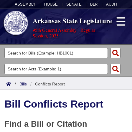
ASSEMBLY
|
HOUSE
|
SENATE
|
BLR
|
AUDIT
Arkansas State Legislature
95th General Assembly - Regular
Session, 2025
Legislators
List All
Committees
Joint
Acts
Search
/
Bills
/
Conflicts Report
Search by Range
Bills
Senate
District Finder
Bill Conflicts Report
Search by Range
Calendars
Advanced Search
House
Meetings and Events
Arkansas Law
Advanced Search
Code Sections Amended
Task Force
Find a Bill or Citation
Arkansas Code and Constitution of 1874
Budget