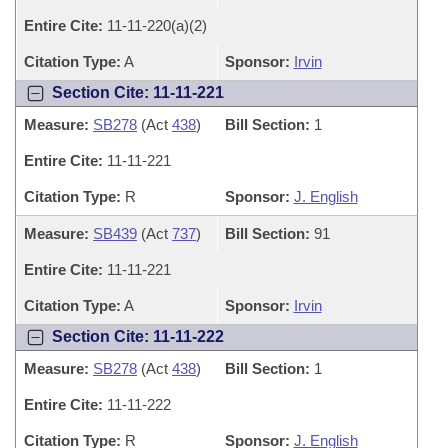
Entire Cite:
11-11-220(a)(2)
Citation Type:
A
Sponsor:
Irvin
Section Cite: 11-11-221
Measure:
SB278
(Act
438
)
Bill Section:
1
Entire Cite:
11-11-221
Citation Type:
R
Sponsor:
J. English
Measure:
SB439
(Act
737
)
Bill Section:
91
Entire Cite:
11-11-221
Citation Type:
A
Sponsor:
Irvin
Section Cite: 11-11-222
Measure:
SB278
(Act
438
)
Bill Section:
1
Entire Cite:
11-11-222
Citation Type:
R
Sponsor:
J. English