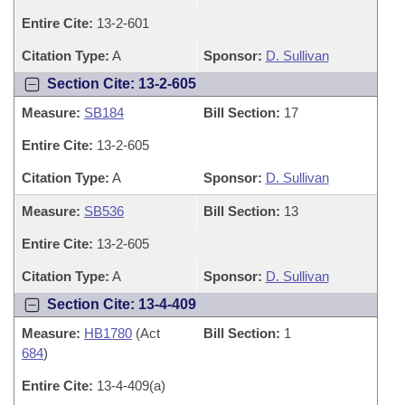
Entire Cite:
13-2-601
Citation Type:
A
Sponsor:
D. Sullivan
Section Cite: 13-2-605
Measure:
SB184
Bill Section:
17
Entire Cite:
13-2-605
Citation Type:
A
Sponsor:
D. Sullivan
Measure:
SB536
Bill Section:
13
Entire Cite:
13-2-605
Citation Type:
A
Sponsor:
D. Sullivan
Section Cite: 13-4-409
Measure:
HB1780
(Act
Bill Section:
1
684
)
Entire Cite:
13-4-409(a)