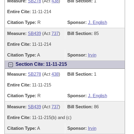
Measure:
SB278
(Act
438
)
Bill Section:
1
Entire Cite:
11-11-214
Citation Type:
R
Sponsor:
J. English
Measure:
SB439
(Act
737
)
Bill Section:
85
Entire Cite:
11-11-214
Citation Type:
A
Sponsor:
Irvin
Section Cite: 11-11-215
Measure:
SB278
(Act
438
)
Bill Section:
1
Entire Cite:
11-11-215
Citation Type:
R
Sponsor:
J. English
Measure:
SB439
(Act
737
)
Bill Section:
86
Entire Cite:
11-11-215(b) and (c)
Citation Type:
A
Sponsor:
Irvin