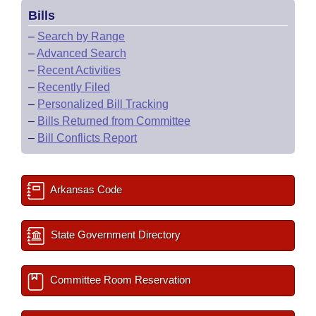
Bills
–
Search by Range
–
Advanced Search
–
Recent Activities
–
Recently Filed
–
Personalized Bill Tracking
–
Bills Returned from Committee
–
Bill Conflicts Report
Arkansas Code
State Government Directory
Committee Room Reservation