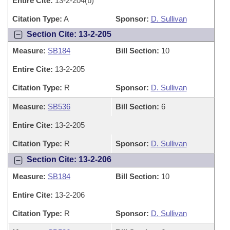
Entire Cite:
13-2-204(b)
Citation Type:
A
Sponsor:
D. Sullivan
Section Cite: 13-2-205
Measure:
SB184
Bill Section:
10
Entire Cite:
13-2-205
Citation Type:
R
Sponsor:
D. Sullivan
Measure:
SB536
Bill Section:
6
Entire Cite:
13-2-205
Citation Type:
R
Sponsor:
D. Sullivan
Section Cite: 13-2-206
Measure:
SB184
Bill Section:
10
Entire Cite:
13-2-206
Citation Type:
R
Sponsor:
D. Sullivan