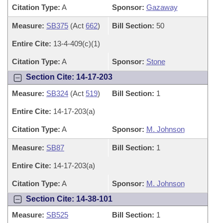
Citation Type:
A
Sponsor:
Gazaway
Measure:
SB375
(Act
662
)
Bill Section:
50
Entire Cite:
13-4-409(c)(1)
Citation Type:
A
Sponsor:
Stone
Section Cite: 14-17-203
Measure:
SB324
(Act
519
)
Bill Section:
1
Entire Cite:
14-17-203(a)
Citation Type:
A
Sponsor:
M. Johnson
Measure:
SB87
Bill Section:
1
Entire Cite:
14-17-203(a)
Citation Type:
A
Sponsor:
M. Johnson
Section Cite: 14-38-101
Measure:
SB525
Bill Section:
1