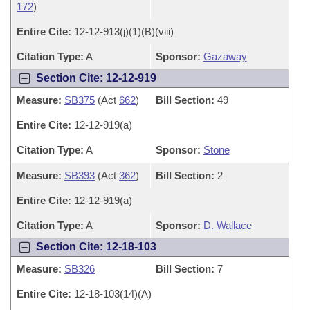
172
)
Entire Cite:
12-12-913(j)(1)(B)(viii)
Citation Type:
A
Sponsor:
Gazaway
Section Cite: 12-12-919
Measure:
SB375
(Act
662
)
Bill Section:
49
Entire Cite:
12-12-919(a)
Citation Type:
A
Sponsor:
Stone
Measure:
SB393
(Act
362
)
Bill Section:
2
Entire Cite:
12-12-919(a)
Citation Type:
A
Sponsor:
D. Wallace
Section Cite: 12-18-103
Measure:
SB326
Bill Section:
7
Entire Cite:
12-18-103(14)(A)