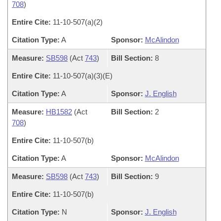
708
)
Entire Cite:
11-10-507(a)(2)
Citation Type:
A
Sponsor:
McAlindon
Measure:
SB598
(Act
743
)
Bill Section:
8
Entire Cite:
11-10-507(a)(3)(E)
Citation Type:
A
Sponsor:
J. English
Measure:
HB1582
(Act
Bill Section:
2
708
)
Entire Cite:
11-10-507(b)
Citation Type:
A
Sponsor:
McAlindon
Measure:
SB598
(Act
743
)
Bill Section:
9
Entire Cite:
11-10-507(b)
Citation Type:
N
Sponsor:
J. English