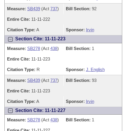
Measure:
SB439
(Act
737
)
Bill Section:
92
Entire Cite:
11-11-222
Citation Type:
A
Sponsor:
Irvin
Section Cite: 11-11-223
Measure:
SB278
(Act
438
)
Bill Section:
1
Entire Cite:
11-11-223
Citation Type:
R
Sponsor:
J. English
Measure:
SB439
(Act
737
)
Bill Section:
93
Entire Cite:
11-11-223
Citation Type:
A
Sponsor:
Irvin
Section Cite: 11-11-227
Measure:
SB278
(Act
438
)
Bill Section:
1
Entire Cite:
11-11-227