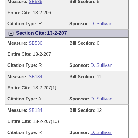
Measure:
SB536
Bill Section:
6
Entire Cite:
13-2-206
Citation Type:
R
Sponsor:
D. Sullivan
Section Cite: 13-2-207
Measure:
SB536
Bill Section:
6
Entire Cite:
13-2-207
Citation Type:
R
Sponsor:
D. Sullivan
Measure:
SB184
Bill Section:
11
Entire Cite:
13-2-207(1)
Citation Type:
A
Sponsor:
D. Sullivan
Measure:
SB184
Bill Section:
12
Entire Cite:
13-2-207(10)
Citation Type:
R
Sponsor:
D. Sullivan