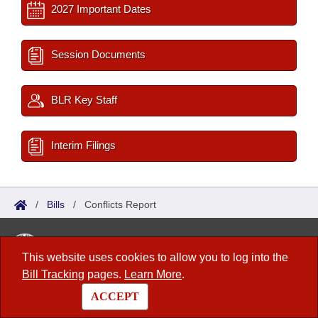
2027 Important Dates
Session Documents
BLR Key Staff
Interim Filings
/
Bills
/
Conflicts Report
Arkansas State Legislature
This website uses cookies to allow you to log into the
1 Capitol Mall, Fifth Floor
Bill Tracking
pages.
Learn More
.
Little Rock, AR 72201
ACCEPT
Contact Us
|
Privacy Policy
|
Site Map