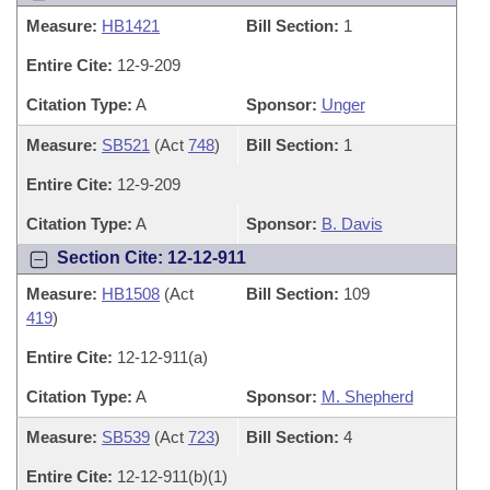
Measure:
HB1421
Bill Section:
1
Entire Cite:
12-9-209
Citation Type:
A
Sponsor:
Unger
Measure:
SB521
(Act
748
)
Bill Section:
1
Entire Cite:
12-9-209
Citation Type:
A
Sponsor:
B. Davis
Section Cite: 12-12-911
Measure:
HB1508
(Act
Bill Section:
109
419
)
Entire Cite:
12-12-911(a)
Citation Type:
A
Sponsor:
M. Shepherd
Measure:
SB539
(Act
723
)
Bill Section:
4
Entire Cite:
12-12-911(b)(1)