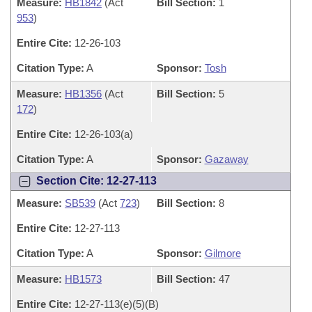
Measure:
HB1842
(Act
Bill Section:
1
953
)
Entire Cite:
12-26-103
Citation Type:
A
Sponsor:
Tosh
Measure:
HB1356
(Act
Bill Section:
5
172
)
Entire Cite:
12-26-103(a)
Citation Type:
A
Sponsor:
Gazaway
Section Cite: 12-27-113
Measure:
SB539
(Act
723
)
Bill Section:
8
Entire Cite:
12-27-113
Citation Type:
A
Sponsor:
Gilmore
Measure:
HB1573
Bill Section:
47
Entire Cite:
12-27-113(e)(5)(B)