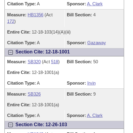
Citation Type:
A
Sponsor:
A. Clark
Measure:
HB1356
(Act
Bill Section:
4
172
)
Entire Cite:
12-18-103(14)(A)(iii)
Citation Type:
A
Sponsor:
Gazaway
Section Cite: 12-18-1001
Measure:
SB320
(Act
518
)
Bill Section:
50
Entire Cite:
12-18-1001(a)
Citation Type:
A
Sponsor:
Irvin
Measure:
SB326
Bill Section:
9
Entire Cite:
12-18-1001(a)
Citation Type:
A
Sponsor:
A. Clark
Section Cite: 12-26-103