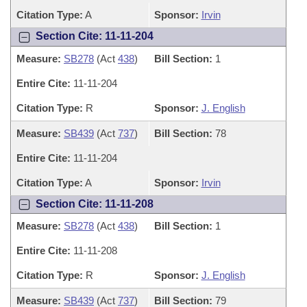
Citation Type:
A
Sponsor:
Irvin
Section Cite: 11-11-204
Measure:
SB278
(Act
438
)
Bill Section:
1
Entire Cite:
11-11-204
Citation Type:
R
Sponsor:
J. English
Measure:
SB439
(Act
737
)
Bill Section:
78
Entire Cite:
11-11-204
Citation Type:
A
Sponsor:
Irvin
Section Cite: 11-11-208
Measure:
SB278
(Act
438
)
Bill Section:
1
Entire Cite:
11-11-208
Citation Type:
R
Sponsor:
J. English
Measure:
SB439
(Act
737
)
Bill Section:
79