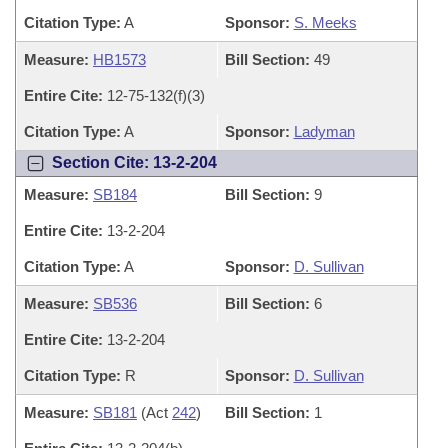
Citation Type:
A
Sponsor:
S. Meeks
Measure:
HB1573
Bill Section:
49
Entire Cite:
12-75-132(f)(3)
Citation Type:
A
Sponsor:
Ladyman
Section Cite: 13-2-204
Measure:
SB184
Bill Section:
9
Entire Cite:
13-2-204
Citation Type:
A
Sponsor:
D. Sullivan
Measure:
SB536
Bill Section:
6
Entire Cite:
13-2-204
Citation Type:
R
Sponsor:
D. Sullivan
Measure:
SB181
(Act
242
)
Bill Section:
1