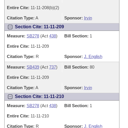
Entire Cite:
11-11-208(b)(2)
Citation Type:
A
Sponsor:
Irvin
Section Cite: 11-11-209
Measure:
SB278
(Act
438
)
Bill Section:
1
Entire Cite:
11-11-209
Citation Type:
R
Sponsor:
J. English
Measure:
SB439
(Act
737
)
Bill Section:
80
Entire Cite:
11-11-209
Citation Type:
A
Sponsor:
Irvin
Section Cite: 11-11-210
Measure:
SB278
(Act
438
)
Bill Section:
1
Entire Cite:
11-11-210
Citation Type:
R
Sponsor:
J. English