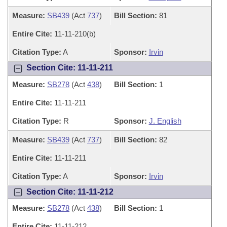
Measure:
SB439
(Act
737
)
Bill Section:
81
Entire Cite:
11-11-210(b)
Citation Type:
A
Sponsor:
Irvin
Section Cite: 11-11-211
Measure:
SB278
(Act
438
)
Bill Section:
1
Entire Cite:
11-11-211
Citation Type:
R
Sponsor:
J. English
Measure:
SB439
(Act
737
)
Bill Section:
82
Entire Cite:
11-11-211
Citation Type:
A
Sponsor:
Irvin
Section Cite: 11-11-212
Measure:
SB278
(Act
438
)
Bill Section:
1
Entire Cite:
11-11-212