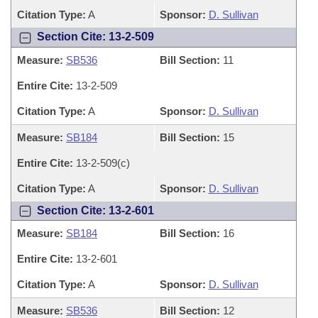
Citation Type:
A
Sponsor:
D. Sullivan
Section Cite: 13-2-509
Measure:
SB536
Bill Section:
11
Entire Cite:
13-2-509
Citation Type:
A
Sponsor:
D. Sullivan
Measure:
SB184
Bill Section:
15
Entire Cite:
13-2-509(c)
Citation Type:
A
Sponsor:
D. Sullivan
Section Cite: 13-2-601
Measure:
SB184
Bill Section:
16
Entire Cite:
13-2-601
Citation Type:
A
Sponsor:
D. Sullivan
Measure:
SB536
Bill Section:
12