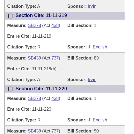
Citation Type:
A
Sponsor:
Irvin
Section Cite: 11-11-219
Measure:
SB278
(Act
438
)
Bill Section:
1
Entire Cite:
11-11-219
Citation Type:
R
Sponsor:
J. English
Measure:
SB439
(Act
737
)
Bill Section:
89
Entire Cite:
11-11-219(b)
Citation Type:
A
Sponsor:
Irvin
Section Cite: 11-11-220
Measure:
SB278
(Act
438
)
Bill Section:
1
Entire Cite:
11-11-220
Citation Type:
R
Sponsor:
J. English
Measure:
SB439
(Act
737
)
Bill Section:
90