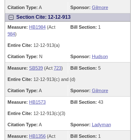
Citation Type:
A
Sponsor:
Gilmore
Section Cite: 12-12-913
Measure:
HB1984
(Act
Bill Section:
1
984
)
Entire Cite:
12-12-913(a)
Citation Type:
N
Sponsor:
Hudson
Measure:
SB539
(Act
723
)
Bill Section:
5
Entire Cite:
12-12-913(c) and (d)
Citation Type:
A
Sponsor:
Gilmore
Measure:
HB1573
Bill Section:
43
Entire Cite:
12-12-913(c)(3)
Citation Type:
A
Sponsor:
Ladyman
Measure:
HB1356
(Act
Bill Section:
1