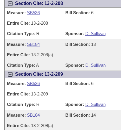
Section Cite: 13-2-208
Measure:
SB536
Bill Section:
6
Entire Cite:
13-2-208
Citation Type:
R
Sponsor:
D. Sullivan
Measure:
SB184
Bill Section:
13
Entire Cite:
13-2-208(a)
Citation Type:
A
Sponsor:
D. Sullivan
Section Cite: 13-2-209
Measure:
SB536
Bill Section:
6
Entire Cite:
13-2-209
Citation Type:
R
Sponsor:
D. Sullivan
Measure:
SB184
Bill Section:
14
Entire Cite:
13-2-209(a)