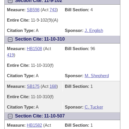
Section Cite: 11-9-102
Measure:
SB598
(Act
743
)
Bill Section:
4
Entire Cite:
11-9-102(9)(A)
Citation Type:
A
Sponsor:
J. English
Section Cite: 11-10-310
Measure:
HB1508
(Act
Bill Section:
96
419
)
Entire Cite:
11-10-310(f)
Citation Type:
A
Sponsor:
M. Shepherd
Measure:
SB175
(Act
168
)
Bill Section:
1
Entire Cite:
11-10-310(f)
Citation Type:
A
Sponsor:
C. Tucker
Section Cite: 11-10-507
Measure:
HB1582
(Act
Bill Section:
1