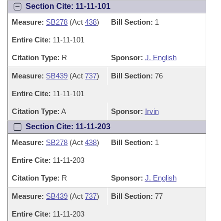
Section Cite: 11-11-101
Measure:
SB278
(Act
438
)
Bill Section:
1
Entire Cite:
11-11-101
Citation Type:
R
Sponsor:
J. English
Measure:
SB439
(Act
737
)
Bill Section:
76
Entire Cite:
11-11-101
Citation Type:
A
Sponsor:
Irvin
Section Cite: 11-11-203
Measure:
SB278
(Act
438
)
Bill Section:
1
Entire Cite:
11-11-203
Citation Type:
R
Sponsor:
J. English
Measure:
SB439
(Act
737
)
Bill Section:
77
Entire Cite:
11-11-203