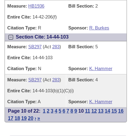
Measure:
HB1936
Bill Section:
2
Entire Cite:
14-42-206(f)
Citation Type:
R
Sponsor:
R. Burkes
Section Cite: 14-44-103
Measure:
SB297
(Act
283
)
Bill Section:
5
Entire Cite:
14-44-103
Citation Type:
N
Sponsor:
K. Hammer
Measure:
SB297
(Act
283
)
Bill Section:
4
Entire Cite:
14-44-103(b)(1)(C)(i)
Citation Type:
A
Sponsor:
K. Hammer
Page 10 of 22:
1
2
3
4
5
6
7
8
9
10
11
12
13
14
15
16
17
18
19
20
›
»