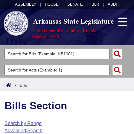
ASSEMBLY
|
HOUSE
|
SENATE
|
BLR
|
AUDIT
Arkansas State Legislature
92nd General Assembly - Regular
Session, 2019
Legislators
List All
Committees
Joint
Acts
Search
/
Bills
Search by Range
Bills
Senate
District Finder
Bills Section
Search by Range
Calendars
Advanced Search
House
Meetings and Events
Arkansas Law
Advanced Search
Code Sections Amended
Search by Range
Task Force
Advanced Search
Arkansas Code and Constitution of 1874
Budget