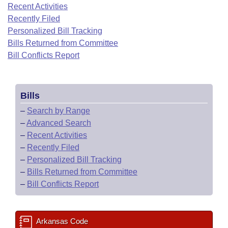
Bills on Committee Agendas
Recent Activities
Recent Activities
Bills in House Committees
Recently Filed
Search Center
Uncodified Historic Legislation
House
Recently Filed
Personalized Bill Tracking
Bills in Senate Committees
Bills Returned from Committee
Governor's Veto List
Senate
Bill Conflicts Report
Personalized Bill Tracking
Bills in Joint Committees
House Budget
Bills Returned from Committee
Meetings Of The Whole/Business Meetings
Bills
Senate Budget
Bill Conflicts Report
–
Search by Range
–
Advanced Search
House Roll Call
–
Recent Activities
–
Recently Filed
–
Personalized Bill Tracking
–
Bills Returned from Committee
–
Bill Conflicts Report
Arkansas Code