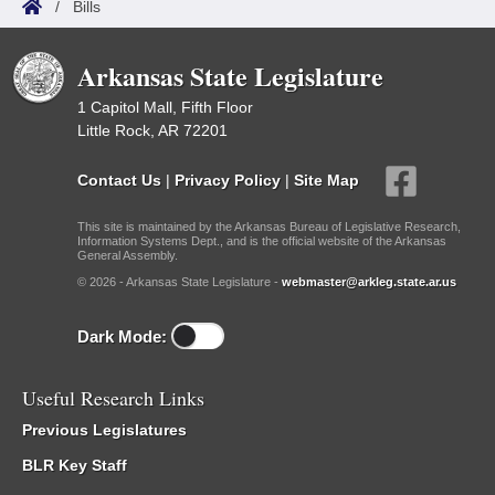
/
Bills
Arkansas State Legislature
1 Capitol Mall, Fifth Floor
Little Rock, AR 72201
Contact Us
|
Privacy Policy
|
Site Map
This site is maintained by the Arkansas Bureau of Legislative Research,
Information Systems Dept., and is the official website of the Arkansas
General Assembly.
© 2026 - Arkansas State Legislature -
webmaster@arkleg.state.ar.us
Dark Mode:
Useful Research Links
Previous Legislatures
BLR Key Staff