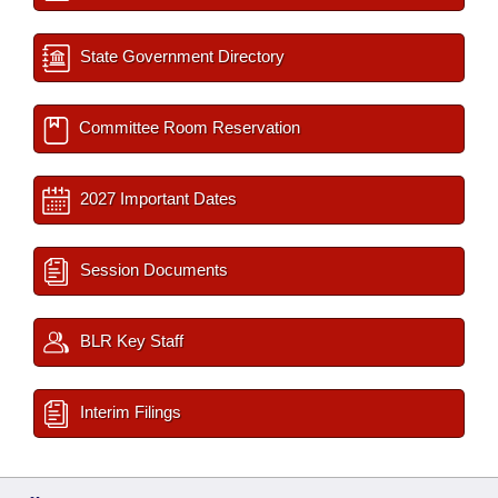
State Government Directory
Committee Room Reservation
2027 Important Dates
Session Documents
BLR Key Staff
Interim Filings