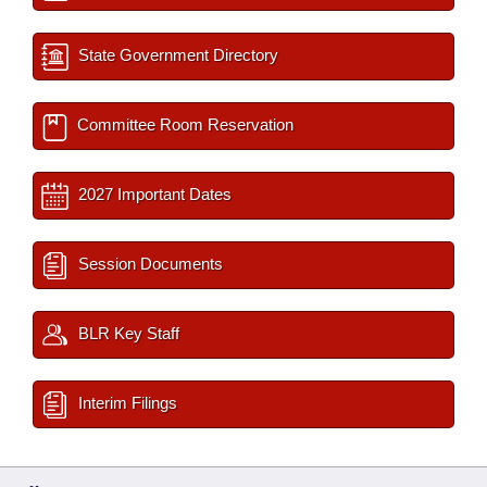
State Government Directory
Committee Room Reservation
2027 Important Dates
Session Documents
BLR Key Staff
Interim Filings