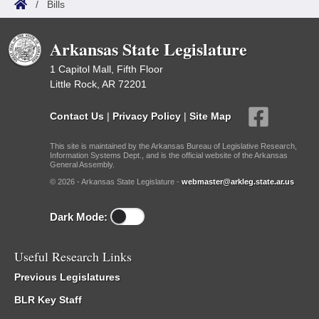
/
Bills
Arkansas State Legislature
1 Capitol Mall, Fifth Floor
Little Rock, AR 72201
Contact Us
|
Privacy Policy
|
Site Map
This site is maintained by the Arkansas Bureau of Legislative Research,
Information Systems Dept., and is the official website of the Arkansas
General Assembly.
© 2026 - Arkansas State Legislature -
webmaster@arkleg.state.ar.us
Dark Mode:
Useful Research Links
Previous Legislatures
BLR Key Staff