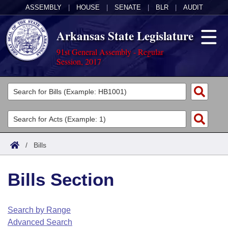
ASSEMBLY
|
HOUSE
|
SENATE
|
BLR
|
AUDIT
Arkansas State Legislature
91st General Assembly - Regular
Session, 2017
Legislators
List All
Committees
Joint
Acts
Search
/
Bills
Search by Range
Bills
Senate
District Finder
Bills Section
Search by Range
Calendars
Advanced Search
House
Meetings and Events
Arkansas Law
Advanced Search
Code Sections Amended
Search by Range
Task Force
Advanced Search
Arkansas Code and Constitution of 1874
Budget