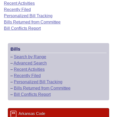
Bills on Committee Agendas
Recent Activities
Recent Activities
Bills in House Committees
Recently Filed
Search Center
Uncodified Historic Legislation
House
Recently Filed
Personalized Bill Tracking
Bills in Senate Committees
Bills Returned from Committee
Governor's Veto List
Senate
Bill Conflicts Report
Personalized Bill Tracking
Bills in Joint Committees
House Budget
Bills Returned from Committee
Meetings Of The Whole/Business Meetings
Bills
Senate Budget
Bill Conflicts Report
–
Search by Range
–
Advanced Search
House Roll Call
–
Recent Activities
–
Recently Filed
–
Personalized Bill Tracking
–
Bills Returned from Committee
–
Bill Conflicts Report
Arkansas Code