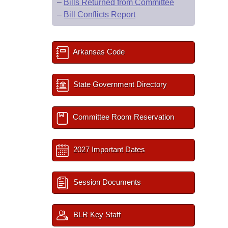
–
Bills Returned from Committee
–
Bill Conflicts Report
Arkansas Code
State Government Directory
Committee Room Reservation
2027 Important Dates
Session Documents
BLR Key Staff