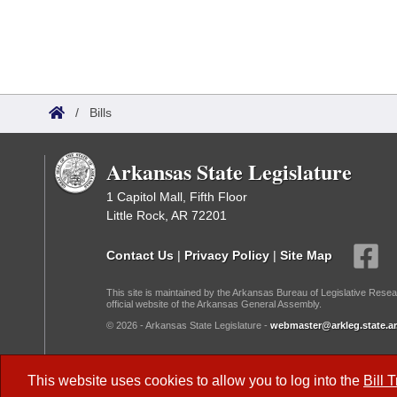
/
Bills
Arkansas State Legislature
1 Capitol Mall, Fifth Floor
Little Rock, AR 72201
Contact Us
|
Privacy Policy
|
Site Map
This site is maintained by the Arkansas Bureau of Legislative Resea
official website of the Arkansas General Assembly.
© 2026 - Arkansas State Legislature -
webmaster@arkleg.state.ar
Dark Mode:
This website uses cookies to allow you to log into the
Bill 