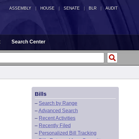
ASSEMBLY
|
HOUSE
|
SENATE
|
BLR
|
AUDIT
t
Search Center
Bills
–
Search by Range
–
Advanced Search
–
Recent Activities
–
Recently Filed
–
Personalized Bill Tracking