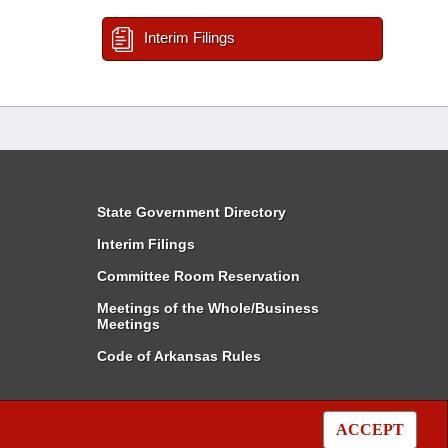
Interim Filings
State Government Directory
Interim Filings
Committee Room Reservation
Meetings of the Whole/Business
Meetings
Code of Arkansas Rules
ACCEPT