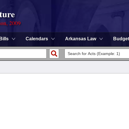
ture
ion, 2009
Bills
Calendars
Arkansas Law
Budge