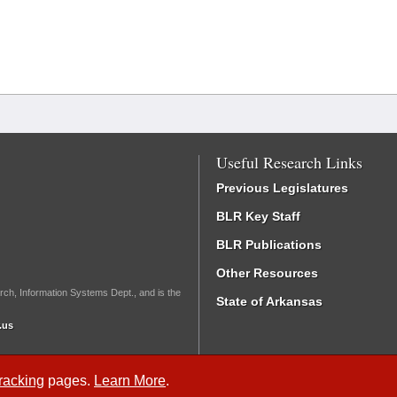
Useful Research Links
Previous Legislatures
BLR Key Staff
BLR Publications
Other Resources
rch, Information Systems Dept., and is the
State of Arkansas
.us
Tracking
pages.
Learn More
.