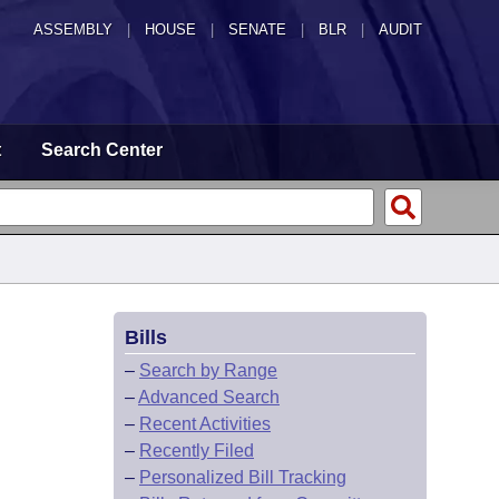
ASSEMBLY
|
HOUSE
|
SENATE
|
BLR
|
AUDIT
t
Search Center
Bills
–
Search by Range
–
Advanced Search
–
Recent Activities
–
Recently Filed
–
Personalized Bill Tracking