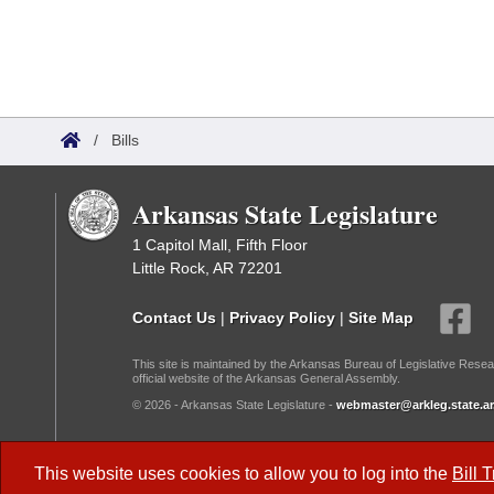
/
Bills
Arkansas State Legislature
1 Capitol Mall, Fifth Floor
Little Rock, AR 72201
Contact Us
|
Privacy Policy
|
Site Map
This site is maintained by the Arkansas Bureau of Legislative Resea
official website of the Arkansas General Assembly.
© 2026 - Arkansas State Legislature -
webmaster@arkleg.state.ar
Dark Mode:
This website uses cookies to allow you to log into the
Bill 