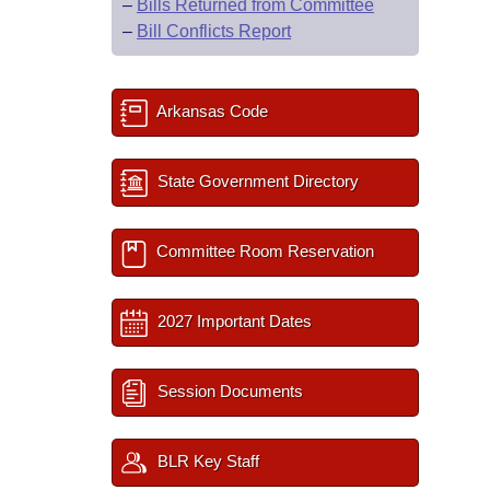
–
Bills Returned from Committee
–
Bill Conflicts Report
Arkansas Code
State Government Directory
Committee Room Reservation
2027 Important Dates
Session Documents
BLR Key Staff