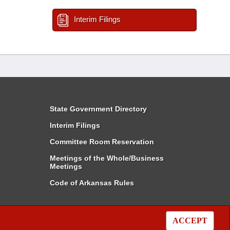
Interim Filings
State Government Directory
Interim Filings
Committee Room Reservation
Meetings of the Whole/Business
Meetings
Code of Arkansas Rules
ACCEPT