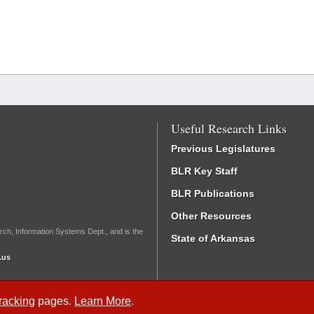
Useful Research Links
Previous Legislatures
BLR Key Staff
BLR Publications
Other Resources
rch, Information Systems Dept., and is the
State of Arkansas
.us
Tracking
pages.
Learn More
.