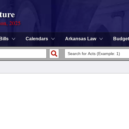
ture
ion, 2025
Bills
Calendars
Arkansas Law
Budge